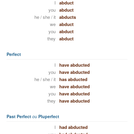
I
abduct
you
abduct
he / she / it
abducts
we
abduct
you
abduct
they
abduct
Perfect
I
have abducted
you
have abducted
he / she / it
has abducted
we
have abducted
you
have abducted
they
have abducted
Past Perfect
ou
Pluperfect
I
had abducted