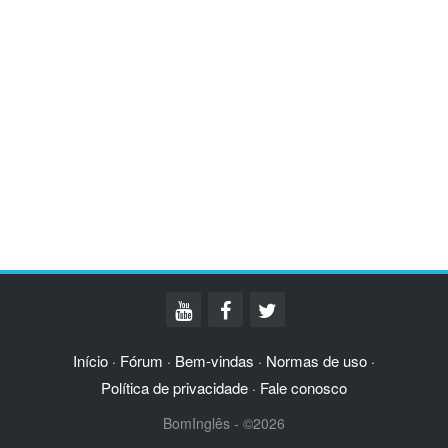
Início
Fórum
Bem-vindas
Normas de uso
·
·
·
·
Política de privacidade
Fale conosco
·
BomInglês - ©2026