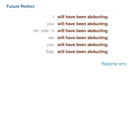
Future Perfect
I
will have been abducting
you
will have been abducting
he / she / it
will have been abducting
we
will have been abducting
you
will have been abducting
they
will have been abducting
Reportar erro