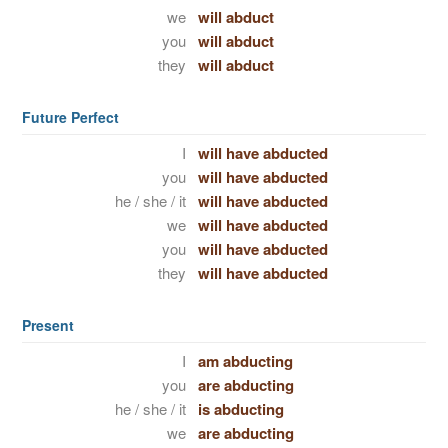
we
will abduct
you
will abduct
they
will abduct
Future Perfect
I
will have abducted
you
will have abducted
he / she / it
will have abducted
we
will have abducted
you
will have abducted
they
will have abducted
Present
I
am abducting
you
are abducting
he / she / it
is abducting
we
are abducting