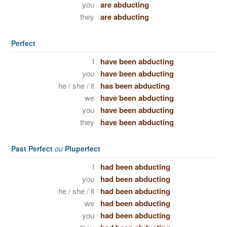
you
are abducting
they
are abducting
Perfect
I
have been abducting
you
have been abducting
he / she / it
has been abducting
we
have been abducting
you
have been abducting
they
have been abducting
Past Perfect
ou
Pluperfect
I
had been abducting
you
had been abducting
he / she / it
had been abducting
we
had been abducting
you
had been abducting