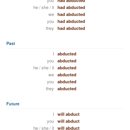
you
had abducted
he / she / it
had abducted
we
had abducted
you
had abducted
they
had abducted
Past
I
abducted
you
abducted
he / she / it
abducted
we
abducted
you
abducted
they
abducted
Future
I
will abduct
you
will abduct
he / she / it
will abduct