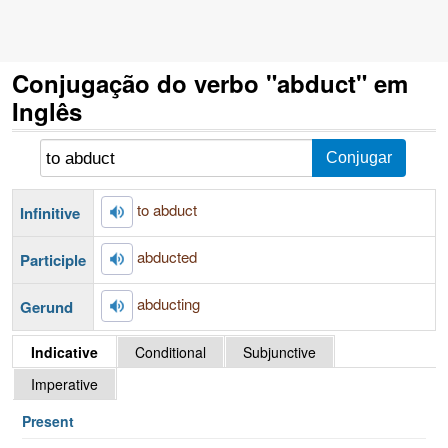
Conjugação do verbo "abduct" em
Inglês
to abduct
Infinitive
abducted
Participle
abducting
Gerund
Indicative
Conditional
Subjunctive
Imperative
Present