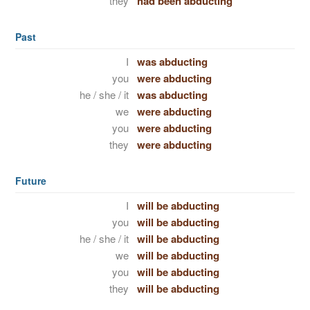
they
had been abducting
Past
I
was abducting
you
were abducting
he / she / it
was abducting
we
were abducting
you
were abducting
they
were abducting
Future
I
will be abducting
you
will be abducting
he / she / it
will be abducting
we
will be abducting
you
will be abducting
they
will be abducting