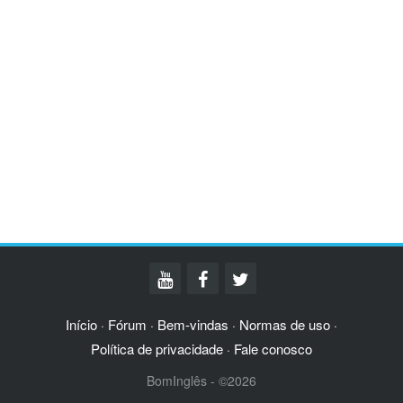
Início
Fórum
Bem-vindas
Normas de uso
·
·
·
·
Política de privacidade
Fale conosco
·
BomInglês - ©2026