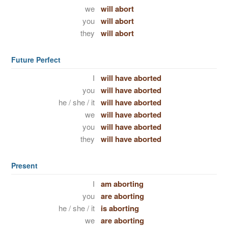
we
will abort
you
will abort
they
will abort
Future Perfect
I
will have aborted
you
will have aborted
he / she / it
will have aborted
we
will have aborted
you
will have aborted
they
will have aborted
Present
I
am aborting
you
are aborting
he / she / it
is aborting
we
are aborting