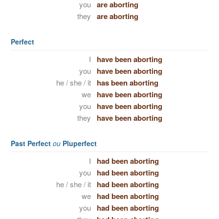
you
are aborting
they
are aborting
Perfect
I
have been aborting
you
have been aborting
he / she / it
has been aborting
we
have been aborting
you
have been aborting
they
have been aborting
Past Perfect
ou
Pluperfect
I
had been aborting
you
had been aborting
he / she / it
had been aborting
we
had been aborting
you
had been aborting