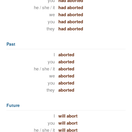
you
had aborted
he / she / it
had aborted
we
had aborted
you
had aborted
they
had aborted
Past
I
aborted
you
aborted
he / she / it
aborted
we
aborted
you
aborted
they
aborted
Future
I
will abort
you
will abort
he / she / it
will abort