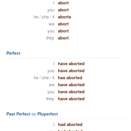
I
abort
you
abort
he / she / it
aborts
we
abort
you
abort
they
abort
Perfect
I
have aborted
you
have aborted
he / she / it
has aborted
we
have aborted
you
have aborted
they
have aborted
Past Perfect
ou
Pluperfect
I
had aborted