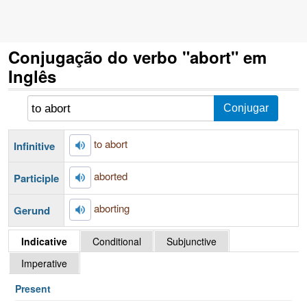
Conjugação do verbo "abort" em
Inglês
to abort
Infinitive
aborted
Participle
aborting
Gerund
Indicative
Conditional
Subjunctive
Imperative
Present