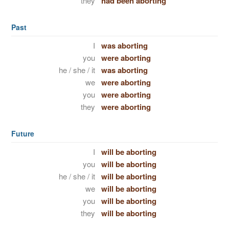
they
had been aborting
Past
I
was aborting
you
were aborting
he / she / it
was aborting
we
were aborting
you
were aborting
they
were aborting
Future
I
will be aborting
you
will be aborting
he / she / it
will be aborting
we
will be aborting
you
will be aborting
they
will be aborting