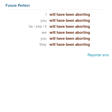
Future Perfect
I
will have been aborting
you
will have been aborting
he / she / it
will have been aborting
we
will have been aborting
you
will have been aborting
they
will have been aborting
Reportar erro