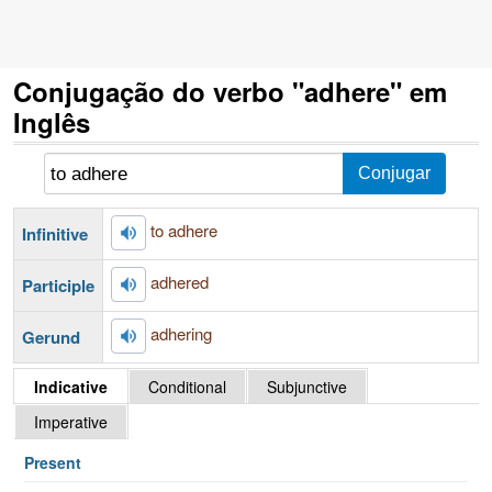
Conjugação do verbo "adhere" em
Inglês
to adhere
Infinitive
adhered
Participle
adhering
Gerund
Indicative
Conditional
Subjunctive
Imperative
Present