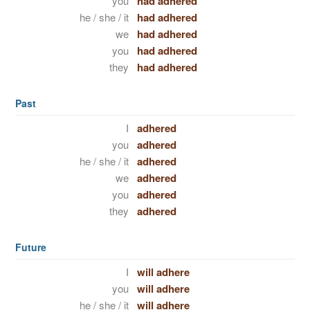
you
had adhered
he / she / it
had adhered
we
had adhered
you
had adhered
they
had adhered
Past
I
adhered
you
adhered
he / she / it
adhered
we
adhered
you
adhered
they
adhered
Future
I
will adhere
you
will adhere
he / she / it
will adhere