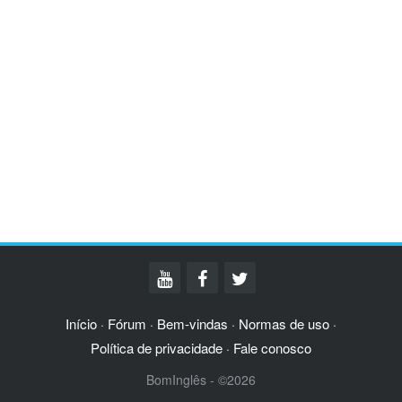
Início
Fórum
Bem-vindas
Normas de uso
·
·
·
·
Política de privacidade
Fale conosco
·
BomInglês - ©2026