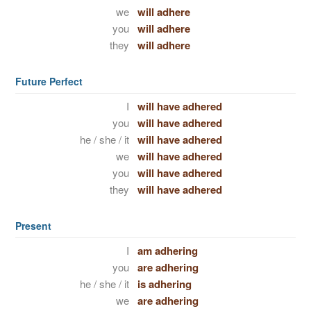
we
will adhere
you
will adhere
they
will adhere
Future Perfect
I
will have adhered
you
will have adhered
he / she / it
will have adhered
we
will have adhered
you
will have adhered
they
will have adhered
Present
I
am adhering
you
are adhering
he / she / it
is adhering
we
are adhering