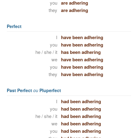
you
are adhering
they
are adhering
Perfect
I
have been adhering
you
have been adhering
he / she / it
has been adhering
we
have been adhering
you
have been adhering
they
have been adhering
Past Perfect
ou
Pluperfect
I
had been adhering
you
had been adhering
he / she / it
had been adhering
we
had been adhering
you
had been adhering