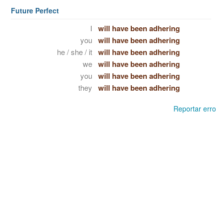
Future Perfect
I
will have been adhering
you
will have been adhering
he / she / it
will have been adhering
we
will have been adhering
you
will have been adhering
they
will have been adhering
Reportar erro