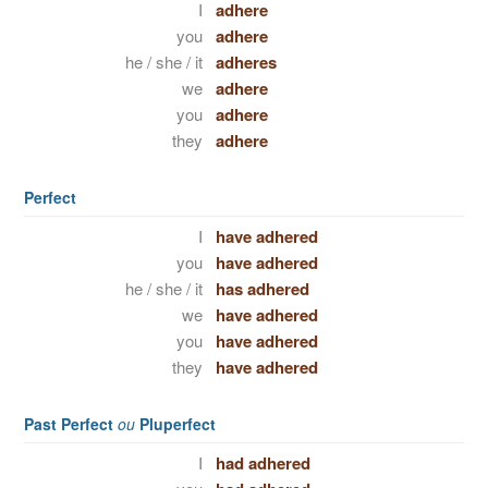
I
adhere
you
adhere
he / she / it
adheres
we
adhere
you
adhere
they
adhere
Perfect
I
have adhered
you
have adhered
he / she / it
has adhered
we
have adhered
you
have adhered
they
have adhered
Past Perfect
ou
Pluperfect
I
had adhered