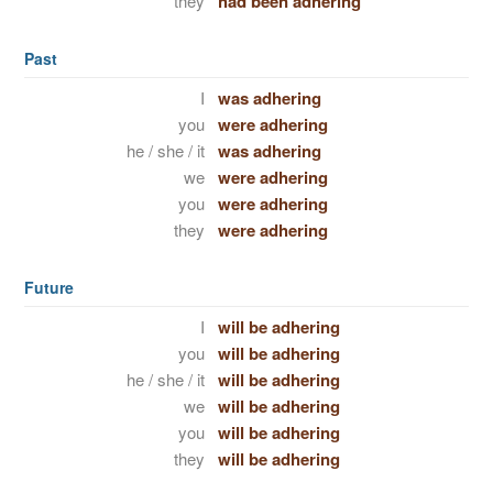
they
had been adhering
Past
I
was adhering
you
were adhering
he / she / it
was adhering
we
were adhering
you
were adhering
they
were adhering
Future
I
will be adhering
you
will be adhering
he / she / it
will be adhering
we
will be adhering
you
will be adhering
they
will be adhering