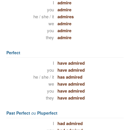
I
admire
you
admire
he / she / it
admires
we
admire
you
admire
they
admire
Perfect
I
have admired
you
have admired
he / she / it
has admired
we
have admired
you
have admired
they
have admired
Past Perfect
ou
Pluperfect
I
had admired