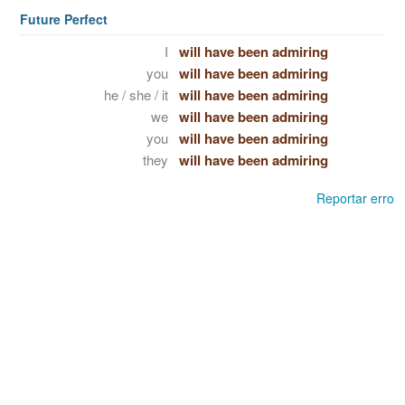
Future Perfect
I
will have been admiring
you
will have been admiring
he / she / it
will have been admiring
we
will have been admiring
you
will have been admiring
they
will have been admiring
Reportar erro