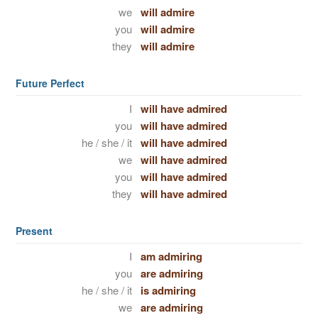
we
will admire
you
will admire
they
will admire
Future Perfect
I
will have admired
you
will have admired
he / she / it
will have admired
we
will have admired
you
will have admired
they
will have admired
Present
I
am admiring
you
are admiring
he / she / it
is admiring
we
are admiring