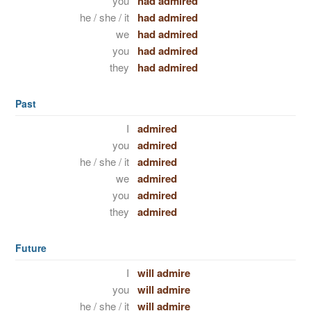
you
had admired
he / she / it
had admired
we
had admired
you
had admired
they
had admired
Past
I
admired
you
admired
he / she / it
admired
we
admired
you
admired
they
admired
Future
I
will admire
you
will admire
he / she / it
will admire