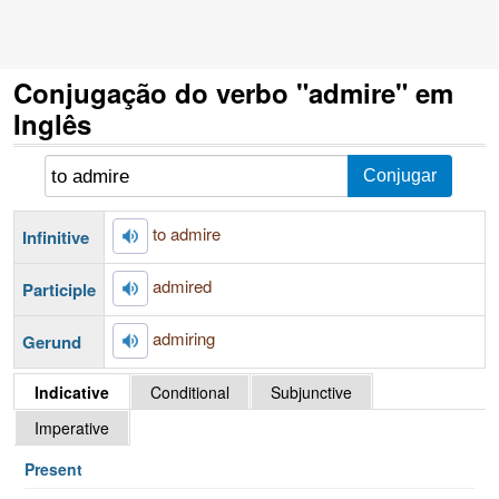
Conjugação do verbo "admire" em
Inglês
to admire
Infinitive
admired
Participle
admiring
Gerund
Indicative
Conditional
Subjunctive
Imperative
Present