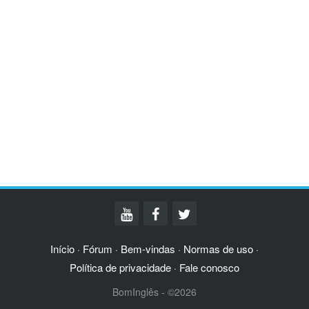
Início
Fórum
Bem-vindas
Normas de uso
·
·
·
·
Política de privacidade
Fale conosco
·
BomInglês - ©2026