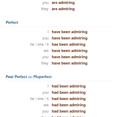
you
are admiring
they
are admiring
Perfect
I
have been admiring
you
have been admiring
he / she / it
has been admiring
we
have been admiring
you
have been admiring
they
have been admiring
Past Perfect
ou
Pluperfect
I
had been admiring
you
had been admiring
he / she / it
had been admiring
we
had been admiring
you
had been admiring