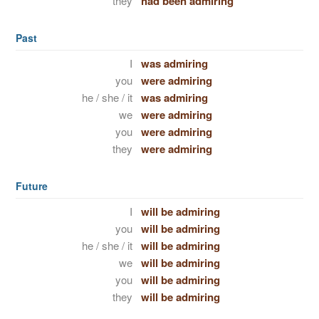
they
had been admiring
Past
I
was admiring
you
were admiring
he / she / it
was admiring
we
were admiring
you
were admiring
they
were admiring
Future
I
will be admiring
you
will be admiring
he / she / it
will be admiring
we
will be admiring
you
will be admiring
they
will be admiring