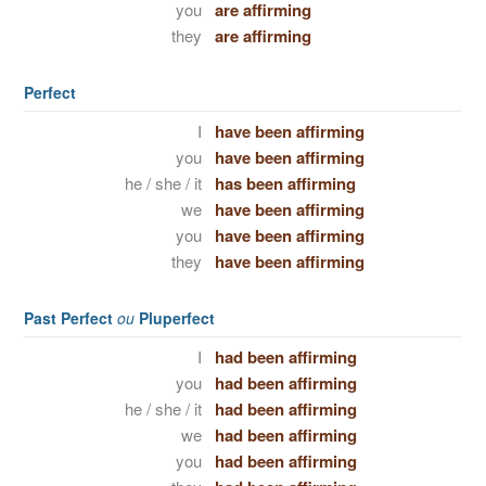
you
are affirming
they
are affirming
Perfect
I
have been affirming
you
have been affirming
he / she / it
has been affirming
we
have been affirming
you
have been affirming
they
have been affirming
Past Perfect
ou
Pluperfect
I
had been affirming
you
had been affirming
he / she / it
had been affirming
we
had been affirming
you
had been affirming