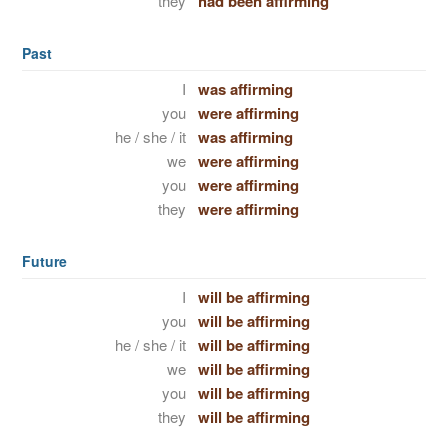
they
had been affirming
Past
I
was affirming
you
were affirming
he / she / it
was affirming
we
were affirming
you
were affirming
they
were affirming
Future
I
will be affirming
you
will be affirming
he / she / it
will be affirming
we
will be affirming
you
will be affirming
they
will be affirming