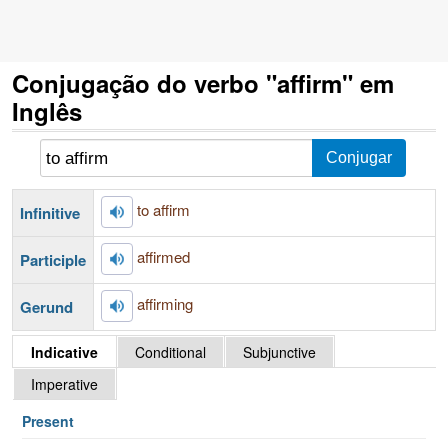
Conjugação do verbo "affirm" em
Inglês
to affirm
Infinitive
affirmed
Participle
affirming
Gerund
Indicative
Conditional
Subjunctive
Imperative
Present