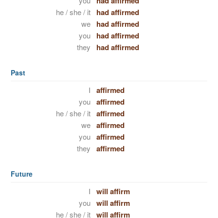
you
had affirmed
he / she / it
had affirmed
we
had affirmed
you
had affirmed
they
had affirmed
Past
I
affirmed
you
affirmed
he / she / it
affirmed
we
affirmed
you
affirmed
they
affirmed
Future
I
will affirm
you
will affirm
he / she / it
will affirm