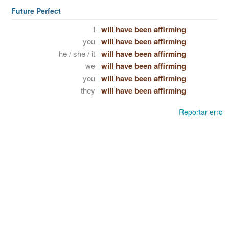
Future Perfect
I
will have been affirming
you
will have been affirming
he / she / it
will have been affirming
we
will have been affirming
you
will have been affirming
they
will have been affirming
Reportar erro