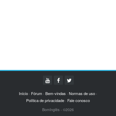
Início
Fórum
Bem-vindas
Normas de uso
·
·
·
·
Política de privacidade
Fale conosco
·
BomInglês - ©2026