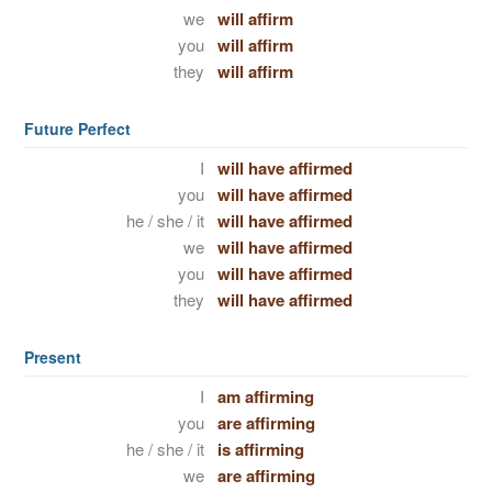
we
will affirm
you
will affirm
they
will affirm
Future Perfect
I
will have affirmed
you
will have affirmed
he / she / it
will have affirmed
we
will have affirmed
you
will have affirmed
they
will have affirmed
Present
I
am affirming
you
are affirming
he / she / it
is affirming
we
are affirming