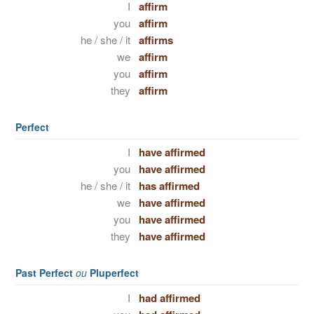
I
affirm
you
affirm
he / she / it
affirms
we
affirm
you
affirm
they
affirm
Perfect
I
have affirmed
you
have affirmed
he / she / it
has affirmed
we
have affirmed
you
have affirmed
they
have affirmed
Past Perfect
ou
Pluperfect
I
had affirmed