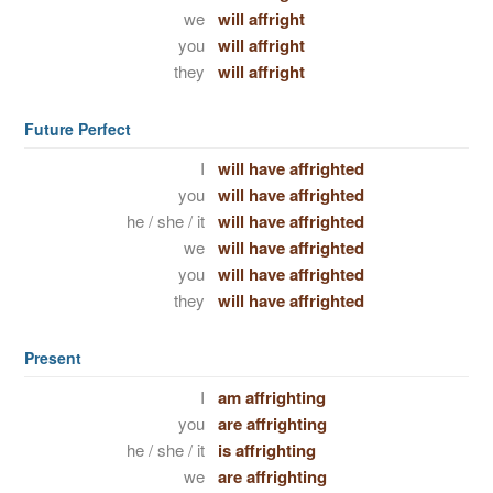
we
will affright
you
will affright
they
will affright
Future Perfect
I
will have affrighted
you
will have affrighted
he / she / it
will have affrighted
we
will have affrighted
you
will have affrighted
they
will have affrighted
Present
I
am affrighting
you
are affrighting
he / she / it
is affrighting
we
are affrighting