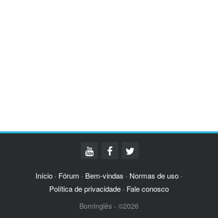
Início
Fórum
Bem-vindas
Normas de uso
·
·
·
·
Política de privacidade
Fale conosco
·
BomInglês - ©2026