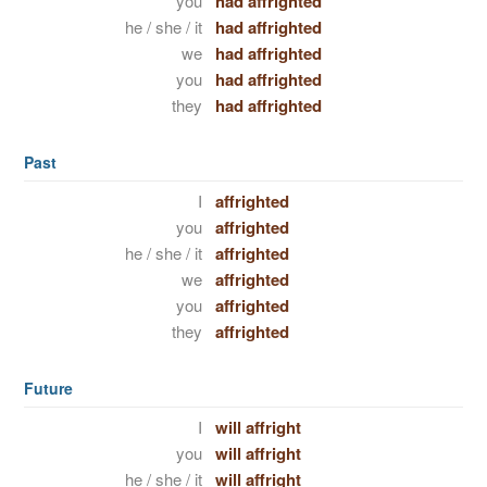
you
had affrighted
he / she / it
had affrighted
we
had affrighted
you
had affrighted
they
had affrighted
Past
I
affrighted
you
affrighted
he / she / it
affrighted
we
affrighted
you
affrighted
they
affrighted
Future
I
will affright
you
will affright
he / she / it
will affright