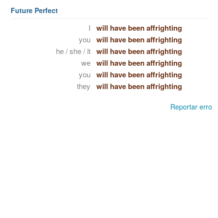
Future Perfect
I
will have been affrighting
you
will have been affrighting
he / she / it
will have been affrighting
we
will have been affrighting
you
will have been affrighting
they
will have been affrighting
Reportar erro