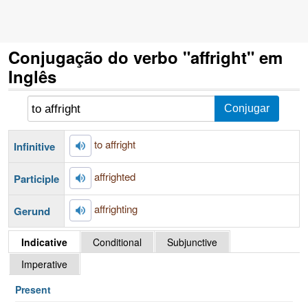
Conjugação do verbo "affright" em
Inglês
to affright
Infinitive
affrighted
Participle
affrighting
Gerund
Indicative
Conditional
Subjunctive
Imperative
Present