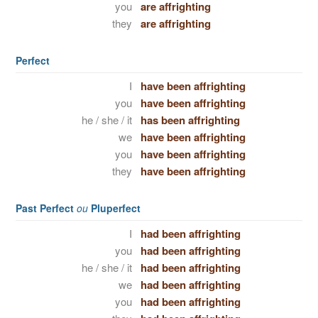
you
are affrighting
they
are affrighting
Perfect
I
have been affrighting
you
have been affrighting
he / she / it
has been affrighting
we
have been affrighting
you
have been affrighting
they
have been affrighting
Past Perfect
ou
Pluperfect
I
had been affrighting
you
had been affrighting
he / she / it
had been affrighting
we
had been affrighting
you
had been affrighting