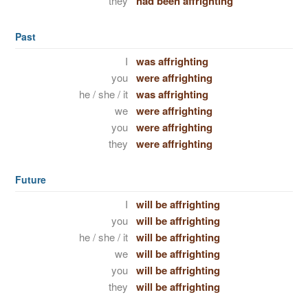
they
had been affrighting
Past
I
was affrighting
you
were affrighting
he / she / it
was affrighting
we
were affrighting
you
were affrighting
they
were affrighting
Future
I
will be affrighting
you
will be affrighting
he / she / it
will be affrighting
we
will be affrighting
you
will be affrighting
they
will be affrighting