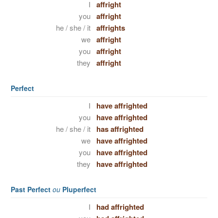
I
affright
you
affright
he / she / it
affrights
we
affright
you
affright
they
affright
Perfect
I
have affrighted
you
have affrighted
he / she / it
has affrighted
we
have affrighted
you
have affrighted
they
have affrighted
Past Perfect
ou
Pluperfect
I
had affrighted