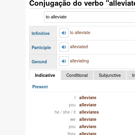
Conjugação do verbo "alleviat
to alleviate
Infinitive
alleviated
Participle
alleviating
Gerund
Indicative
Conditional
Subjunctive
I
Present
I
alleviate
you
alleviate
he / she / it
alleviates
we
alleviate
you
alleviate
they
alleviate