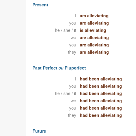
Present
I
am alleviating
you
are alleviating
he / she / it
is alleviating
we
are alleviating
you
are alleviating
they
are alleviating
Past Perfect
ou
Pluperfect
I
had been alleviating
you
had been alleviating
he / she / it
had been alleviating
we
had been alleviating
you
had been alleviating
they
had been alleviating
Future