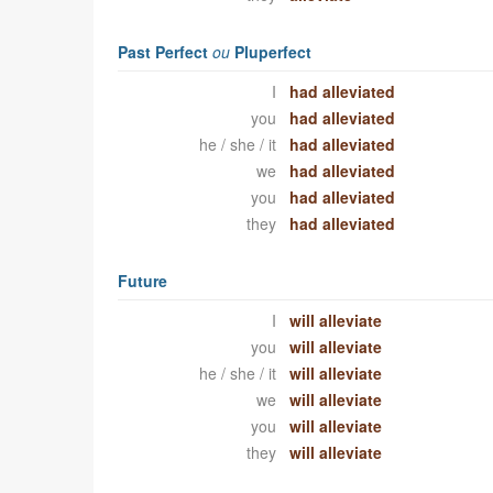
Past Perfect
ou
Pluperfect
I
had alleviated
you
had alleviated
he / she / it
had alleviated
we
had alleviated
you
had alleviated
they
had alleviated
Future
I
will alleviate
you
will alleviate
he / she / it
will alleviate
we
will alleviate
you
will alleviate
they
will alleviate