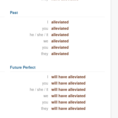
Past
I
alleviated
you
alleviated
he / she / it
alleviated
we
alleviated
you
alleviated
they
alleviated
Future Perfect
I
will have alleviated
you
will have alleviated
he / she / it
will have alleviated
we
will have alleviated
you
will have alleviated
they
will have alleviated