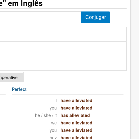
e" em Inglês
mperative
Perfect
I
have alleviated
you
have alleviated
he / she / it
has alleviated
we
have alleviated
you
have alleviated
they
have alleviated