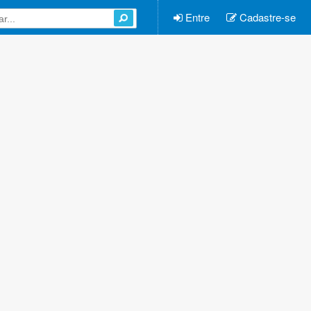
Entre
Cadastre-se