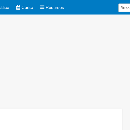
tica
Curso
Recursos