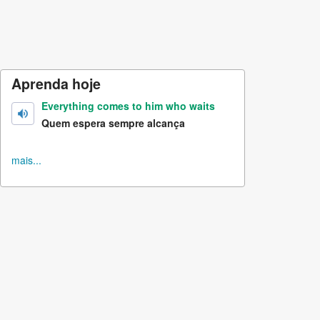
Aprenda hoje
Everything comes to him who waits
Quem espera sempre alcança
mais...