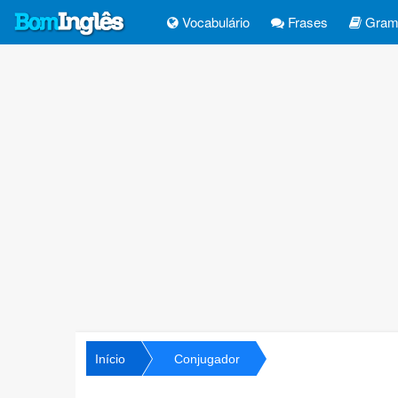
Vocabulário
Frases
Gramá
Início
Conjugador