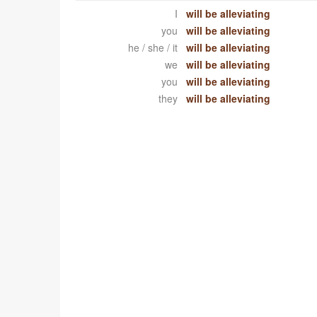
I
will be alleviating
you
will be alleviating
he / she / it
will be alleviating
we
will be alleviating
you
will be alleviating
they
will be alleviating