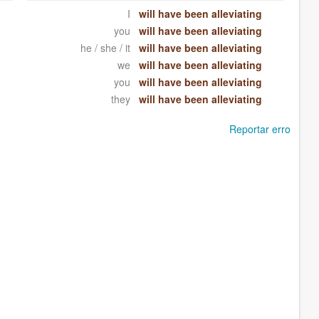
I
will have been alleviating
you
will have been alleviating
he / she / it
will have been alleviating
we
will have been alleviating
you
will have been alleviating
they
will have been alleviating
Reportar erro