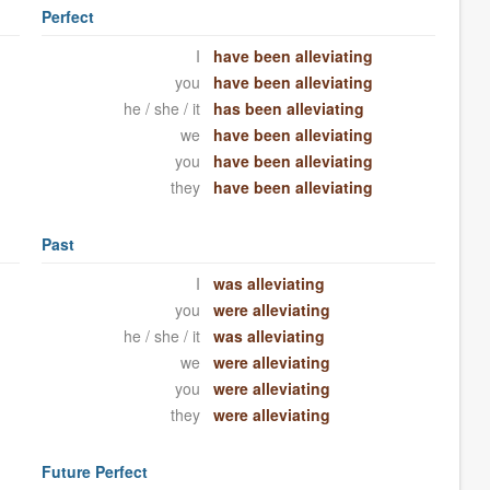
Perfect
I
have been alleviating
you
have been alleviating
he / she / it
has been alleviating
we
have been alleviating
you
have been alleviating
they
have been alleviating
Past
I
was alleviating
you
were alleviating
he / she / it
was alleviating
we
were alleviating
you
were alleviating
they
were alleviating
Future Perfect