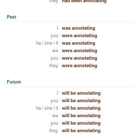
they
had been annotating
Past
I
was annotating
you
were annotating
he / she / it
was annotating
we
were annotating
you
were annotating
they
were annotating
Future
I
will be annotating
you
will be annotating
he / she / it
will be annotating
we
will be annotating
you
will be annotating
they
will be annotating