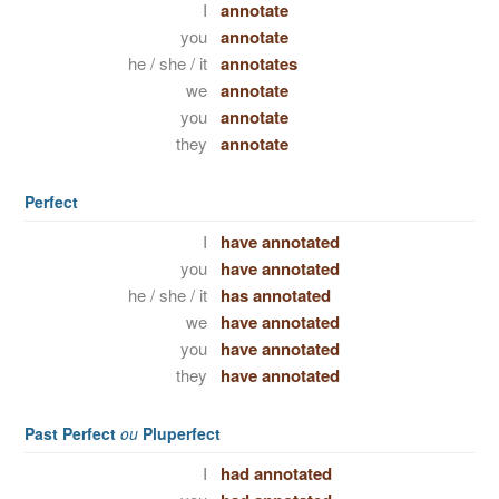
I
annotate
you
annotate
he / she / it
annotates
we
annotate
you
annotate
they
annotate
Perfect
I
have annotated
you
have annotated
he / she / it
has annotated
we
have annotated
you
have annotated
they
have annotated
Past Perfect
ou
Pluperfect
I
had annotated