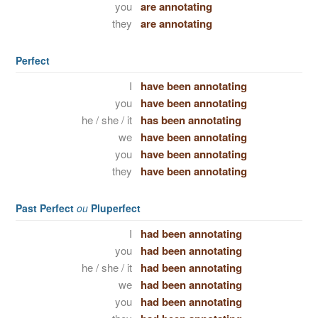
you
are annotating
they
are annotating
Perfect
I
have been annotating
you
have been annotating
he / she / it
has been annotating
we
have been annotating
you
have been annotating
they
have been annotating
Past Perfect
ou
Pluperfect
I
had been annotating
you
had been annotating
he / she / it
had been annotating
we
had been annotating
you
had been annotating