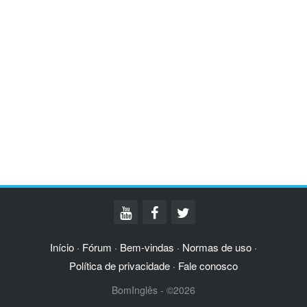
Início
Fórum
Bem-vindas
Normas de uso
·
·
·
·
Política de privacidade
Fale conosco
·
BomInglês - ©2026