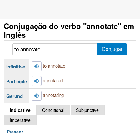
Conjugação do verbo "annotate" em
Inglês
to annotate
Infinitive
annotated
Participle
annotating
Gerund
Indicative
Conditional
Subjunctive
Imperative
Present