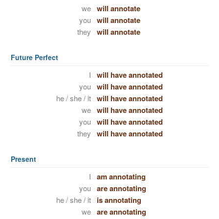
we
will annotate
you
will annotate
they
will annotate
Future Perfect
I
will have annotated
you
will have annotated
he / she / it
will have annotated
we
will have annotated
you
will have annotated
they
will have annotated
Present
I
am annotating
you
are annotating
he / she / it
is annotating
we
are annotating