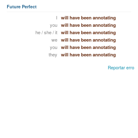
Future Perfect
I
will have been annotating
you
will have been annotating
he / she / it
will have been annotating
we
will have been annotating
you
will have been annotating
they
will have been annotating
Reportar erro