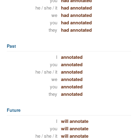
you
had annotated
he / she / it
had annotated
we
had annotated
you
had annotated
they
had annotated
Past
I
annotated
you
annotated
he / she / it
annotated
we
annotated
you
annotated
they
annotated
Future
I
will annotate
you
will annotate
he / she / it
will annotate