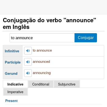
Conjugação do verbo "announce"
em Inglês
to announce
Infinitive
announced
Participle
announcing
Gerund
Indicative
Conditional
Subjunctive
Imperative
Present