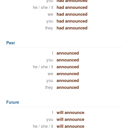
you
had announced
he / she / it
had announced
we
had announced
you
had announced
they
had announced
Past
I
announced
you
announced
he / she / it
announced
we
announced
you
announced
they
announced
Future
I
will announce
you
will announce
he / she / it
will announce