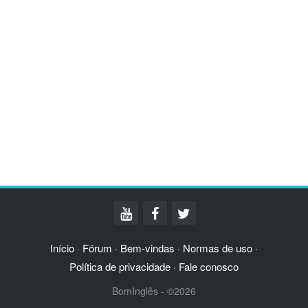
Início
Fórum
Bem-vindas
Normas de uso
·
·
·
·
Política de privacidade
Fale conosco
·
BomInglês - ©2026