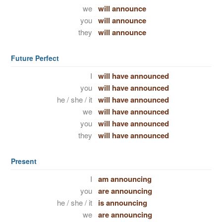
we
will announce
you
will announce
they
will announce
Future Perfect
I
will have announced
you
will have announced
he / she / it
will have announced
we
will have announced
you
will have announced
they
will have announced
Present
I
am announcing
you
are announcing
he / she / it
is announcing
we
are announcing