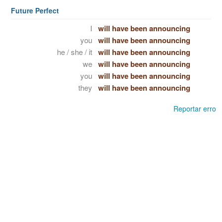
Future Perfect
I
will have been announcing
you
will have been announcing
he / she / it
will have been announcing
we
will have been announcing
you
will have been announcing
they
will have been announcing
Reportar erro