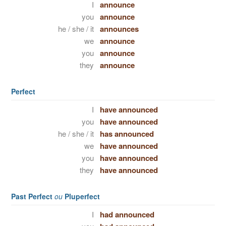
I
announce
you
announce
he / she / it
announces
we
announce
you
announce
they
announce
Perfect
I
have announced
you
have announced
he / she / it
has announced
we
have announced
you
have announced
they
have announced
Past Perfect
ou
Pluperfect
I
had announced