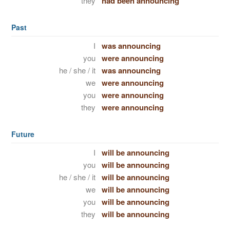
they
had been announcing
Past
I
was announcing
you
were announcing
he / she / it
was announcing
we
were announcing
you
were announcing
they
were announcing
Future
I
will be announcing
you
will be announcing
he / she / it
will be announcing
we
will be announcing
you
will be announcing
they
will be announcing