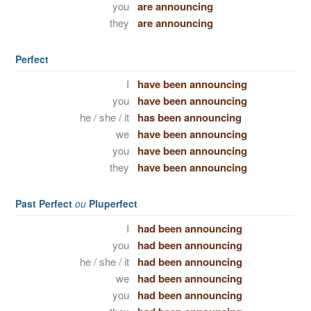
you
are announcing
they
are announcing
Perfect
I
have been announcing
you
have been announcing
he / she / it
has been announcing
we
have been announcing
you
have been announcing
they
have been announcing
Past Perfect
ou
Pluperfect
I
had been announcing
you
had been announcing
he / she / it
had been announcing
we
had been announcing
you
had been announcing