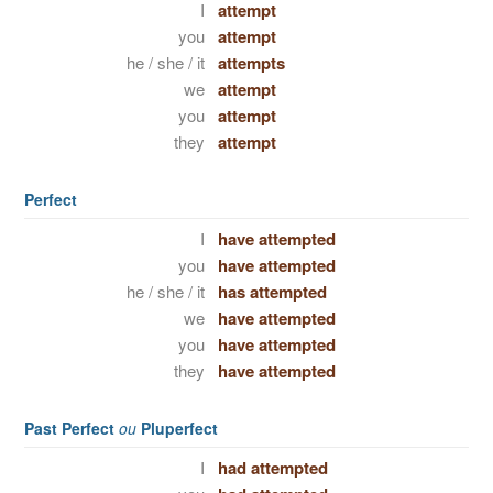
I
attempt
you
attempt
he / she / it
attempts
we
attempt
you
attempt
they
attempt
Perfect
I
have attempted
you
have attempted
he / she / it
has attempted
we
have attempted
you
have attempted
they
have attempted
Past Perfect
ou
Pluperfect
I
had attempted