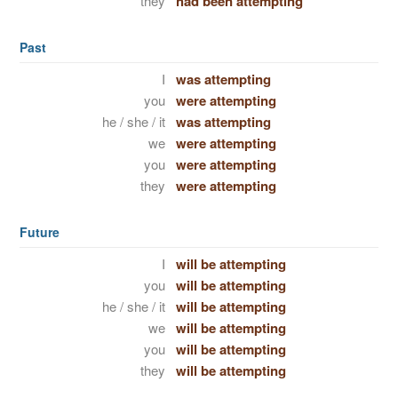
they
had been attempting
Past
I
was attempting
you
were attempting
he / she / it
was attempting
we
were attempting
you
were attempting
they
were attempting
Future
I
will be attempting
you
will be attempting
he / she / it
will be attempting
we
will be attempting
you
will be attempting
they
will be attempting