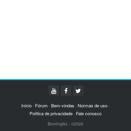
Início
Fórum
Bem-vindas
Normas de uso
·
·
·
·
Política de privacidade
Fale conosco
·
BomInglês - ©2026