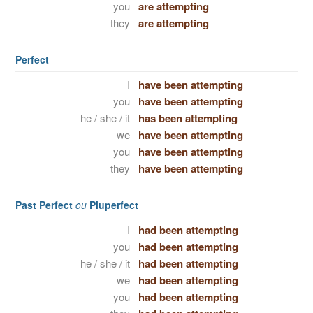
you
are attempting
they
are attempting
Perfect
I
have been attempting
you
have been attempting
he / she / it
has been attempting
we
have been attempting
you
have been attempting
they
have been attempting
Past Perfect
ou
Pluperfect
I
had been attempting
you
had been attempting
he / she / it
had been attempting
we
had been attempting
you
had been attempting