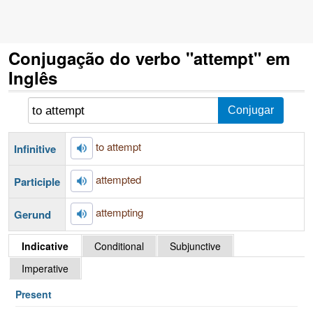
Conjugação do verbo "attempt" em
Inglês
to attempt
Infinitive
attempted
Participle
attempting
Gerund
Indicative
Conditional
Subjunctive
Imperative
Present