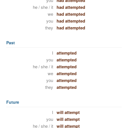
you
had attempted
he / she / it
had attempted
we
had attempted
you
had attempted
they
had attempted
Past
I
attempted
you
attempted
he / she / it
attempted
we
attempted
you
attempted
they
attempted
Future
I
will attempt
you
will attempt
he / she / it
will attempt