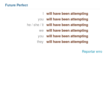
Future Perfect
I
will have been attempting
you
will have been attempting
he / she / it
will have been attempting
we
will have been attempting
you
will have been attempting
they
will have been attempting
Reportar erro