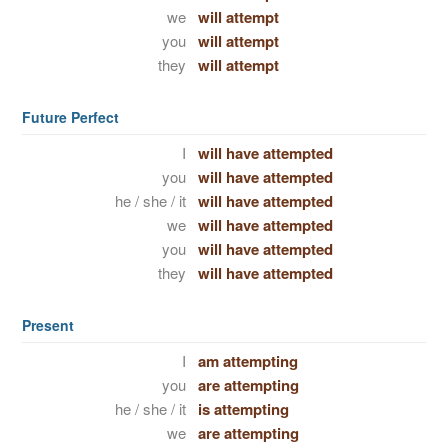
we
will attempt
you
will attempt
they
will attempt
Future Perfect
I
will have attempted
you
will have attempted
he / she / it
will have attempted
we
will have attempted
you
will have attempted
they
will have attempted
Present
I
am attempting
you
are attempting
he / she / it
is attempting
we
are attempting