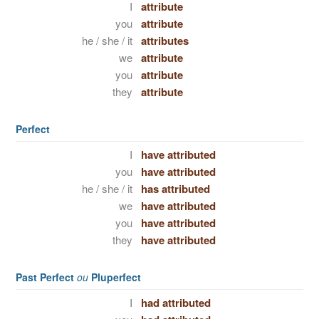
I
attribute
you
attribute
he / she / it
attributes
we
attribute
you
attribute
they
attribute
Perfect
I
have attributed
you
have attributed
he / she / it
has attributed
we
have attributed
you
have attributed
they
have attributed
Past Perfect
ou
Pluperfect
I
had attributed