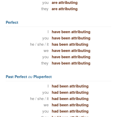
you
are attributing
they
are attributing
Perfect
I
have been attributing
you
have been attributing
he / she / it
has been attributing
we
have been attributing
you
have been attributing
they
have been attributing
Past Perfect
ou
Pluperfect
I
had been attributing
you
had been attributing
he / she / it
had been attributing
we
had been attributing
you
had been attributing