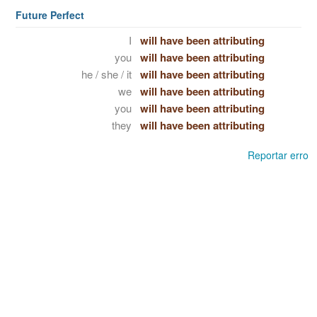
Future Perfect
I
will have been attributing
you
will have been attributing
he / she / it
will have been attributing
we
will have been attributing
you
will have been attributing
they
will have been attributing
Reportar erro