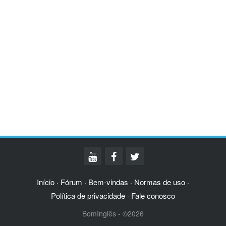
Início
Fórum
Bem-vindas
Normas de uso
·
·
·
·
Política de privacidade
Fale conosco
·
BomInglês - ©2026