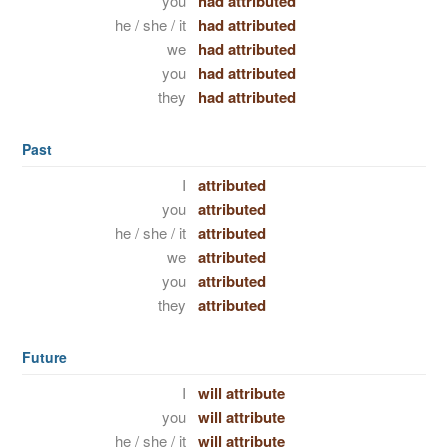
you
had attributed
he / she / it
had attributed
we
had attributed
you
had attributed
they
had attributed
Past
I
attributed
you
attributed
he / she / it
attributed
we
attributed
you
attributed
they
attributed
Future
I
will attribute
you
will attribute
he / she / it
will attribute