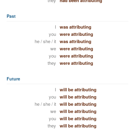
they
had been attributing
Past
I
was attributing
you
were attributing
he / she / it
was attributing
we
were attributing
you
were attributing
they
were attributing
Future
I
will be attributing
you
will be attributing
he / she / it
will be attributing
we
will be attributing
you
will be attributing
they
will be attributing