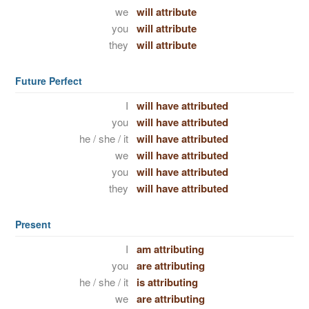
we
will attribute
you
will attribute
they
will attribute
Future Perfect
I
will have attributed
you
will have attributed
he / she / it
will have attributed
we
will have attributed
you
will have attributed
they
will have attributed
Present
I
am attributing
you
are attributing
he / she / it
is attributing
we
are attributing