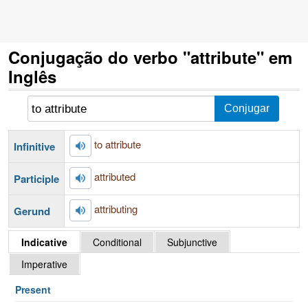
Conjugação do verbo "attribute" em
Inglês
to attribute
Infinitive
attributed
Participle
attributing
Gerund
Indicative
Conditional
Subjunctive
Imperative
Present