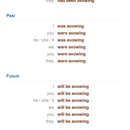
they
had been avowing
Past
I
was avowing
you
were avowing
he / she / it
was avowing
we
were avowing
you
were avowing
they
were avowing
Future
I
will be avowing
you
will be avowing
he / she / it
will be avowing
we
will be avowing
you
will be avowing
they
will be avowing