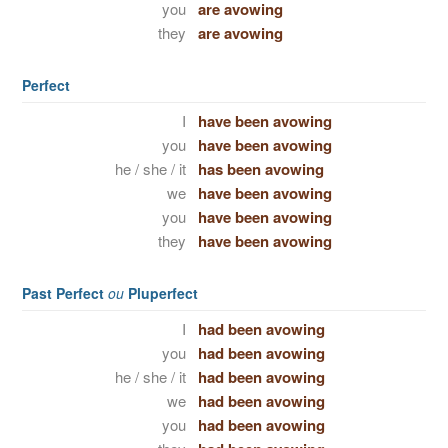
you
are avowing
they
are avowing
Perfect
I
have been avowing
you
have been avowing
he / she / it
has been avowing
we
have been avowing
you
have been avowing
they
have been avowing
Past Perfect
ou
Pluperfect
I
had been avowing
you
had been avowing
he / she / it
had been avowing
we
had been avowing
you
had been avowing