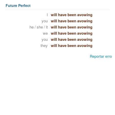
Future Perfect
I
will have been avowing
you
will have been avowing
he / she / it
will have been avowing
we
will have been avowing
you
will have been avowing
they
will have been avowing
Reportar erro