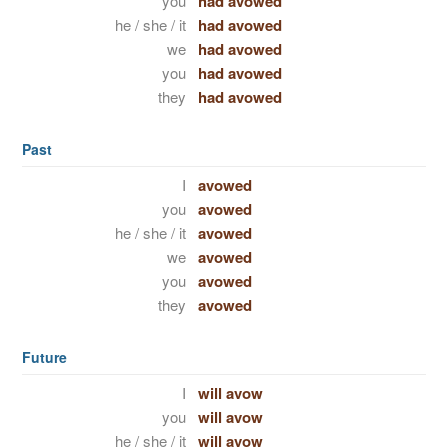
you
had avowed
he / she / it
had avowed
we
had avowed
you
had avowed
they
had avowed
Past
I
avowed
you
avowed
he / she / it
avowed
we
avowed
you
avowed
they
avowed
Future
I
will avow
you
will avow
he / she / it
will avow