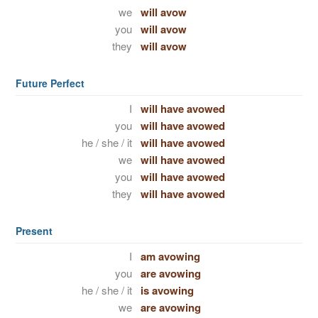
we
will avow
you
will avow
they
will avow
Future Perfect
I
will have avowed
you
will have avowed
he / she / it
will have avowed
we
will have avowed
you
will have avowed
they
will have avowed
Present
I
am avowing
you
are avowing
he / she / it
is avowing
we
are avowing