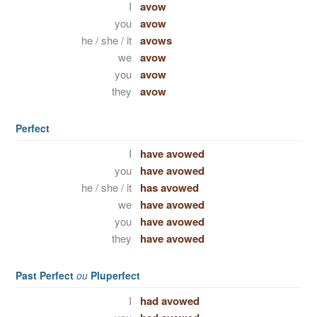
I
avow
you
avow
he / she / it
avows
we
avow
you
avow
they
avow
Perfect
I
have avowed
you
have avowed
he / she / it
has avowed
we
have avowed
you
have avowed
they
have avowed
Past Perfect
ou
Pluperfect
I
had avowed