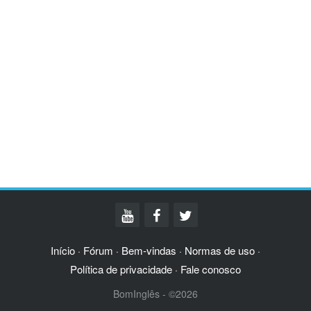
Início
Fórum
Bem-vindas
Normas de uso
·
·
·
·
Política de privacidade
Fale conosco
·
BomInglês - ©2026