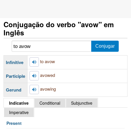
Conjugação do verbo "avow" em
Inglês
to avow
Infinitive
avowed
Participle
avowing
Gerund
Indicative
Conditional
Subjunctive
Imperative
Present