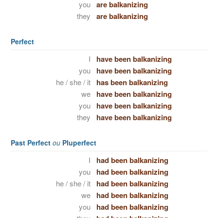
you
are balkanizing
they
are balkanizing
Perfect
I
have been balkanizing
you
have been balkanizing
he / she / it
has been balkanizing
we
have been balkanizing
you
have been balkanizing
they
have been balkanizing
Past Perfect
ou
Pluperfect
I
had been balkanizing
you
had been balkanizing
he / she / it
had been balkanizing
we
had been balkanizing
you
had been balkanizing