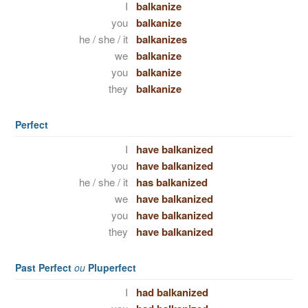
I
balkanize
you
balkanize
he / she / it
balkanizes
we
balkanize
you
balkanize
they
balkanize
Perfect
I
have balkanized
you
have balkanized
he / she / it
has balkanized
we
have balkanized
you
have balkanized
they
have balkanized
Past Perfect
ou
Pluperfect
I
had balkanized