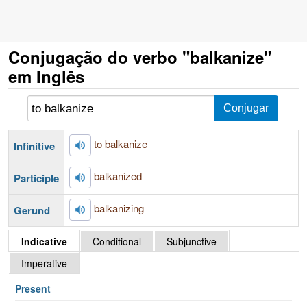
Conjugação do verbo "balkanize"
em Inglês
to balkanize
Infinitive
balkanized
Participle
balkanizing
Gerund
Indicative
Conditional
Subjunctive
Imperative
Present