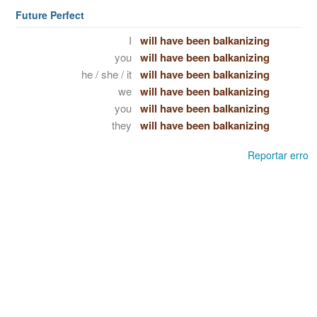
Future Perfect
I
will have been balkanizing
you
will have been balkanizing
he / she / it
will have been balkanizing
we
will have been balkanizing
you
will have been balkanizing
they
will have been balkanizing
Reportar erro