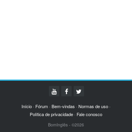
Início
Fórum
Bem-vindas
Normas de uso
·
·
·
·
Política de privacidade
Fale conosco
·
BomInglês - ©2026