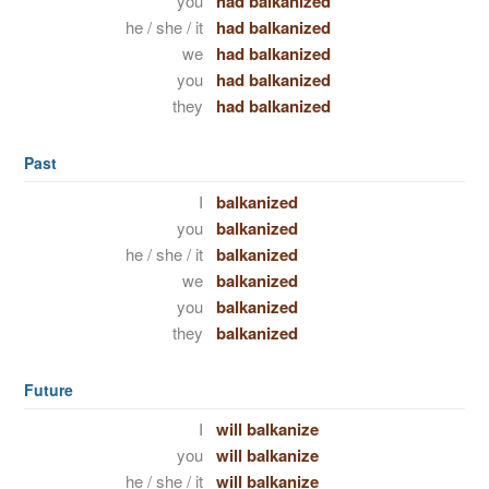
you
had balkanized
he / she / it
had balkanized
we
had balkanized
you
had balkanized
they
had balkanized
Past
I
balkanized
you
balkanized
he / she / it
balkanized
we
balkanized
you
balkanized
they
balkanized
Future
I
will balkanize
you
will balkanize
he / she / it
will balkanize