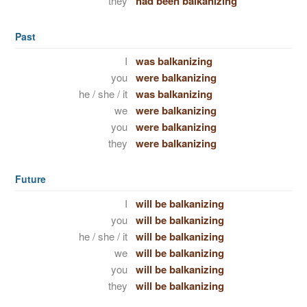
they
had been balkanizing
Past
I
was balkanizing
you
were balkanizing
he / she / it
was balkanizing
we
were balkanizing
you
were balkanizing
they
were balkanizing
Future
I
will be balkanizing
you
will be balkanizing
he / she / it
will be balkanizing
we
will be balkanizing
you
will be balkanizing
they
will be balkanizing