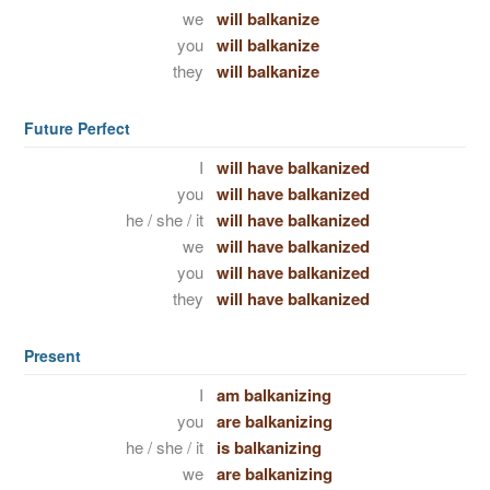
we
will balkanize
you
will balkanize
they
will balkanize
Future Perfect
I
will have balkanized
you
will have balkanized
he / she / it
will have balkanized
we
will have balkanized
you
will have balkanized
they
will have balkanized
Present
I
am balkanizing
you
are balkanizing
he / she / it
is balkanizing
we
are balkanizing