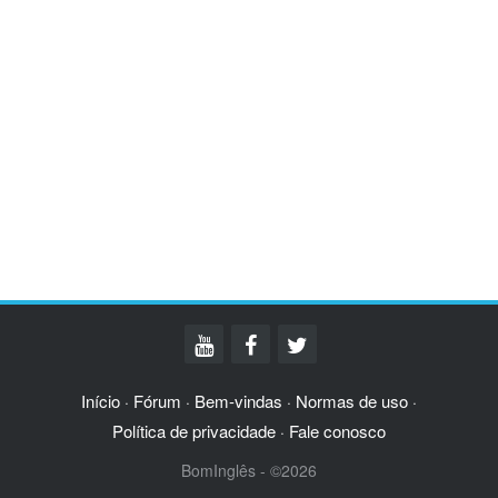
Início
Fórum
Bem-vindas
Normas de uso
·
·
·
·
Política de privacidade
Fale conosco
·
BomInglês - ©2026