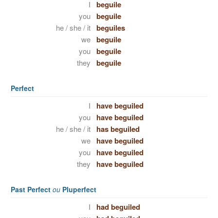
I
beguile
you
beguile
he / she / it
beguiles
we
beguile
you
beguile
they
beguile
Perfect
I
have beguiled
you
have beguiled
he / she / it
has beguiled
we
have beguiled
you
have beguiled
they
have beguiled
Past Perfect
ou
Pluperfect
I
had beguiled