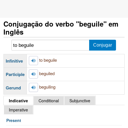
Conjugação do verbo "beguile" em
Inglês
to beguile
Infinitive
beguiled
Participle
beguiling
Gerund
Indicative
Conditional
Subjunctive
Imperative
Present