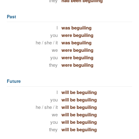
they
had been beguiling
Past
I
was beguiling
you
were beguiling
he / she / it
was beguiling
we
were beguiling
you
were beguiling
they
were beguiling
Future
I
will be beguiling
you
will be beguiling
he / she / it
will be beguiling
we
will be beguiling
you
will be beguiling
they
will be beguiling