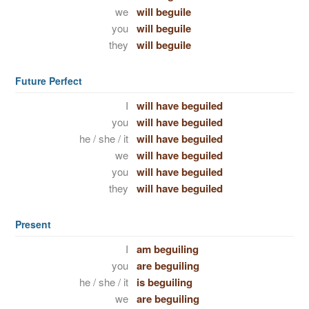
we
will beguile
you
will beguile
they
will beguile
Future Perfect
I
will have beguiled
you
will have beguiled
he / she / it
will have beguiled
we
will have beguiled
you
will have beguiled
they
will have beguiled
Present
I
am beguiling
you
are beguiling
he / she / it
is beguiling
we
are beguiling