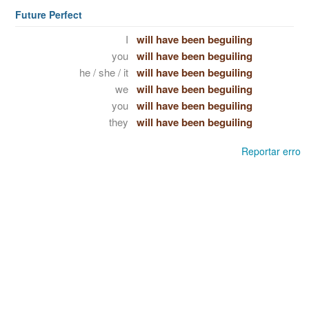
Future Perfect
I
will have been beguiling
you
will have been beguiling
he / she / it
will have been beguiling
we
will have been beguiling
you
will have been beguiling
they
will have been beguiling
Reportar erro