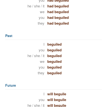
you
had beguiled
he / she / it
had beguiled
we
had beguiled
you
had beguiled
they
had beguiled
Past
I
beguiled
you
beguiled
he / she / it
beguiled
we
beguiled
you
beguiled
they
beguiled
Future
I
will beguile
you
will beguile
he / she / it
will beguile