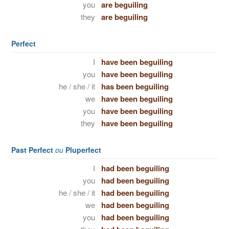
you
are beguiling
they
are beguiling
Perfect
I
have been beguiling
you
have been beguiling
he / she / it
has been beguiling
we
have been beguiling
you
have been beguiling
they
have been beguiling
Past Perfect
ou
Pluperfect
I
had been beguiling
you
had been beguiling
he / she / it
had been beguiling
we
had been beguiling
you
had been beguiling