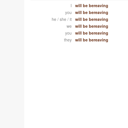
I
will be bereaving
you
will be bereaving
he / she / it
will be bereaving
we
will be bereaving
you
will be bereaving
they
will be bereaving