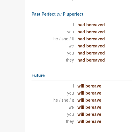
Past Perfect
ou
Pluperfect
I
had bereaved
you
had bereaved
he / she / it
had bereaved
we
had bereaved
you
had bereaved
they
had bereaved
Future
I
will bereave
you
will bereave
he / she / it
will bereave
we
will bereave
you
will bereave
they
will bereave