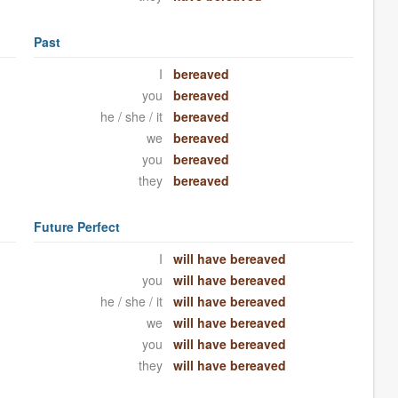
Past
I
bereaved
you
bereaved
he / she / it
bereaved
we
bereaved
you
bereaved
they
bereaved
Future Perfect
I
will have bereaved
you
will have bereaved
he / she / it
will have bereaved
we
will have bereaved
you
will have bereaved
they
will have bereaved