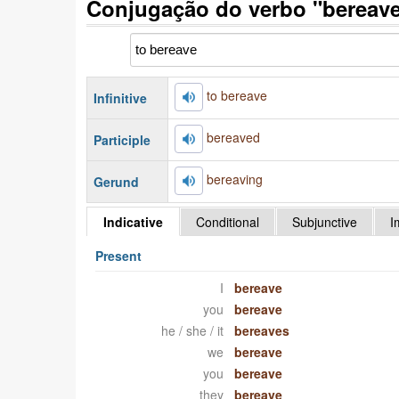
Conjugação do verbo "bereave
to bereave
Infinitive
bereaved
Participle
bereaving
Gerund
Indicative
Conditional
Subjunctive
I
Present
I
bereave
you
bereave
he / she / it
bereaves
we
bereave
you
bereave
they
bereave