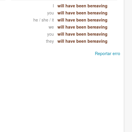
I
will have been bereaving
you
will have been bereaving
he / she / it
will have been bereaving
we
will have been bereaving
you
will have been bereaving
they
will have been bereaving
Reportar erro