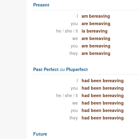
Present
I
am bereaving
you
are bereaving
he / she / it
is bereaving
we
are bereaving
you
are bereaving
they
are bereaving
Past Perfect
ou
Pluperfect
I
had been bereaving
you
had been bereaving
he / she / it
had been bereaving
we
had been bereaving
you
had been bereaving
they
had been bereaving
Future