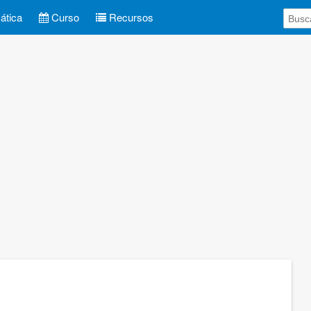
tica
Curso
Recursos