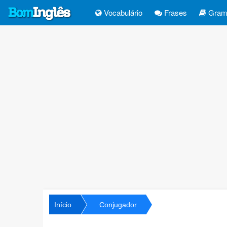
Vocabulário
Frases
Gramá
Início
Conjugador