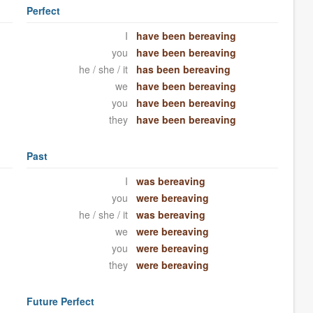
Perfect
I
have been bereaving
you
have been bereaving
he / she / it
has been bereaving
we
have been bereaving
you
have been bereaving
they
have been bereaving
Past
I
was bereaving
you
were bereaving
he / she / it
was bereaving
we
were bereaving
you
were bereaving
they
were bereaving
Future Perfect