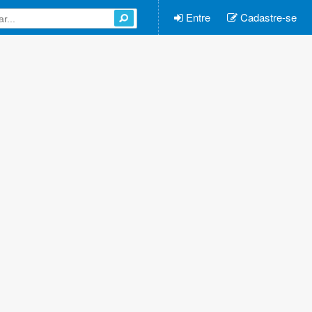
Entre
Cadastre-se