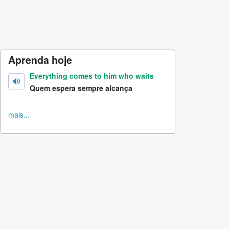
Aprenda hoje
Everything comes to him who waits
Quem espera sempre alcança
mais...