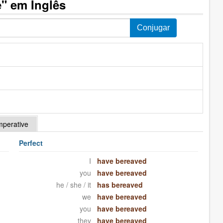
" em Inglês
mperative
Perfect
I
have bereaved
you
have bereaved
he / she / it
has bereaved
we
have bereaved
you
have bereaved
they
have bereaved