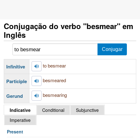
Conjugação do verbo "besmear" em
Inglês
to besmear
Infinitive
besmeared
Participle
besmearing
Gerund
Indicative
Conditional
Subjunctive
Imperative
Present