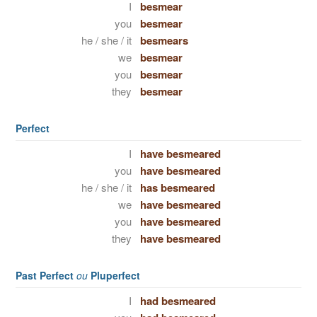
I
besmear
you
besmear
he / she / it
besmears
we
besmear
you
besmear
they
besmear
Perfect
I
have besmeared
you
have besmeared
he / she / it
has besmeared
we
have besmeared
you
have besmeared
they
have besmeared
Past Perfect
ou
Pluperfect
I
had besmeared