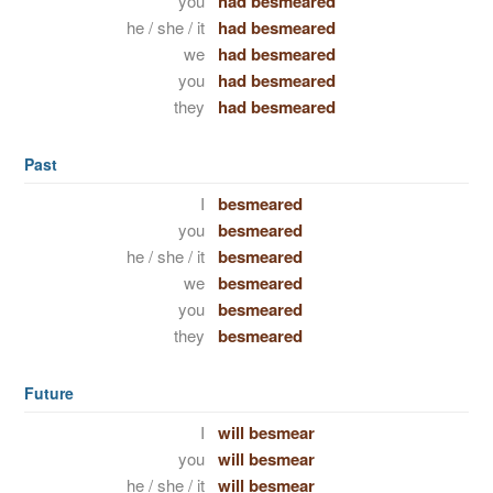
you
had besmeared
he / she / it
had besmeared
we
had besmeared
you
had besmeared
they
had besmeared
Past
I
besmeared
you
besmeared
he / she / it
besmeared
we
besmeared
you
besmeared
they
besmeared
Future
I
will besmear
you
will besmear
he / she / it
will besmear