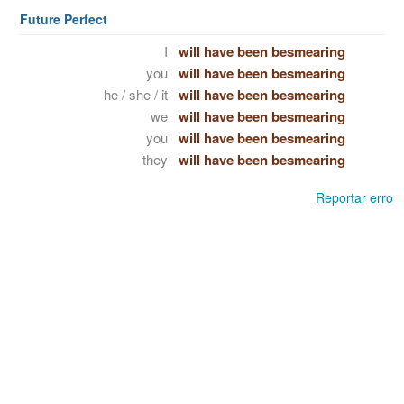
Future Perfect
I
will have been besmearing
you
will have been besmearing
he / she / it
will have been besmearing
we
will have been besmearing
you
will have been besmearing
they
will have been besmearing
Reportar erro