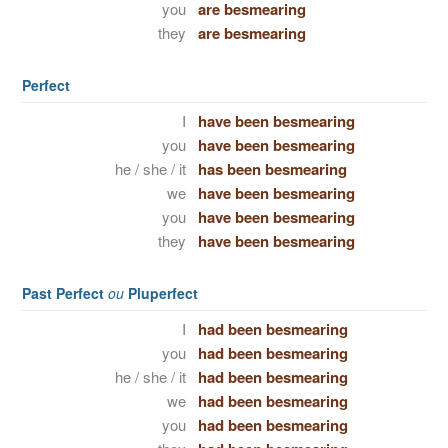
you
are besmearing
they
are besmearing
Perfect
I
have been besmearing
you
have been besmearing
he / she / it
has been besmearing
we
have been besmearing
you
have been besmearing
they
have been besmearing
Past Perfect
ou
Pluperfect
I
had been besmearing
you
had been besmearing
he / she / it
had been besmearing
we
had been besmearing
you
had been besmearing