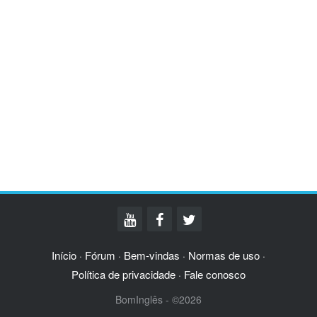
Início
Fórum
Bem-vindas
Normas de uso
·
·
·
·
Política de privacidade
Fale conosco
·
BomInglês - ©2026