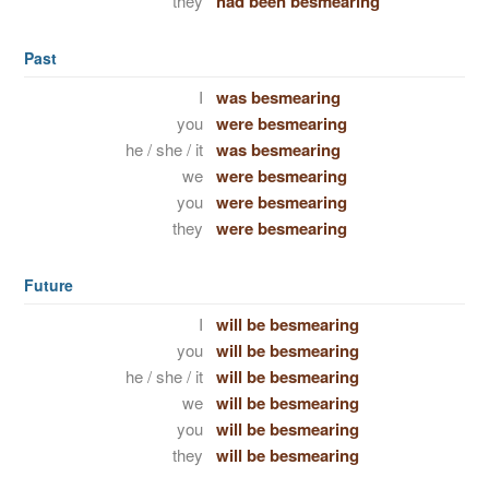
they
had been besmearing
Past
I
was besmearing
you
were besmearing
he / she / it
was besmearing
we
were besmearing
you
were besmearing
they
were besmearing
Future
I
will be besmearing
you
will be besmearing
he / she / it
will be besmearing
we
will be besmearing
you
will be besmearing
they
will be besmearing