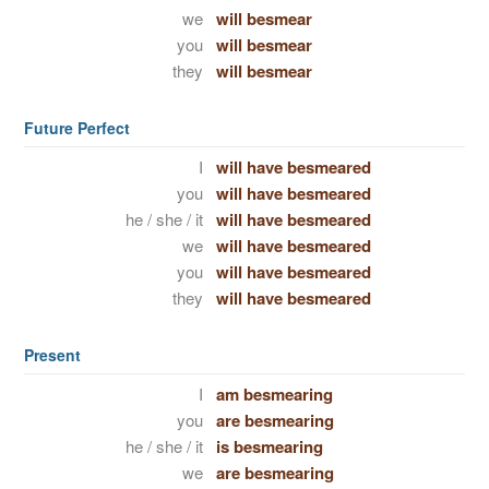
we
will besmear
you
will besmear
they
will besmear
Future Perfect
I
will have besmeared
you
will have besmeared
he / she / it
will have besmeared
we
will have besmeared
you
will have besmeared
they
will have besmeared
Present
I
am besmearing
you
are besmearing
he / she / it
is besmearing
we
are besmearing