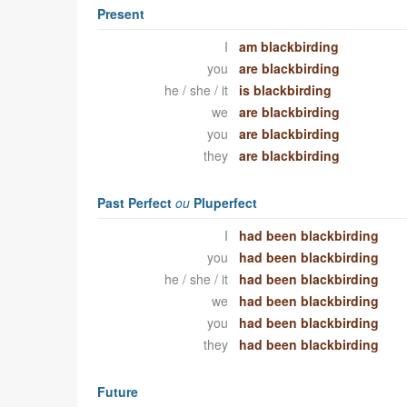
Present
I
am blackbirding
you
are blackbirding
he / she / it
is blackbirding
we
are blackbirding
you
are blackbirding
they
are blackbirding
Past Perfect
ou
Pluperfect
I
had been blackbirding
you
had been blackbirding
he / she / it
had been blackbirding
we
had been blackbirding
you
had been blackbirding
they
had been blackbirding
Future