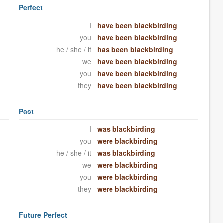
Perfect
I
have been blackbirding
you
have been blackbirding
he / she / it
has been blackbirding
we
have been blackbirding
you
have been blackbirding
they
have been blackbirding
Past
I
was blackbirding
you
were blackbirding
he / she / it
was blackbirding
we
were blackbirding
you
were blackbirding
they
were blackbirding
Future Perfect