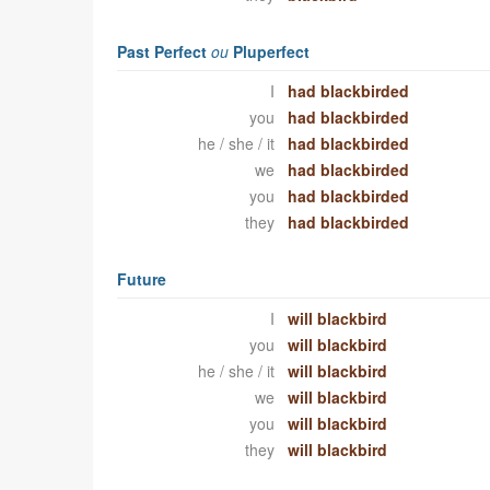
Past Perfect
ou
Pluperfect
I
had blackbirded
you
had blackbirded
he / she / it
had blackbirded
we
had blackbirded
you
had blackbirded
they
had blackbirded
Future
I
will blackbird
you
will blackbird
he / she / it
will blackbird
we
will blackbird
you
will blackbird
they
will blackbird