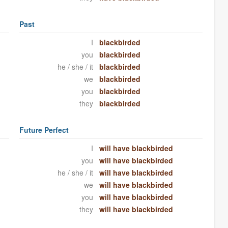
Past
I
blackbirded
you
blackbirded
he / she / it
blackbirded
we
blackbirded
you
blackbirded
they
blackbirded
Future Perfect
I
will have blackbirded
you
will have blackbirded
he / she / it
will have blackbirded
we
will have blackbirded
you
will have blackbirded
they
will have blackbirded