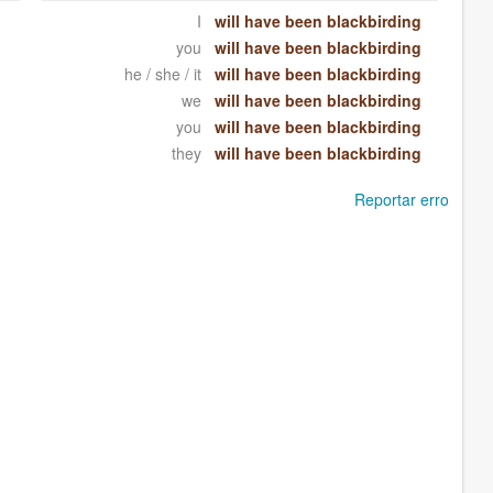
I
will have been blackbirding
you
will have been blackbirding
he / she / it
will have been blackbirding
we
will have been blackbirding
you
will have been blackbirding
they
will have been blackbirding
Reportar erro