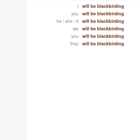
I
will be blackbirding
you
will be blackbirding
he / she / it
will be blackbirding
we
will be blackbirding
you
will be blackbirding
they
will be blackbirding