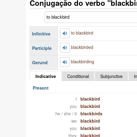
Conjugação do verbo "blackbi
to blackbird
Infinitive
blackbirded
Participle
blackbirding
Gerund
Indicative
Conditional
Subjunctive
I
Present
I
blackbird
you
blackbird
he / she / it
blackbirds
we
blackbird
you
blackbird
they
blackbird