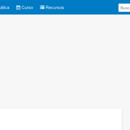
tica
Curso
Recursos