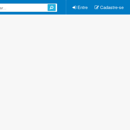
Entre
Cadastre-se