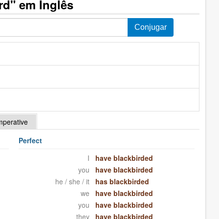
rd" em Inglês
mperative
Perfect
I
have blackbirded
you
have blackbirded
he / she / it
has blackbirded
we
have blackbirded
you
have blackbirded
they
have blackbirded