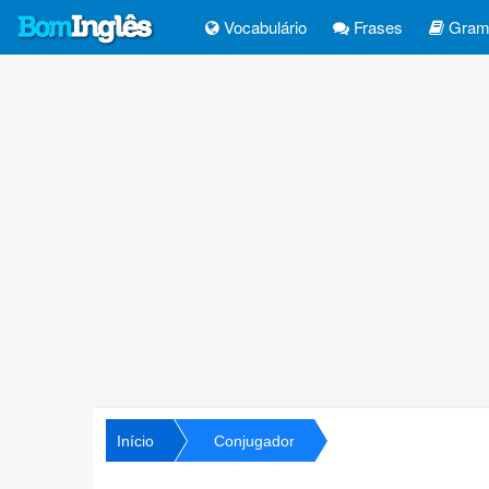
Vocabulário
Frases
Gramá
Início
Conjugador