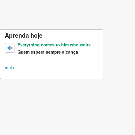
Aprenda hoje
Everything comes to him who waits
Quem espera sempre alcança
mais...