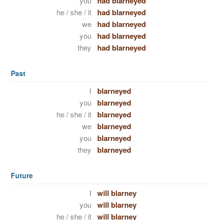
you
had blarneyed
he / she / it
had blarneyed
we
had blarneyed
you
had blarneyed
they
had blarneyed
Past
I
blarneyed
you
blarneyed
he / she / it
blarneyed
we
blarneyed
you
blarneyed
they
blarneyed
Future
I
will blarney
you
will blarney
he / she / it
will blarney