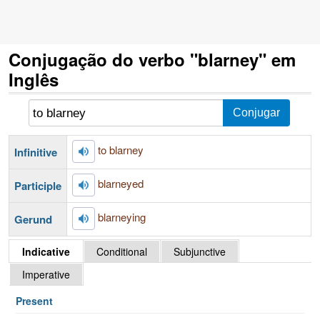
Conjugação do verbo "blarney" em
Inglês
to blarney
Infinitive
blarneyed
Participle
blarneying
Gerund
Indicative
Conditional
Subjunctive
Imperative
Present