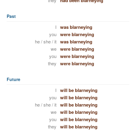
they
had been blarneying
Past
I
was blarneying
you
were blarneying
he / she / it
was blarneying
we
were blarneying
you
were blarneying
they
were blarneying
Future
I
will be blarneying
you
will be blarneying
he / she / it
will be blarneying
we
will be blarneying
you
will be blarneying
they
will be blarneying