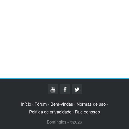
Início
Fórum
Bem-vindas
Normas de uso
·
·
·
·
Política de privacidade
Fale conosco
·
BomInglês - ©2026