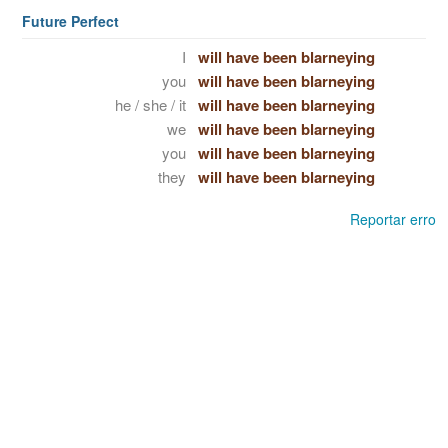
Future Perfect
I
will have been blarneying
you
will have been blarneying
he / she / it
will have been blarneying
we
will have been blarneying
you
will have been blarneying
they
will have been blarneying
Reportar erro