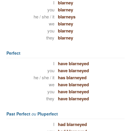
I
blarney
you
blarney
he / she / it
blarneys
we
blarney
you
blarney
they
blarney
Perfect
I
have blarneyed
you
have blarneyed
he / she / it
has blarneyed
we
have blarneyed
you
have blarneyed
they
have blarneyed
Past Perfect
ou
Pluperfect
I
had blarneyed