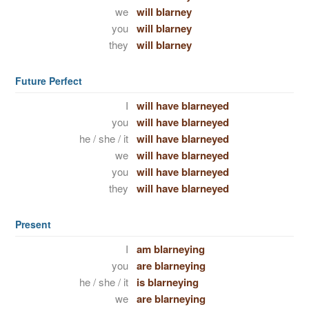
we
will blarney
you
will blarney
they
will blarney
Future Perfect
I
will have blarneyed
you
will have blarneyed
he / she / it
will have blarneyed
we
will have blarneyed
you
will have blarneyed
they
will have blarneyed
Present
I
am blarneying
you
are blarneying
he / she / it
is blarneying
we
are blarneying