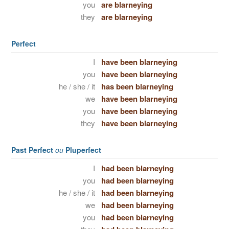
you
are blarneying
they
are blarneying
Perfect
I
have been blarneying
you
have been blarneying
he / she / it
has been blarneying
we
have been blarneying
you
have been blarneying
they
have been blarneying
Past Perfect
ou
Pluperfect
I
had been blarneying
you
had been blarneying
he / she / it
had been blarneying
we
had been blarneying
you
had been blarneying