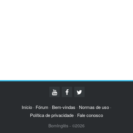
Início
Fórum
Bem-vindas
Normas de uso
·
·
·
·
Política de privacidade
Fale conosco
·
BomInglês - ©2026