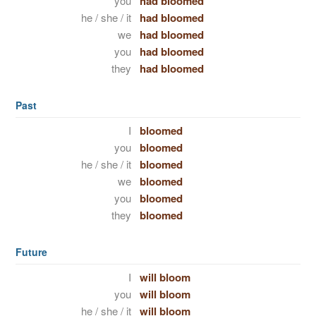
you
had bloomed
he / she / it
had bloomed
we
had bloomed
you
had bloomed
they
had bloomed
Past
I
bloomed
you
bloomed
he / she / it
bloomed
we
bloomed
you
bloomed
they
bloomed
Future
I
will bloom
you
will bloom
he / she / it
will bloom