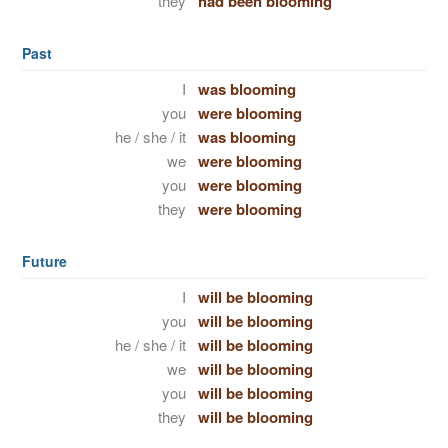
they
had been blooming
Past
I
was blooming
you
were blooming
he / she / it
was blooming
we
were blooming
you
were blooming
they
were blooming
Future
I
will be blooming
you
will be blooming
he / she / it
will be blooming
we
will be blooming
you
will be blooming
they
will be blooming