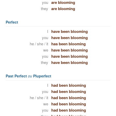
you
are blooming
they
are blooming
Perfect
I
have been blooming
you
have been blooming
he / she / it
has been blooming
we
have been blooming
you
have been blooming
they
have been blooming
Past Perfect
ou
Pluperfect
I
had been blooming
you
had been blooming
he / she / it
had been blooming
we
had been blooming
you
had been blooming