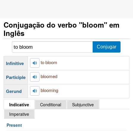
Conjugação do verbo "bloom" em
Inglês
to bloom
Infinitive
bloomed
Participle
blooming
Gerund
Indicative
Conditional
Subjunctive
Imperative
Present