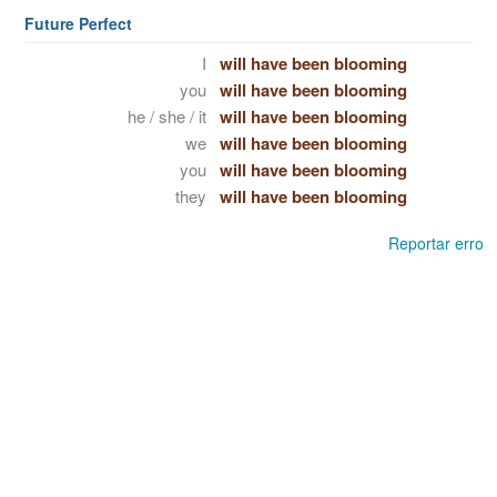
Future Perfect
I
will have been blooming
you
will have been blooming
he / she / it
will have been blooming
we
will have been blooming
you
will have been blooming
they
will have been blooming
Reportar erro