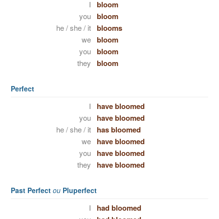
I
bloom
you
bloom
he / she / it
blooms
we
bloom
you
bloom
they
bloom
Perfect
I
have bloomed
you
have bloomed
he / she / it
has bloomed
we
have bloomed
you
have bloomed
they
have bloomed
Past Perfect
ou
Pluperfect
I
had bloomed