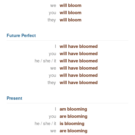
we
will bloom
you
will bloom
they
will bloom
Future Perfect
I
will have bloomed
you
will have bloomed
he / she / it
will have bloomed
we
will have bloomed
you
will have bloomed
they
will have bloomed
Present
I
am blooming
you
are blooming
he / she / it
is blooming
we
are blooming