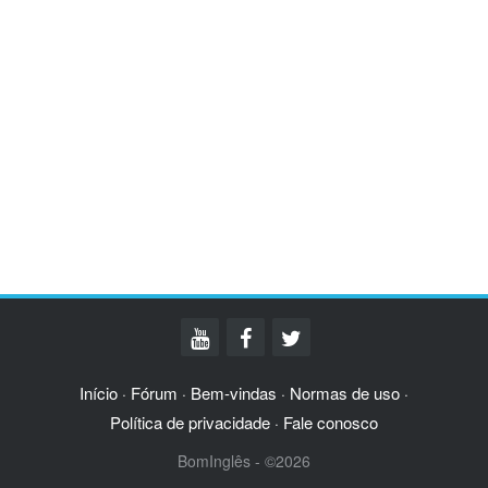
Início
Fórum
Bem-vindas
Normas de uso
·
·
·
·
Política de privacidade
Fale conosco
·
BomInglês - ©2026