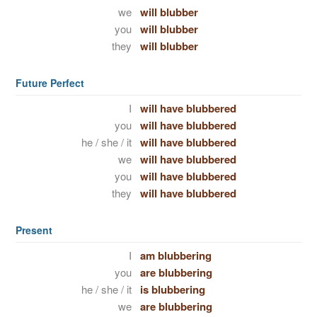
we
will blubber
you
will blubber
they
will blubber
Future Perfect
I
will have blubbered
you
will have blubbered
he / she / it
will have blubbered
we
will have blubbered
you
will have blubbered
they
will have blubbered
Present
I
am blubbering
you
are blubbering
he / she / it
is blubbering
we
are blubbering