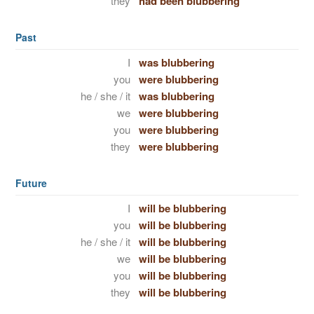
they
had been blubbering
Past
I
was blubbering
you
were blubbering
he / she / it
was blubbering
we
were blubbering
you
were blubbering
they
were blubbering
Future
I
will be blubbering
you
will be blubbering
he / she / it
will be blubbering
we
will be blubbering
you
will be blubbering
they
will be blubbering