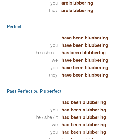
you
are blubbering
they
are blubbering
Perfect
I
have been blubbering
you
have been blubbering
he / she / it
has been blubbering
we
have been blubbering
you
have been blubbering
they
have been blubbering
Past Perfect
ou
Pluperfect
I
had been blubbering
you
had been blubbering
he / she / it
had been blubbering
we
had been blubbering
you
had been blubbering