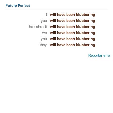
Future Perfect
I
will have been blubbering
you
will have been blubbering
he / she / it
will have been blubbering
we
will have been blubbering
you
will have been blubbering
they
will have been blubbering
Reportar erro