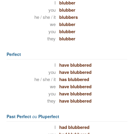
I
blubber
you
blubber
he / she / it
blubbers
we
blubber
you
blubber
they
blubber
Perfect
I
have blubbered
you
have blubbered
he / she / it
has blubbered
we
have blubbered
you
have blubbered
they
have blubbered
Past Perfect
ou
Pluperfect
I
had blubbered