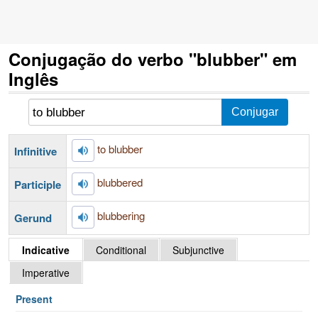
Conjugação do verbo "blubber" em
Inglês
to blubber
Infinitive
blubbered
Participle
blubbering
Gerund
Indicative
Conditional
Subjunctive
Imperative
Present