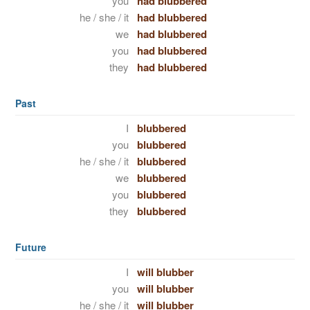
you
had blubbered
he / she / it
had blubbered
we
had blubbered
you
had blubbered
they
had blubbered
Past
I
blubbered
you
blubbered
he / she / it
blubbered
we
blubbered
you
blubbered
they
blubbered
Future
I
will blubber
you
will blubber
he / she / it
will blubber