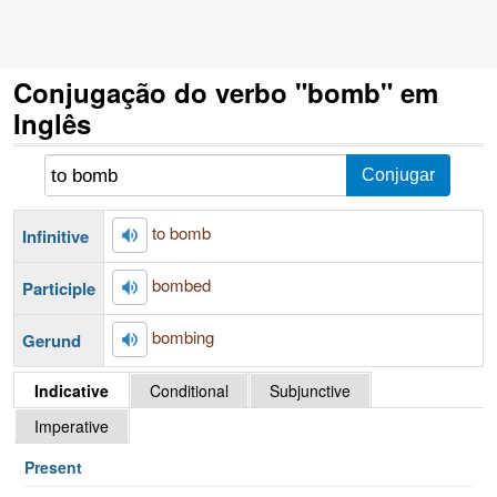
Conjugação do verbo "bomb" em
Inglês
to bomb
Infinitive
bombed
Participle
bombing
Gerund
Indicative
Conditional
Subjunctive
Imperative
Present