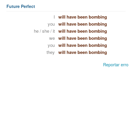
Future Perfect
I
will have been bombing
you
will have been bombing
he / she / it
will have been bombing
we
will have been bombing
you
will have been bombing
they
will have been bombing
Reportar erro