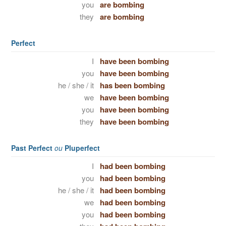
you
are bombing
they
are bombing
Perfect
I
have been bombing
you
have been bombing
he / she / it
has been bombing
we
have been bombing
you
have been bombing
they
have been bombing
Past Perfect
ou
Pluperfect
I
had been bombing
you
had been bombing
he / she / it
had been bombing
we
had been bombing
you
had been bombing