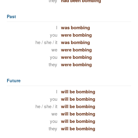
they
had been bombing
Past
I
was bombing
you
were bombing
he / she / it
was bombing
we
were bombing
you
were bombing
they
were bombing
Future
I
will be bombing
you
will be bombing
he / she / it
will be bombing
we
will be bombing
you
will be bombing
they
will be bombing