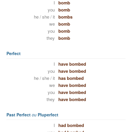
I
bomb
you
bomb
he / she / it
bombs
we
bomb
you
bomb
they
bomb
Perfect
I
have bombed
you
have bombed
he / she / it
has bombed
we
have bombed
you
have bombed
they
have bombed
Past Perfect
ou
Pluperfect
I
had bombed