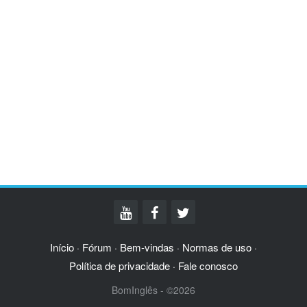
Início
Fórum
Bem-vindas
Normas de uso
·
·
·
·
Política de privacidade
Fale conosco
·
BomInglês - ©2026