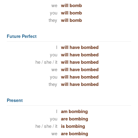
we
will bomb
you
will bomb
they
will bomb
Future Perfect
I
will have bombed
you
will have bombed
he / she / it
will have bombed
we
will have bombed
you
will have bombed
they
will have bombed
Present
I
am bombing
you
are bombing
he / she / it
is bombing
we
are bombing