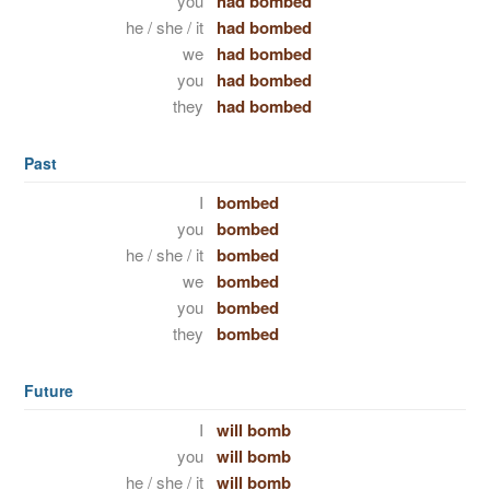
you
had bombed
he / she / it
had bombed
we
had bombed
you
had bombed
they
had bombed
Past
I
bombed
you
bombed
he / she / it
bombed
we
bombed
you
bombed
they
bombed
Future
I
will bomb
you
will bomb
he / she / it
will bomb