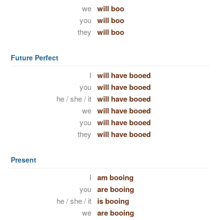
we
will boo
you
will boo
they
will boo
Future Perfect
I
will have booed
you
will have booed
he / she / it
will have booed
we
will have booed
you
will have booed
they
will have booed
Present
I
am booing
you
are booing
he / she / it
is booing
we
are booing