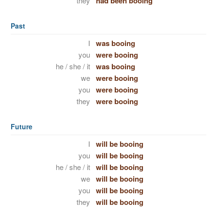
they
had been booing
Past
I
was booing
you
were booing
he / she / it
was booing
we
were booing
you
were booing
they
were booing
Future
I
will be booing
you
will be booing
he / she / it
will be booing
we
will be booing
you
will be booing
they
will be booing