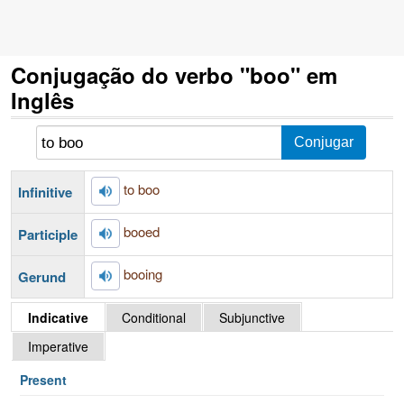
Conjugação do verbo "boo" em
Inglês
to boo
Infinitive
booed
Participle
booing
Gerund
Indicative
Conditional
Subjunctive
Imperative
Present