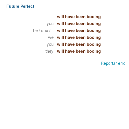
Future Perfect
I
will have been booing
you
will have been booing
he / she / it
will have been booing
we
will have been booing
you
will have been booing
they
will have been booing
Reportar erro