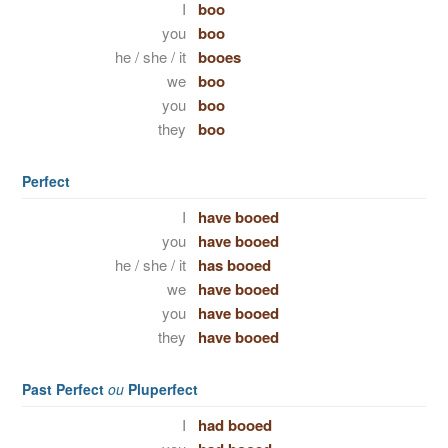
I
boo
you
boo
he / she / it
booes
we
boo
you
boo
they
boo
Perfect
I
have booed
you
have booed
he / she / it
has booed
we
have booed
you
have booed
they
have booed
Past Perfect
ou
Pluperfect
I
had booed