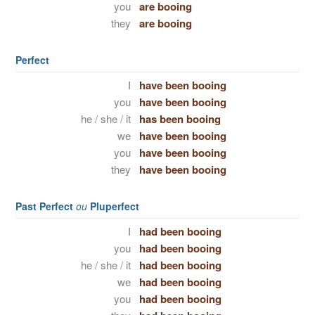
you
are booing
they
are booing
Perfect
I
have been booing
you
have been booing
he / she / it
has been booing
we
have been booing
you
have been booing
they
have been booing
Past Perfect
ou
Pluperfect
I
had been booing
you
had been booing
he / she / it
had been booing
we
had been booing
you
had been booing