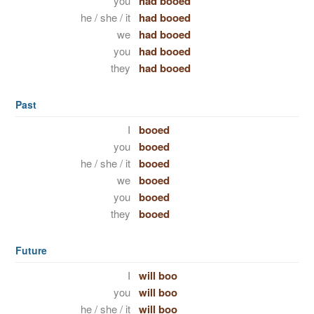
you
had booed
he / she / it
had booed
we
had booed
you
had booed
they
had booed
Past
I
booed
you
booed
he / she / it
booed
we
booed
you
booed
they
booed
Future
I
will boo
you
will boo
he / she / it
will boo