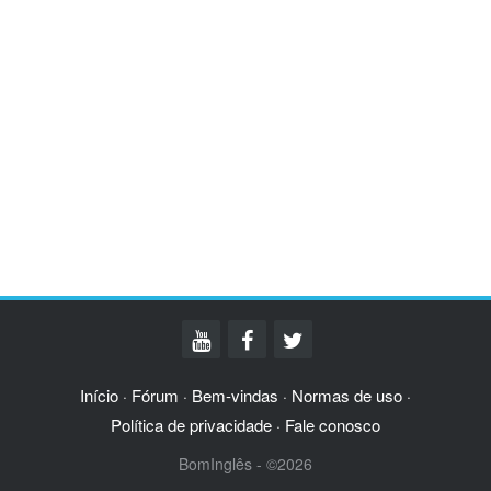
Início
Fórum
Bem-vindas
Normas de uso
·
·
·
·
Política de privacidade
Fale conosco
·
BomInglês - ©2026