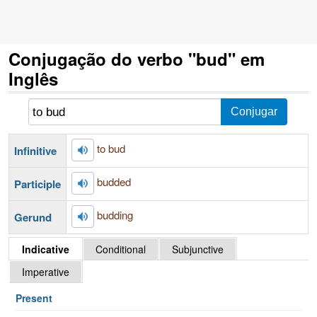
Conjugação do verbo "bud" em
Inglês
to bud
Infinitive
budded
Participle
budding
Gerund
Indicative
Conditional
Subjunctive
Imperative
Present