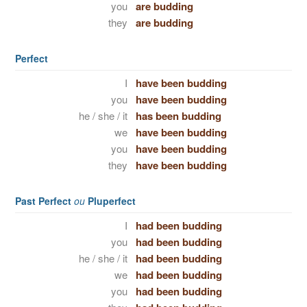
you
are budding
they
are budding
Perfect
I
have been budding
you
have been budding
he / she / it
has been budding
we
have been budding
you
have been budding
they
have been budding
Past Perfect
ou
Pluperfect
I
had been budding
you
had been budding
he / she / it
had been budding
we
had been budding
you
had been budding