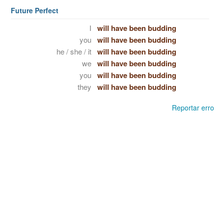
Future Perfect
I
will have been budding
you
will have been budding
he / she / it
will have been budding
we
will have been budding
you
will have been budding
they
will have been budding
Reportar erro