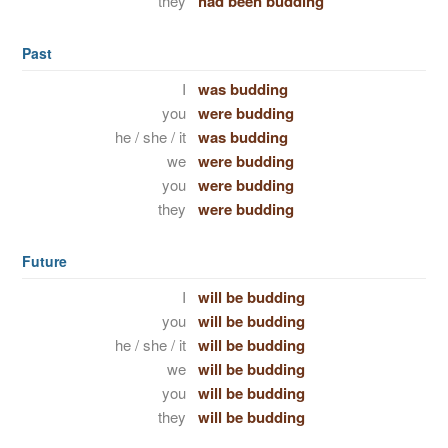
they
had been budding
Past
I
was budding
you
were budding
he / she / it
was budding
we
were budding
you
were budding
they
were budding
Future
I
will be budding
you
will be budding
he / she / it
will be budding
we
will be budding
you
will be budding
they
will be budding