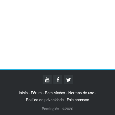
Início
Fórum
Bem-vindas
Normas de uso
·
·
·
·
Política de privacidade
Fale conosco
·
BomInglês - ©2026