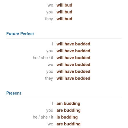
we
will bud
you
will bud
they
will bud
Future Perfect
I
will have budded
you
will have budded
he / she / it
will have budded
we
will have budded
you
will have budded
they
will have budded
Present
I
am budding
you
are budding
he / she / it
is budding
we
are budding