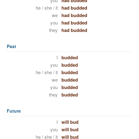
you
had budded
he / she / it
had budded
we
had budded
you
had budded
they
had budded
Past
I
budded
you
budded
he / she / it
budded
we
budded
you
budded
they
budded
Future
I
will bud
you
will bud
he / she / it
will bud