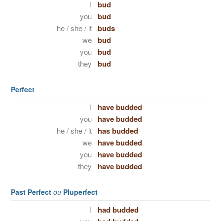
I
bud
you
bud
he / she / it
buds
we
bud
you
bud
they
bud
Perfect
I
have budded
you
have budded
he / she / it
has budded
we
have budded
you
have budded
they
have budded
Past Perfect
ou
Pluperfect
I
had budded