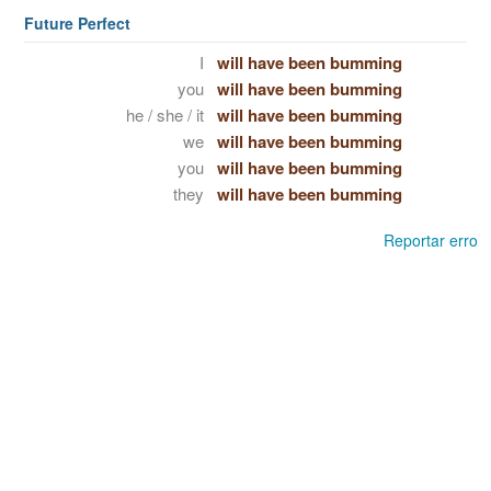
Future Perfect
I
will have been bumming
you
will have been bumming
he / she / it
will have been bumming
we
will have been bumming
you
will have been bumming
they
will have been bumming
Reportar erro