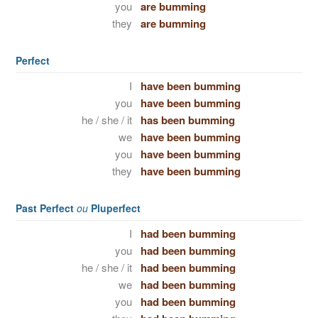
you
are bumming
they
are bumming
Perfect
I
have been bumming
you
have been bumming
he / she / it
has been bumming
we
have been bumming
you
have been bumming
they
have been bumming
Past Perfect
ou
Pluperfect
I
had been bumming
you
had been bumming
he / she / it
had been bumming
we
had been bumming
you
had been bumming