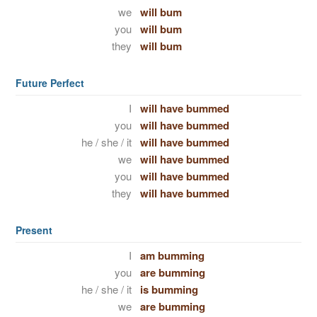
we
will bum
you
will bum
they
will bum
Future Perfect
I
will have bummed
you
will have bummed
he / she / it
will have bummed
we
will have bummed
you
will have bummed
they
will have bummed
Present
I
am bumming
you
are bumming
he / she / it
is bumming
we
are bumming