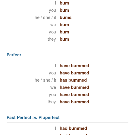
I
bum
you
bum
he / she / it
bums
we
bum
you
bum
they
bum
Perfect
I
have bummed
you
have bummed
he / she / it
has bummed
we
have bummed
you
have bummed
they
have bummed
Past Perfect
ou
Pluperfect
I
had bummed