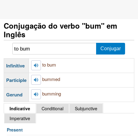
Conjugação do verbo "bum" em
Inglês
to bum
Infinitive
bummed
Participle
bumming
Gerund
Indicative
Conditional
Subjunctive
Imperative
Present