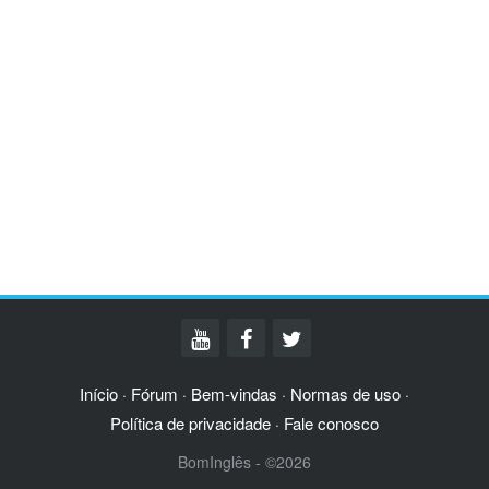
Início
Fórum
Bem-vindas
Normas de uso
·
·
·
·
Política de privacidade
Fale conosco
·
BomInglês - ©2026