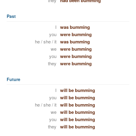
they
had been bumming
Past
I
was bumming
you
were bumming
he / she / it
was bumming
we
were bumming
you
were bumming
they
were bumming
Future
I
will be bumming
you
will be bumming
he / she / it
will be bumming
we
will be bumming
you
will be bumming
they
will be bumming