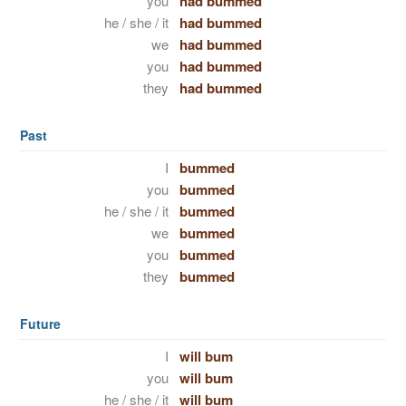
you
had bummed
he / she / it
had bummed
we
had bummed
you
had bummed
they
had bummed
Past
I
bummed
you
bummed
he / she / it
bummed
we
bummed
you
bummed
they
bummed
Future
I
will bum
you
will bum
he / she / it
will bum