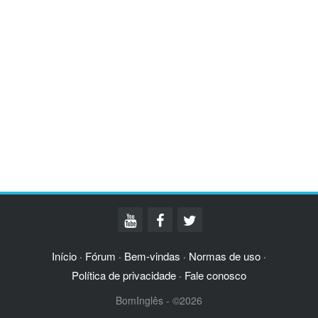
Início
Fórum
Bem-vindas
Normas de uso
·
·
·
·
Política de privacidade
Fale conosco
·
BomInglês - ©2026