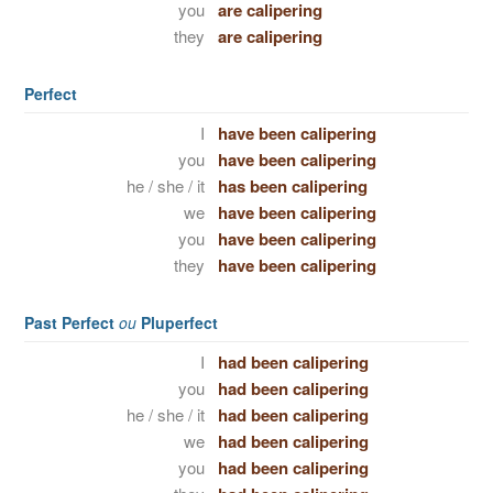
you
are calipering
they
are calipering
Perfect
I
have been calipering
you
have been calipering
he / she / it
has been calipering
we
have been calipering
you
have been calipering
they
have been calipering
Past Perfect
ou
Pluperfect
I
had been calipering
you
had been calipering
he / she / it
had been calipering
we
had been calipering
you
had been calipering