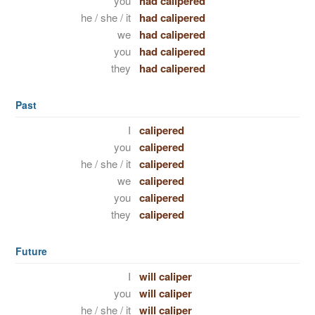
you
had calipered
he / she / it
had calipered
we
had calipered
you
had calipered
they
had calipered
Past
I
calipered
you
calipered
he / she / it
calipered
we
calipered
you
calipered
they
calipered
Future
I
will caliper
you
will caliper
he / she / it
will caliper