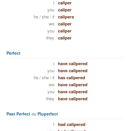
I
caliper
you
caliper
he / she / it
calipers
we
caliper
you
caliper
they
caliper
Perfect
I
have calipered
you
have calipered
he / she / it
has calipered
we
have calipered
you
have calipered
they
have calipered
Past Perfect
ou
Pluperfect
I
had calipered