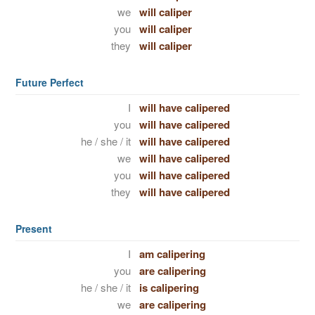
we
will caliper
you
will caliper
they
will caliper
Future Perfect
I
will have calipered
you
will have calipered
he / she / it
will have calipered
we
will have calipered
you
will have calipered
they
will have calipered
Present
I
am calipering
you
are calipering
he / she / it
is calipering
we
are calipering