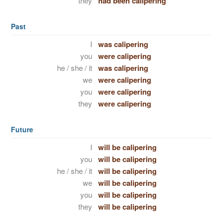
they
had been calipering
Past
I
was calipering
you
were calipering
he / she / it
was calipering
we
were calipering
you
were calipering
they
were calipering
Future
I
will be calipering
you
will be calipering
he / she / it
will be calipering
we
will be calipering
you
will be calipering
they
will be calipering