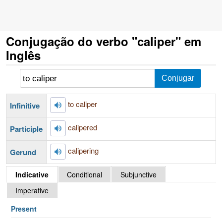
Conjugação do verbo "caliper" em
Inglês
to caliper
Infinitive
calipered
Participle
calipering
Gerund
Indicative
Conditional
Subjunctive
Imperative
Present