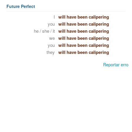
Future Perfect
I
will have been calipering
you
will have been calipering
he / she / it
will have been calipering
we
will have been calipering
you
will have been calipering
they
will have been calipering
Reportar erro