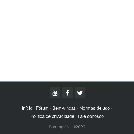
Início
Fórum
Bem-vindas
Normas de uso
·
·
·
·
Política de privacidade
Fale conosco
·
BomInglês - ©2026