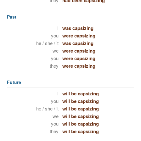
they
had been capsizing
Past
I
was capsizing
you
were capsizing
he / she / it
was capsizing
we
were capsizing
you
were capsizing
they
were capsizing
Future
I
will be capsizing
you
will be capsizing
he / she / it
will be capsizing
we
will be capsizing
you
will be capsizing
they
will be capsizing