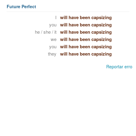
Future Perfect
I
will have been capsizing
you
will have been capsizing
he / she / it
will have been capsizing
we
will have been capsizing
you
will have been capsizing
they
will have been capsizing
Reportar erro