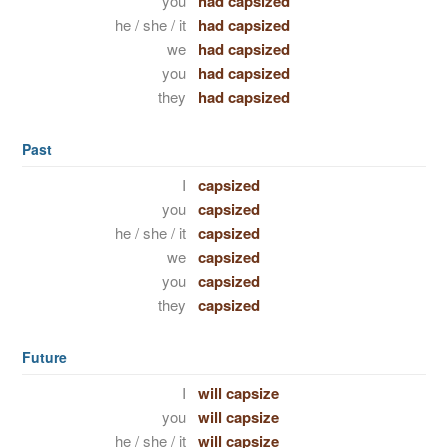
you
had capsized
he / she / it
had capsized
we
had capsized
you
had capsized
they
had capsized
Past
I
capsized
you
capsized
he / she / it
capsized
we
capsized
you
capsized
they
capsized
Future
I
will capsize
you
will capsize
he / she / it
will capsize