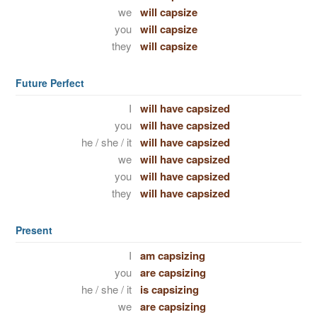
we
will capsize
you
will capsize
they
will capsize
Future Perfect
I
will have capsized
you
will have capsized
he / she / it
will have capsized
we
will have capsized
you
will have capsized
they
will have capsized
Present
I
am capsizing
you
are capsizing
he / she / it
is capsizing
we
are capsizing