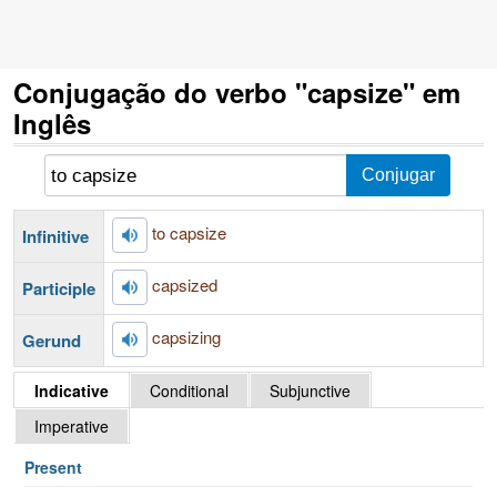
Conjugação do verbo "capsize" em
Inglês
to capsize
Infinitive
capsized
Participle
capsizing
Gerund
Indicative
Conditional
Subjunctive
Imperative
Present