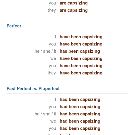
you
are capsizing
they
are capsizing
Perfect
I
have been capsizing
you
have been capsizing
he / she / it
has been capsizing
we
have been capsizing
you
have been capsizing
they
have been capsizing
Past Perfect
ou
Pluperfect
I
had been capsizing
you
had been capsizing
he / she / it
had been capsizing
we
had been capsizing
you
had been capsizing