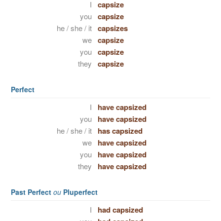
I
capsize
you
capsize
he / she / it
capsizes
we
capsize
you
capsize
they
capsize
Perfect
I
have capsized
you
have capsized
he / she / it
has capsized
we
have capsized
you
have capsized
they
have capsized
Past Perfect
ou
Pluperfect
I
had capsized