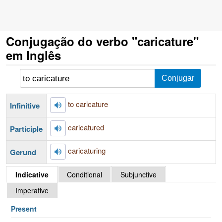
Conjugação do verbo "caricature"
em Inglês
to caricature
Infinitive
caricatured
Participle
caricaturing
Gerund
Indicative
Conditional
Subjunctive
Imperative
Present