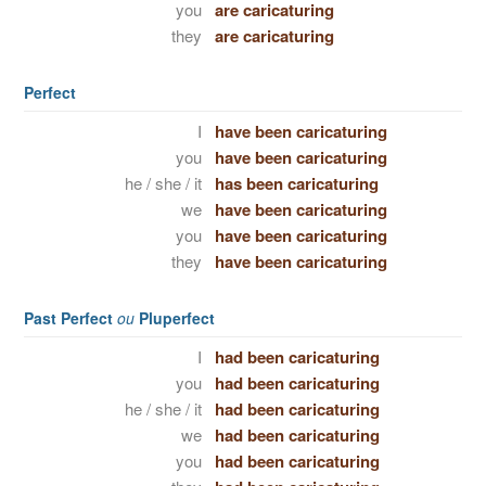
you
are caricaturing
they
are caricaturing
Perfect
I
have been caricaturing
you
have been caricaturing
he / she / it
has been caricaturing
we
have been caricaturing
you
have been caricaturing
they
have been caricaturing
Past Perfect
ou
Pluperfect
I
had been caricaturing
you
had been caricaturing
he / she / it
had been caricaturing
we
had been caricaturing
you
had been caricaturing