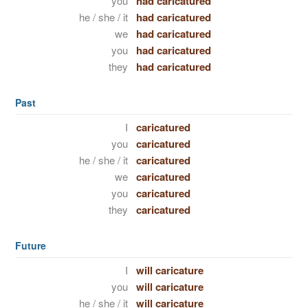
you
had caricatured
he / she / it
had caricatured
we
had caricatured
you
had caricatured
they
had caricatured
Past
I
caricatured
you
caricatured
he / she / it
caricatured
we
caricatured
you
caricatured
they
caricatured
Future
I
will caricature
you
will caricature
he / she / it
will caricature