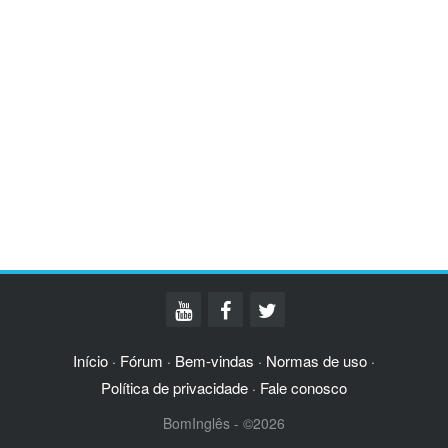
Início
Fórum
Bem-vindas
Normas de uso
·
·
·
·
Política de privacidade
Fale conosco
·
BomInglês - ©2026