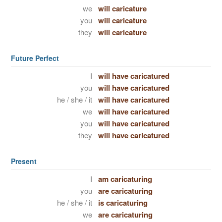
we
will caricature
you
will caricature
they
will caricature
Future Perfect
I
will have caricatured
you
will have caricatured
he / she / it
will have caricatured
we
will have caricatured
you
will have caricatured
they
will have caricatured
Present
I
am caricaturing
you
are caricaturing
he / she / it
is caricaturing
we
are caricaturing