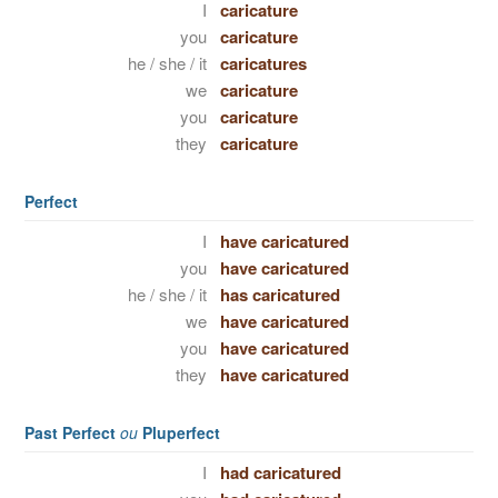
I
caricature
you
caricature
he / she / it
caricatures
we
caricature
you
caricature
they
caricature
Perfect
I
have caricatured
you
have caricatured
he / she / it
has caricatured
we
have caricatured
you
have caricatured
they
have caricatured
Past Perfect
ou
Pluperfect
I
had caricatured