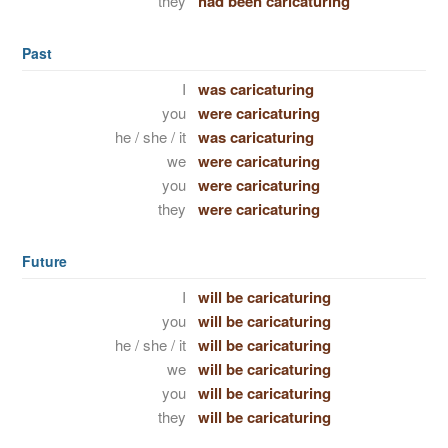
they
had been caricaturing
Past
I
was caricaturing
you
were caricaturing
he / she / it
was caricaturing
we
were caricaturing
you
were caricaturing
they
were caricaturing
Future
I
will be caricaturing
you
will be caricaturing
he / she / it
will be caricaturing
we
will be caricaturing
you
will be caricaturing
they
will be caricaturing