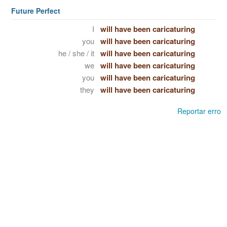
Future Perfect
I
will have been caricaturing
you
will have been caricaturing
he / she / it
will have been caricaturing
we
will have been caricaturing
you
will have been caricaturing
they
will have been caricaturing
Reportar erro