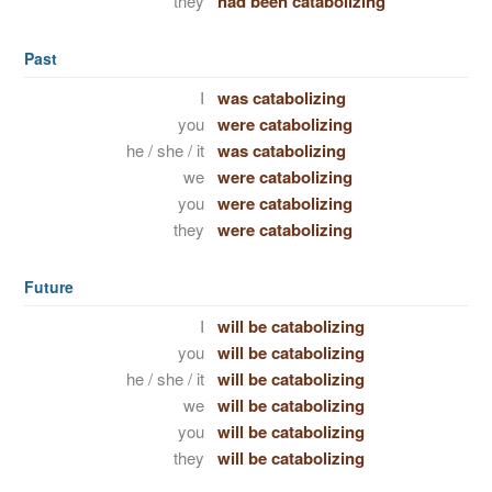
they
had been catabolizing
Past
I
was catabolizing
you
were catabolizing
he / she / it
was catabolizing
we
were catabolizing
you
were catabolizing
they
were catabolizing
Future
I
will be catabolizing
you
will be catabolizing
he / she / it
will be catabolizing
we
will be catabolizing
you
will be catabolizing
they
will be catabolizing