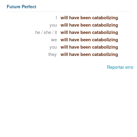
Future Perfect
I
will have been catabolizing
you
will have been catabolizing
he / she / it
will have been catabolizing
we
will have been catabolizing
you
will have been catabolizing
they
will have been catabolizing
Reportar erro