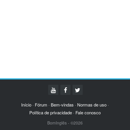
Início
Fórum
Bem-vindas
Normas de uso
·
·
·
·
Política de privacidade
Fale conosco
·
BomInglês - ©2026