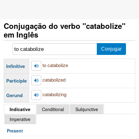
Conjugação do verbo "catabolize"
em Inglês
to catabolize
Infinitive
catabolized
Participle
catabolizing
Gerund
Indicative
Conditional
Subjunctive
Imperative
Present