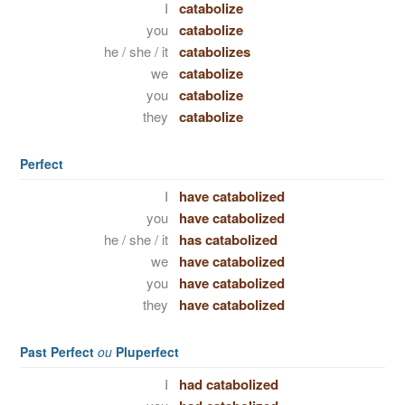
I
catabolize
you
catabolize
he / she / it
catabolizes
we
catabolize
you
catabolize
they
catabolize
Perfect
I
have catabolized
you
have catabolized
he / she / it
has catabolized
we
have catabolized
you
have catabolized
they
have catabolized
Past Perfect
ou
Pluperfect
I
had catabolized