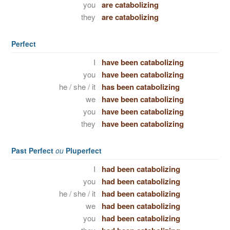
you
are catabolizing
they
are catabolizing
Perfect
I
have been catabolizing
you
have been catabolizing
he / she / it
has been catabolizing
we
have been catabolizing
you
have been catabolizing
they
have been catabolizing
Past Perfect
ou
Pluperfect
I
had been catabolizing
you
had been catabolizing
he / she / it
had been catabolizing
we
had been catabolizing
you
had been catabolizing