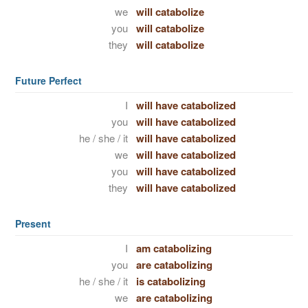
we
will catabolize
you
will catabolize
they
will catabolize
Future Perfect
I
will have catabolized
you
will have catabolized
he / she / it
will have catabolized
we
will have catabolized
you
will have catabolized
they
will have catabolized
Present
I
am catabolizing
you
are catabolizing
he / she / it
is catabolizing
we
are catabolizing