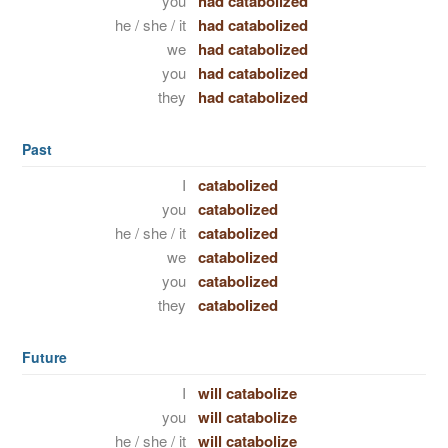
you
had catabolized
he / she / it
had catabolized
we
had catabolized
you
had catabolized
they
had catabolized
Past
I
catabolized
you
catabolized
he / she / it
catabolized
we
catabolized
you
catabolized
they
catabolized
Future
I
will catabolize
you
will catabolize
he / she / it
will catabolize