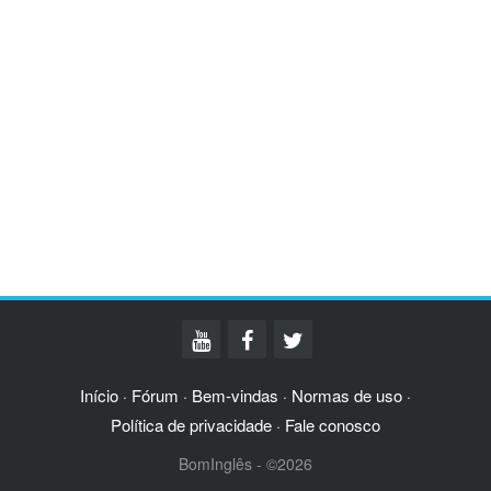
Início
Fórum
Bem-vindas
Normas de uso
·
·
·
·
Política de privacidade
Fale conosco
·
BomInglês - ©2026