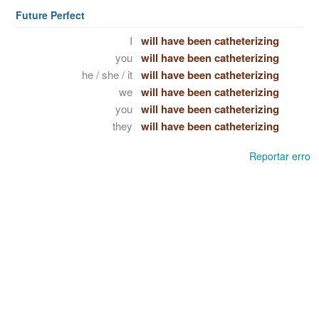
Future Perfect
I
will have been catheterizing
you
will have been catheterizing
he / she / it
will have been catheterizing
we
will have been catheterizing
you
will have been catheterizing
they
will have been catheterizing
Reportar erro