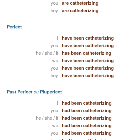
you
are catheterizing
they
are catheterizing
Perfect
I
have been catheterizing
you
have been catheterizing
he / she / it
has been catheterizing
we
have been catheterizing
you
have been catheterizing
they
have been catheterizing
Past Perfect
ou
Pluperfect
I
had been catheterizing
you
had been catheterizing
he / she / it
had been catheterizing
we
had been catheterizing
you
had been catheterizing