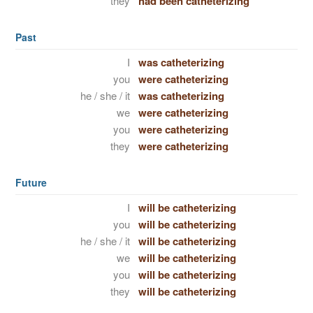
they
had been catheterizing
Past
I
was catheterizing
you
were catheterizing
he / she / it
was catheterizing
we
were catheterizing
you
were catheterizing
they
were catheterizing
Future
I
will be catheterizing
you
will be catheterizing
he / she / it
will be catheterizing
we
will be catheterizing
you
will be catheterizing
they
will be catheterizing