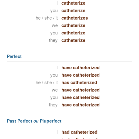
I
catheterize
you
catheterize
he / she / it
catheterizes
we
catheterize
you
catheterize
they
catheterize
Perfect
I
have catheterized
you
have catheterized
he / she / it
has catheterized
we
have catheterized
you
have catheterized
they
have catheterized
Past Perfect
ou
Pluperfect
I
had catheterized