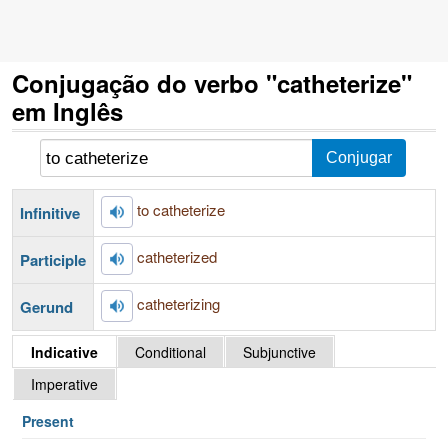
Conjugação do verbo "catheterize"
em Inglês
to catheterize
Infinitive
catheterized
Participle
catheterizing
Gerund
Indicative
Conditional
Subjunctive
Imperative
Present