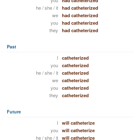
you
had catheterized
he / she / it
had catheterized
we
had catheterized
you
had catheterized
they
had catheterized
Past
I
catheterized
you
catheterized
he / she / it
catheterized
we
catheterized
you
catheterized
they
catheterized
Future
I
will catheterize
you
will catheterize
he / she / it
will catheterize