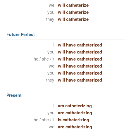
we
will catheterize
you
will catheterize
they
will catheterize
Future Perfect
I
will have catheterized
you
will have catheterized
he / she / it
will have catheterized
we
will have catheterized
you
will have catheterized
they
will have catheterized
Present
I
am catheterizing
you
are catheterizing
he / she / it
is catheterizing
we
are catheterizing