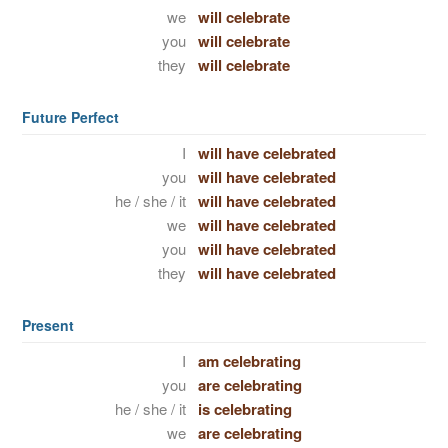
we
will celebrate
you
will celebrate
they
will celebrate
Future Perfect
I
will have celebrated
you
will have celebrated
he / she / it
will have celebrated
we
will have celebrated
you
will have celebrated
they
will have celebrated
Present
I
am celebrating
you
are celebrating
he / she / it
is celebrating
we
are celebrating