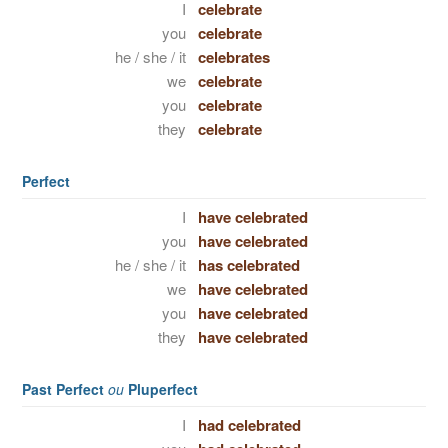
I
celebrate
you
celebrate
he / she / it
celebrates
we
celebrate
you
celebrate
they
celebrate
Perfect
I
have celebrated
you
have celebrated
he / she / it
has celebrated
we
have celebrated
you
have celebrated
they
have celebrated
Past Perfect
ou
Pluperfect
I
had celebrated