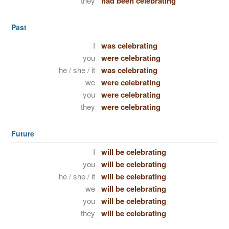
they
had been celebrating
Past
I
was celebrating
you
were celebrating
he / she / it
was celebrating
we
were celebrating
you
were celebrating
they
were celebrating
Future
I
will be celebrating
you
will be celebrating
he / she / it
will be celebrating
we
will be celebrating
you
will be celebrating
they
will be celebrating