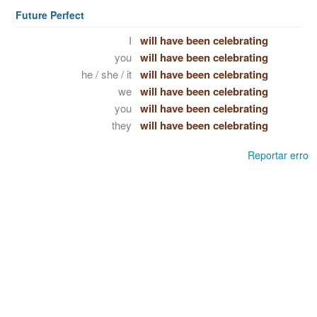
Future Perfect
I
will have been celebrating
you
will have been celebrating
he / she / it
will have been celebrating
we
will have been celebrating
you
will have been celebrating
they
will have been celebrating
Reportar erro