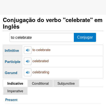
Conjugação do verbo "celebrate" em
Inglês
to celebrate
Infinitive
celebrated
Participle
celebrating
Gerund
Indicative
Conditional
Subjunctive
Imperative
Present