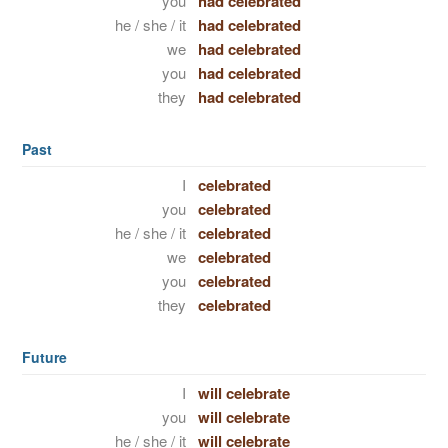
you
had celebrated
he / she / it
had celebrated
we
had celebrated
you
had celebrated
they
had celebrated
Past
I
celebrated
you
celebrated
he / she / it
celebrated
we
celebrated
you
celebrated
they
celebrated
Future
I
will celebrate
you
will celebrate
he / she / it
will celebrate