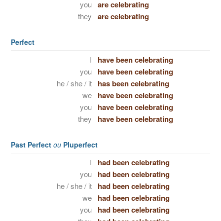
you
are celebrating
they
are celebrating
Perfect
I
have been celebrating
you
have been celebrating
he / she / it
has been celebrating
we
have been celebrating
you
have been celebrating
they
have been celebrating
Past Perfect
ou
Pluperfect
I
had been celebrating
you
had been celebrating
he / she / it
had been celebrating
we
had been celebrating
you
had been celebrating