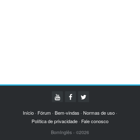
Início
Fórum
Bem-vindas
Normas de uso
·
·
·
·
Política de privacidade
Fale conosco
·
BomInglês - ©2026