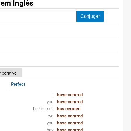
 em Inglês
mperative
Perfect
I
have centred
you
have centred
he / she / it
has centred
we
have centred
you
have centred
they
have centred