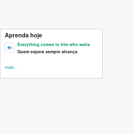
Aprenda hoje
Everything comes to him who waits
Quem espera sempre alcança
mais...