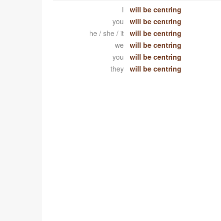
I
will be centring
you
will be centring
he / she / it
will be centring
we
will be centring
you
will be centring
they
will be centring