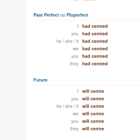
Past Perfect
ou
Pluperfect
I
had centred
you
had centred
he / she / it
had centred
we
had centred
you
had centred
they
had centred
Future
I
will centre
you
will centre
he / she / it
will centre
we
will centre
you
will centre
they
will centre