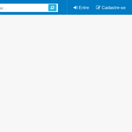
Entre
Cadastre-se