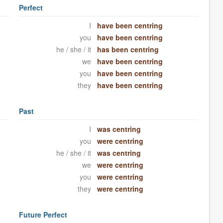
Perfect
I
have been centring
you
have been centring
he / she / it
has been centring
we
have been centring
you
have been centring
they
have been centring
Past
I
was centring
you
were centring
he / she / it
was centring
we
were centring
you
were centring
they
were centring
Future Perfect