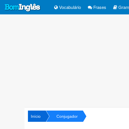
Vocabulário
Frases
Gramá
Início
Conjugador