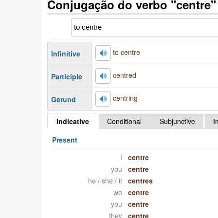
Conjugação do verbo "centre"
to centre
Infinitive
centred
Participle
centring
Gerund
Indicative
Conditional
Subjunctive
I
Present
I
centre
you
centre
he / she / it
centres
we
centre
you
centre
they
centre