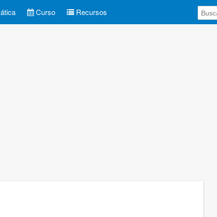
tica
Curso
Recursos