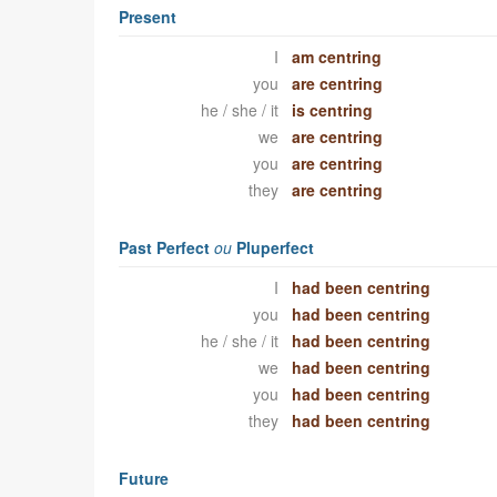
Present
I
am centring
you
are centring
he / she / it
is centring
we
are centring
you
are centring
they
are centring
Past Perfect
ou
Pluperfect
I
had been centring
you
had been centring
he / she / it
had been centring
we
had been centring
you
had been centring
they
had been centring
Future