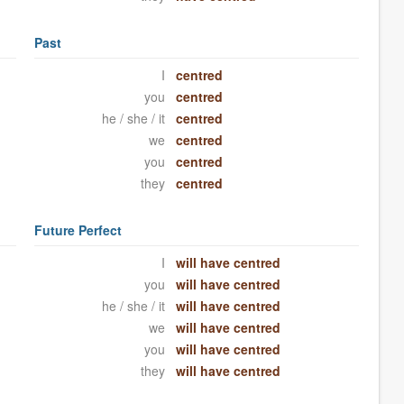
Past
I
centred
you
centred
he / she / it
centred
we
centred
you
centred
they
centred
Future Perfect
I
will have centred
you
will have centred
he / she / it
will have centred
we
will have centred
you
will have centred
they
will have centred