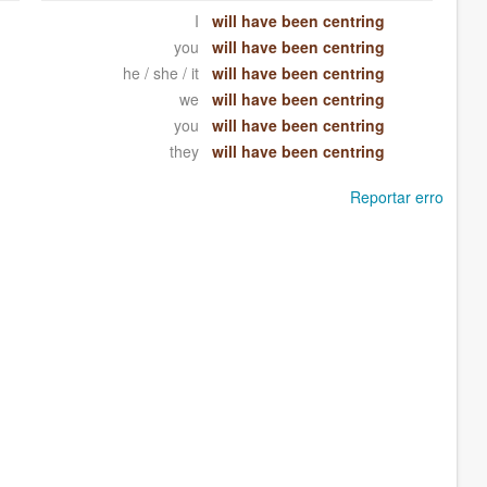
I
will have been centring
you
will have been centring
he / she / it
will have been centring
we
will have been centring
you
will have been centring
they
will have been centring
Reportar erro