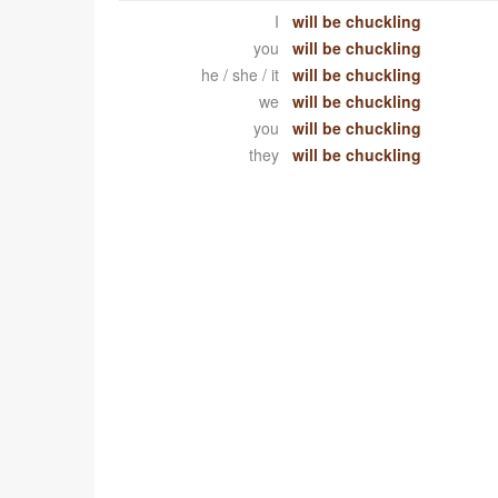
I
will be chuckling
you
will be chuckling
he / she / it
will be chuckling
we
will be chuckling
you
will be chuckling
they
will be chuckling