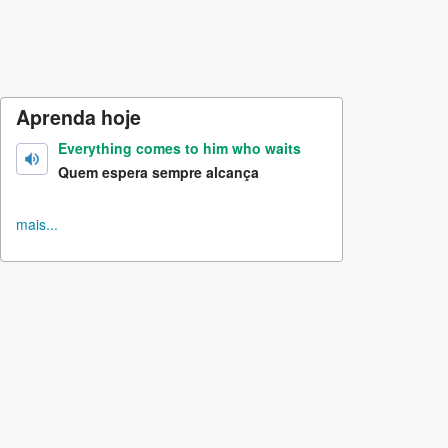
Aprenda hoje
Everything comes to him who waits
Quem espera sempre alcança
mais...