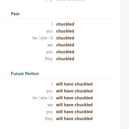
Past
I
chuckled
you
chuckled
he / she / it
chuckled
we
chuckled
you
chuckled
they
chuckled
Future Perfect
I
will have chuckled
you
will have chuckled
he / she / it
will have chuckled
we
will have chuckled
you
will have chuckled
they
will have chuckled