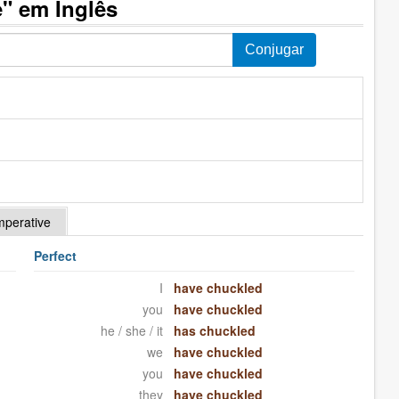
" em Inglês
mperative
Perfect
I
have chuckled
you
have chuckled
he / she / it
has chuckled
we
have chuckled
you
have chuckled
they
have chuckled