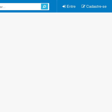
Entre
Cadastre-se