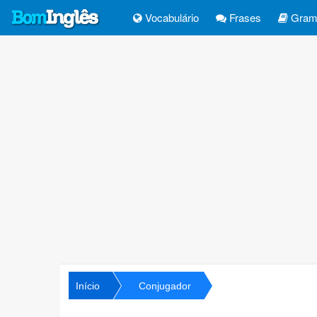
Vocabulário
Frases
Gramá
Início
Conjugador