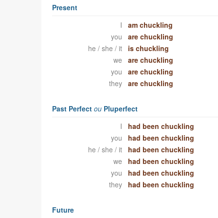
Present
I
am chuckling
you
are chuckling
he / she / it
is chuckling
we
are chuckling
you
are chuckling
they
are chuckling
Past Perfect
ou
Pluperfect
I
had been chuckling
you
had been chuckling
he / she / it
had been chuckling
we
had been chuckling
you
had been chuckling
they
had been chuckling
Future