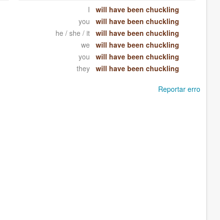
I
will have been chuckling
you
will have been chuckling
he / she / it
will have been chuckling
we
will have been chuckling
you
will have been chuckling
they
will have been chuckling
Reportar erro