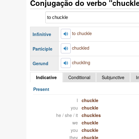
Conjugação do verbo "chuckle
to chuckle
Infinitive
chuckled
Participle
chuckling
Gerund
Indicative
Conditional
Subjunctive
I
Present
I
chuckle
you
chuckle
he / she / it
chuckles
we
chuckle
you
chuckle
they
chuckle