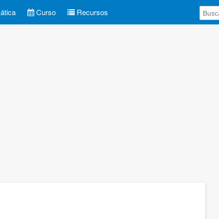
tica
Curso
Recursos