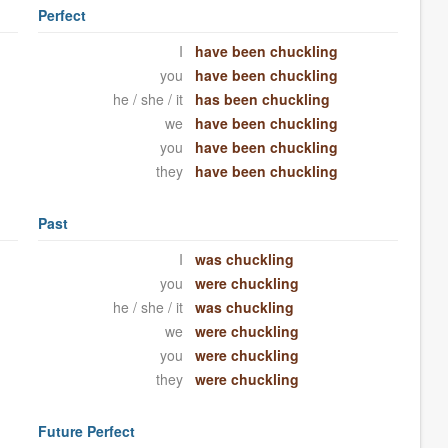
Perfect
I
have been chuckling
you
have been chuckling
he / she / it
has been chuckling
we
have been chuckling
you
have been chuckling
they
have been chuckling
Past
I
was chuckling
you
were chuckling
he / she / it
was chuckling
we
were chuckling
you
were chuckling
they
were chuckling
Future Perfect