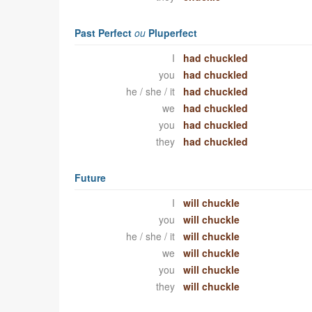
Past Perfect
ou
Pluperfect
I
had chuckled
you
had chuckled
he / she / it
had chuckled
we
had chuckled
you
had chuckled
they
had chuckled
Future
I
will chuckle
you
will chuckle
he / she / it
will chuckle
we
will chuckle
you
will chuckle
they
will chuckle