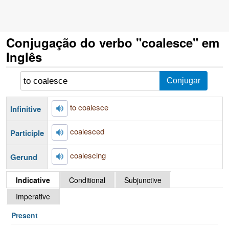
Conjugação do verbo "coalesce" em
Inglês
to coalesce
Infinitive
coalesced
Participle
coalescing
Gerund
Indicative
Conditional
Subjunctive
Imperative
Present