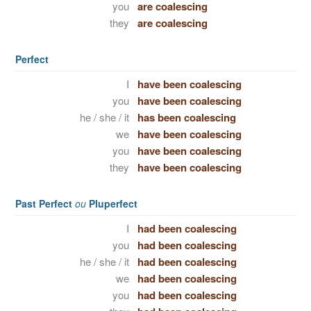
you
are coalescing
they
are coalescing
Perfect
I
have been coalescing
you
have been coalescing
he / she / it
has been coalescing
we
have been coalescing
you
have been coalescing
they
have been coalescing
Past Perfect
ou
Pluperfect
I
had been coalescing
you
had been coalescing
he / she / it
had been coalescing
we
had been coalescing
you
had been coalescing