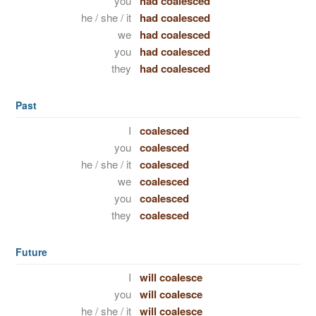
you
had coalesced
he / she / it
had coalesced
we
had coalesced
you
had coalesced
they
had coalesced
Past
I
coalesced
you
coalesced
he / she / it
coalesced
we
coalesced
you
coalesced
they
coalesced
Future
I
will coalesce
you
will coalesce
he / she / it
will coalesce