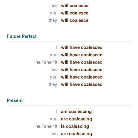
we
will coalesce
you
will coalesce
they
will coalesce
Future Perfect
I
will have coalesced
you
will have coalesced
he / she / it
will have coalesced
we
will have coalesced
you
will have coalesced
they
will have coalesced
Present
I
am coalescing
you
are coalescing
he / she / it
is coalescing
we
are coalescing