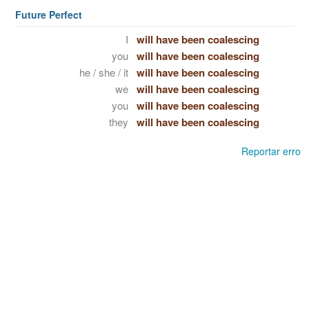
Future Perfect
I
will have been coalescing
you
will have been coalescing
he / she / it
will have been coalescing
we
will have been coalescing
you
will have been coalescing
they
will have been coalescing
Reportar erro