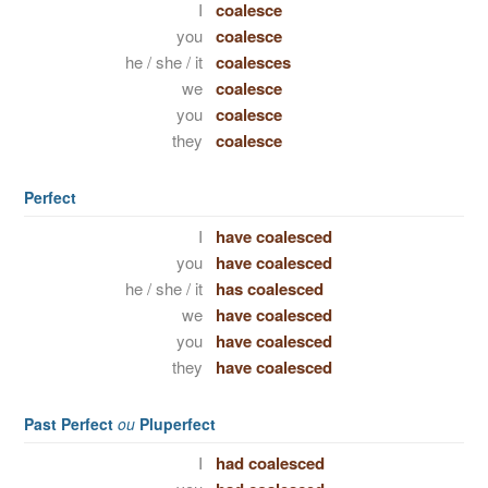
I
coalesce
you
coalesce
he / she / it
coalesces
we
coalesce
you
coalesce
they
coalesce
Perfect
I
have coalesced
you
have coalesced
he / she / it
has coalesced
we
have coalesced
you
have coalesced
they
have coalesced
Past Perfect
ou
Pluperfect
I
had coalesced