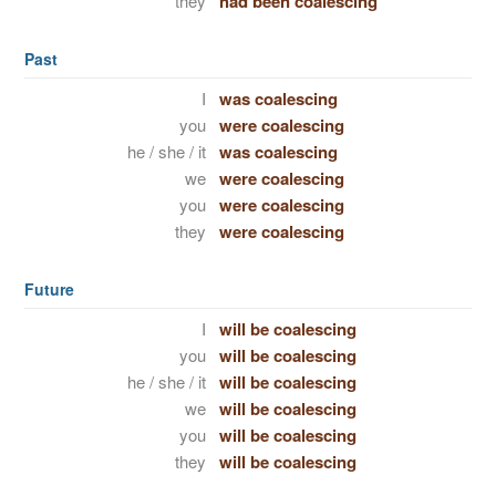
they
had been coalescing
Past
I
was coalescing
you
were coalescing
he / she / it
was coalescing
we
were coalescing
you
were coalescing
they
were coalescing
Future
I
will be coalescing
you
will be coalescing
he / she / it
will be coalescing
we
will be coalescing
you
will be coalescing
they
will be coalescing