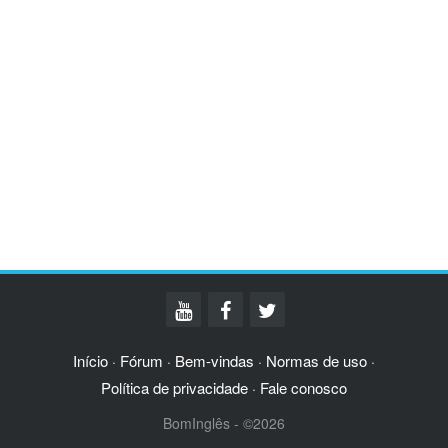
Início
Fórum
Bem-vindas
Normas de uso
·
·
·
·
Política de privacidade
Fale conosco
·
BomInglês - ©2026