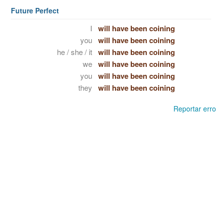
Future Perfect
I
will have been coining
you
will have been coining
he / she / it
will have been coining
we
will have been coining
you
will have been coining
they
will have been coining
Reportar erro