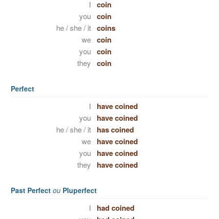
I
coin
you
coin
he / she / it
coins
we
coin
you
coin
they
coin
Perfect
I
have coined
you
have coined
he / she / it
has coined
we
have coined
you
have coined
they
have coined
Past Perfect
ou
Pluperfect
I
had coined