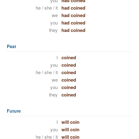
you
had coined
he / she / it
had coined
we
had coined
you
had coined
they
had coined
Past
I
coined
you
coined
he / she / it
coined
we
coined
you
coined
they
coined
Future
I
will coin
you
will coin
he / she / it
will coin