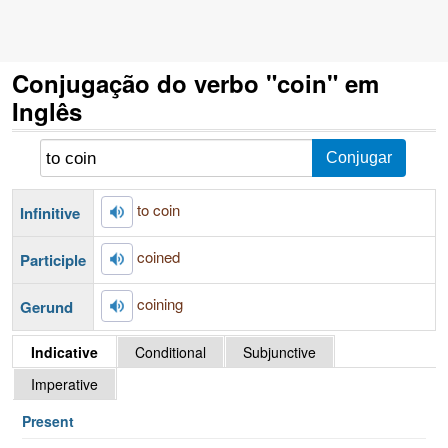
Conjugação do verbo "coin" em
Inglês
to coin
Infinitive
coined
Participle
coining
Gerund
Indicative
Conditional
Subjunctive
Imperative
Present