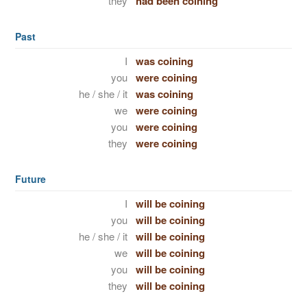
they
had been coining
Past
I
was coining
you
were coining
he / she / it
was coining
we
were coining
you
were coining
they
were coining
Future
I
will be coining
you
will be coining
he / she / it
will be coining
we
will be coining
you
will be coining
they
will be coining