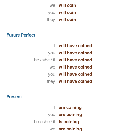
we
will coin
you
will coin
they
will coin
Future Perfect
I
will have coined
you
will have coined
he / she / it
will have coined
we
will have coined
you
will have coined
they
will have coined
Present
I
am coining
you
are coining
he / she / it
is coining
we
are coining