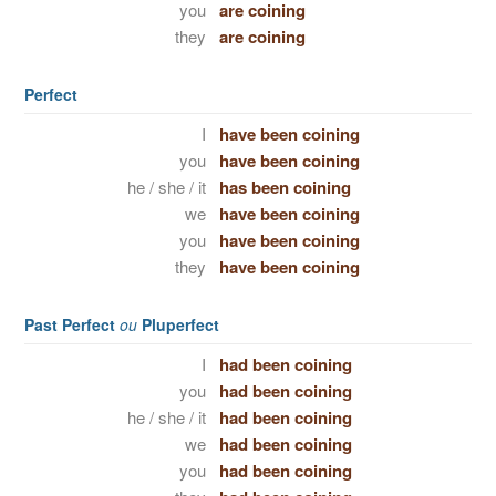
you
are coining
they
are coining
Perfect
I
have been coining
you
have been coining
he / she / it
has been coining
we
have been coining
you
have been coining
they
have been coining
Past Perfect
ou
Pluperfect
I
had been coining
you
had been coining
he / she / it
had been coining
we
had been coining
you
had been coining