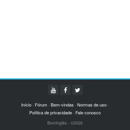
Início
Fórum
Bem-vindas
Normas de uso
·
·
·
·
Política de privacidade
Fale conosco
·
BomInglês - ©2026