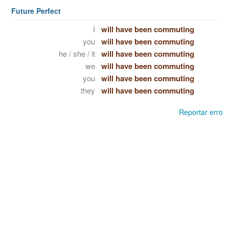
Future Perfect
I
will have been commuting
you
will have been commuting
he / she / it
will have been commuting
we
will have been commuting
you
will have been commuting
they
will have been commuting
Reportar erro