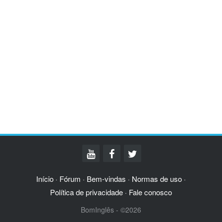
Início
Fórum
Bem-vindas
Normas de uso
·
·
·
·
Política de privacidade
Fale conosco
·
BomInglês - ©2026