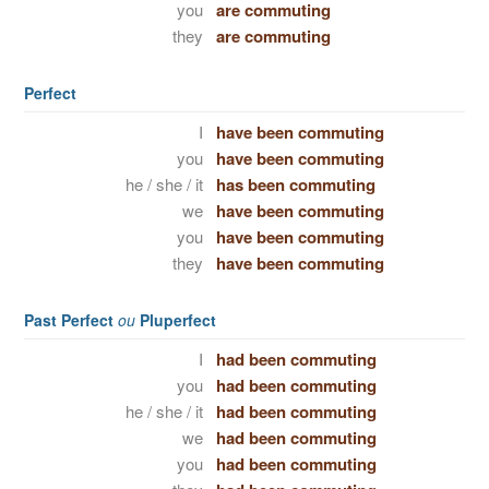
you
are commuting
they
are commuting
Perfect
I
have been commuting
you
have been commuting
he / she / it
has been commuting
we
have been commuting
you
have been commuting
they
have been commuting
Past Perfect
ou
Pluperfect
I
had been commuting
you
had been commuting
he / she / it
had been commuting
we
had been commuting
you
had been commuting