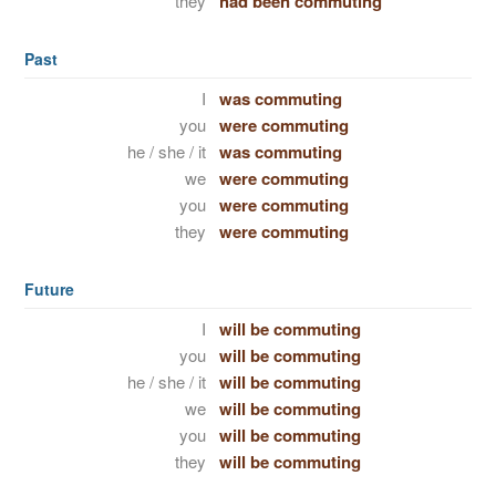
they
had been commuting
Past
I
was commuting
you
were commuting
he / she / it
was commuting
we
were commuting
you
were commuting
they
were commuting
Future
I
will be commuting
you
will be commuting
he / she / it
will be commuting
we
will be commuting
you
will be commuting
they
will be commuting