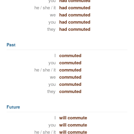
you
had commuted
he / she / it
had commuted
we
had commuted
you
had commuted
they
had commuted
Past
I
commuted
you
commuted
he / she / it
commuted
we
commuted
you
commuted
they
commuted
Future
I
will commute
you
will commute
he / she / it
will commute