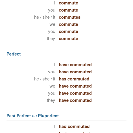
I
commute
you
commute
he / she / it
commutes
we
commute
you
commute
they
commute
Perfect
I
have commuted
you
have commuted
he / she / it
has commuted
we
have commuted
you
have commuted
they
have commuted
Past Perfect
ou
Pluperfect
I
had commuted