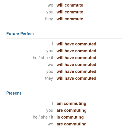
we
will commute
you
will commute
they
will commute
Future Perfect
I
will have commuted
you
will have commuted
he / she / it
will have commuted
we
will have commuted
you
will have commuted
they
will have commuted
Present
I
am commuting
you
are commuting
he / she / it
is commuting
we
are commuting