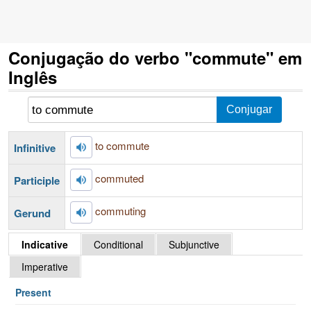
Conjugação do verbo "commute" em
Inglês
to commute
Infinitive
commuted
Participle
commuting
Gerund
Indicative
Conditional
Subjunctive
Imperative
Present