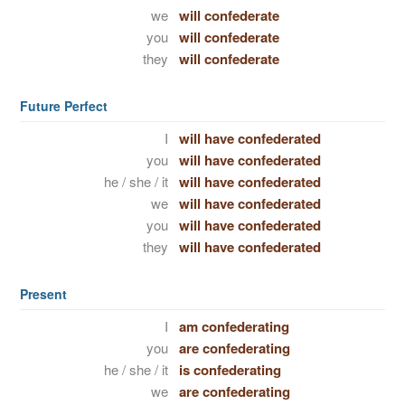
we
will confederate
you
will confederate
they
will confederate
Future Perfect
I
will have confederated
you
will have confederated
he / she / it
will have confederated
we
will have confederated
you
will have confederated
they
will have confederated
Present
I
am confederating
you
are confederating
he / she / it
is confederating
we
are confederating