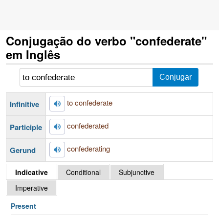
Conjugação do verbo "confederate"
em Inglês
to confederate
Infinitive
confederated
Participle
confederating
Gerund
Indicative
Conditional
Subjunctive
Imperative
Present