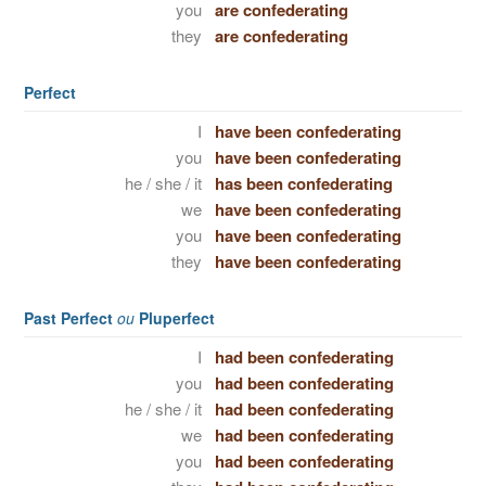
you
are confederating
they
are confederating
Perfect
I
have been confederating
you
have been confederating
he / she / it
has been confederating
we
have been confederating
you
have been confederating
they
have been confederating
Past Perfect
ou
Pluperfect
I
had been confederating
you
had been confederating
he / she / it
had been confederating
we
had been confederating
you
had been confederating