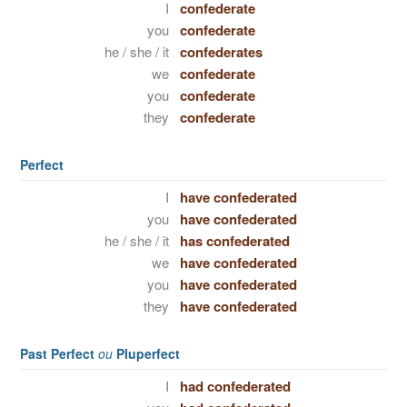
I
confederate
you
confederate
he / she / it
confederates
we
confederate
you
confederate
they
confederate
Perfect
I
have confederated
you
have confederated
he / she / it
has confederated
we
have confederated
you
have confederated
they
have confederated
Past Perfect
ou
Pluperfect
I
had confederated