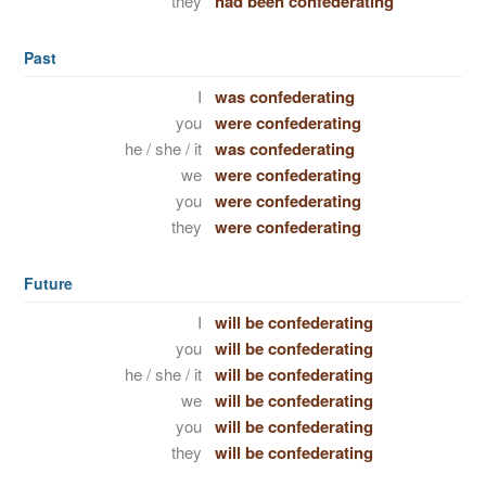
they
had been confederating
Past
I
was confederating
you
were confederating
he / she / it
was confederating
we
were confederating
you
were confederating
they
were confederating
Future
I
will be confederating
you
will be confederating
he / she / it
will be confederating
we
will be confederating
you
will be confederating
they
will be confederating