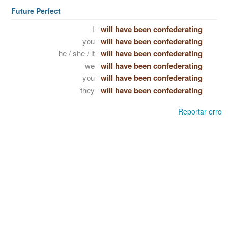
Future Perfect
I
will have been confederating
you
will have been confederating
he / she / it
will have been confederating
we
will have been confederating
you
will have been confederating
they
will have been confederating
Reportar erro