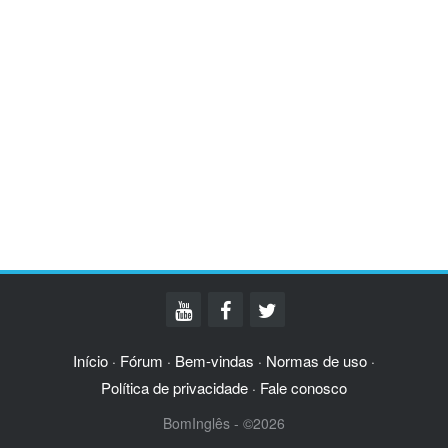
Início
Fórum
Bem-vindas
Normas de uso
·
·
·
·
Política de privacidade
Fale conosco
·
BomInglês - ©2026