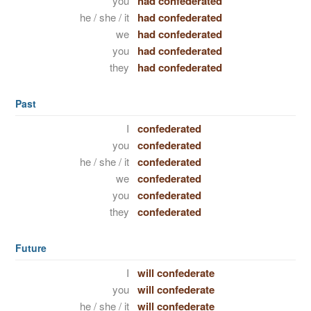
you
had confederated
he / she / it
had confederated
we
had confederated
you
had confederated
they
had confederated
Past
I
confederated
you
confederated
he / she / it
confederated
we
confederated
you
confederated
they
confederated
Future
I
will confederate
you
will confederate
he / she / it
will confederate