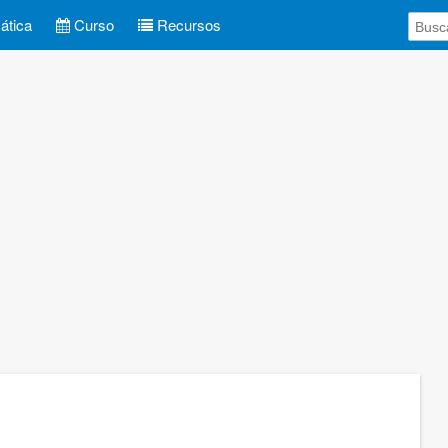
tica
Curso
Recursos