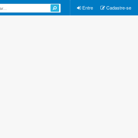
Entre
Cadastre-se