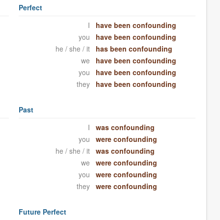
Perfect
I
have been confounding
you
have been confounding
he / she / it
has been confounding
we
have been confounding
you
have been confounding
they
have been confounding
Past
I
was confounding
you
were confounding
he / she / it
was confounding
we
were confounding
you
were confounding
they
were confounding
Future Perfect