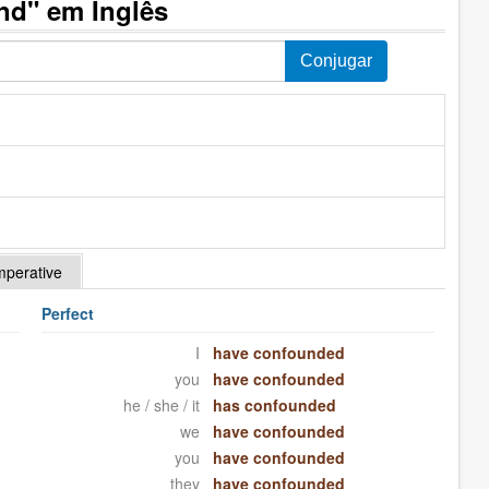
nd" em Inglês
mperative
Perfect
I
have confounded
you
have confounded
he / she / it
has confounded
we
have confounded
you
have confounded
they
have confounded