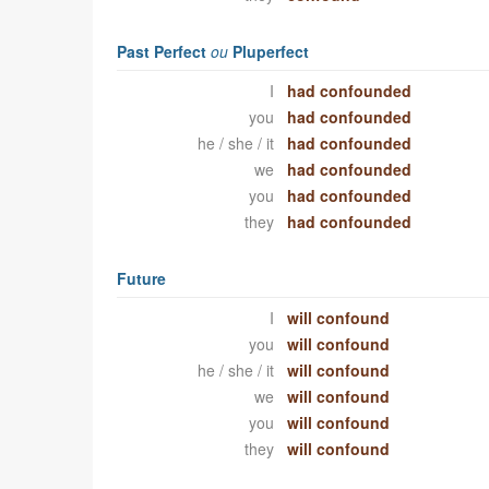
Past Perfect
ou
Pluperfect
I
had confounded
you
had confounded
he / she / it
had confounded
we
had confounded
you
had confounded
they
had confounded
Future
I
will confound
you
will confound
he / she / it
will confound
we
will confound
you
will confound
they
will confound