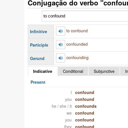
Conjugação do verbo "confou
to confound
Infinitive
confounded
Participle
confounding
Gerund
Indicative
Conditional
Subjunctive
I
Present
I
confound
you
confound
he / she / it
confounds
we
confound
you
confound
they
confound