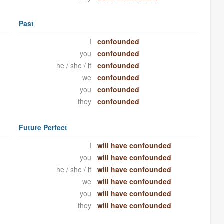
Past
I
confounded
you
confounded
he / she / it
confounded
we
confounded
you
confounded
they
confounded
Future Perfect
I
will have confounded
you
will have confounded
he / she / it
will have confounded
we
will have confounded
you
will have confounded
they
will have confounded