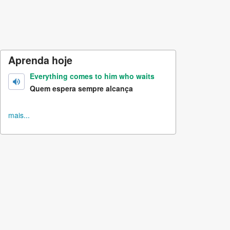
Aprenda hoje
Everything comes to him who waits
Quem espera sempre alcança
mais...