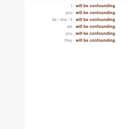
I
will be confounding
you
will be confounding
he / she / it
will be confounding
we
will be confounding
you
will be confounding
they
will be confounding