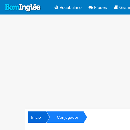
Vocabulário
Frases
Gramá
Início
Conjugador