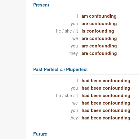
Present
I
am confounding
you
are confounding
he / she / it
is confounding
we
are confounding
you
are confounding
they
are confounding
Past Perfect
ou
Pluperfect
I
had been confounding
you
had been confounding
he / she / it
had been confounding
we
had been confounding
you
had been confounding
they
had been confounding
Future