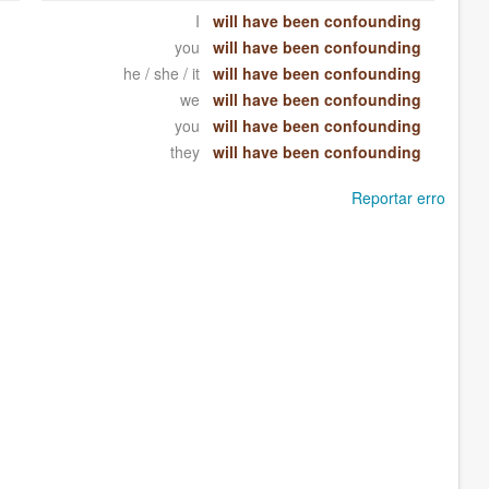
I
will have been confounding
you
will have been confounding
he / she / it
will have been confounding
we
will have been confounding
you
will have been confounding
they
will have been confounding
Reportar erro