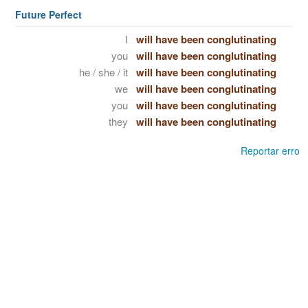
Future Perfect
I
will have been conglutinating
you
will have been conglutinating
he / she / it
will have been conglutinating
we
will have been conglutinating
you
will have been conglutinating
they
will have been conglutinating
Reportar erro