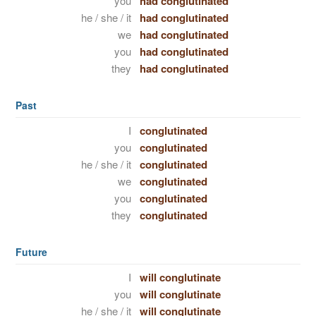
you
had conglutinated
he / she / it
had conglutinated
we
had conglutinated
you
had conglutinated
they
had conglutinated
Past
I
conglutinated
you
conglutinated
he / she / it
conglutinated
we
conglutinated
you
conglutinated
they
conglutinated
Future
I
will conglutinate
you
will conglutinate
he / she / it
will conglutinate