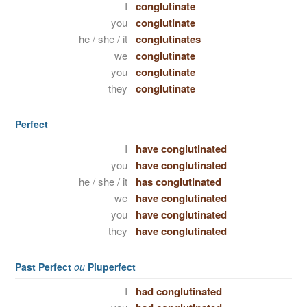
I
conglutinate
you
conglutinate
he / she / it
conglutinates
we
conglutinate
you
conglutinate
they
conglutinate
Perfect
I
have conglutinated
you
have conglutinated
he / she / it
has conglutinated
we
have conglutinated
you
have conglutinated
they
have conglutinated
Past Perfect
ou
Pluperfect
I
had conglutinated