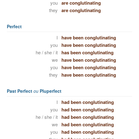
you
are conglutinating
they
are conglutinating
Perfect
I
have been conglutinating
you
have been conglutinating
he / she / it
has been conglutinating
we
have been conglutinating
you
have been conglutinating
they
have been conglutinating
Past Perfect
ou
Pluperfect
I
had been conglutinating
you
had been conglutinating
he / she / it
had been conglutinating
we
had been conglutinating
you
had been conglutinating