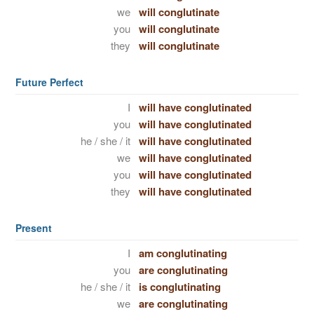
we
will conglutinate
you
will conglutinate
they
will conglutinate
Future Perfect
I
will have conglutinated
you
will have conglutinated
he / she / it
will have conglutinated
we
will have conglutinated
you
will have conglutinated
they
will have conglutinated
Present
I
am conglutinating
you
are conglutinating
he / she / it
is conglutinating
we
are conglutinating