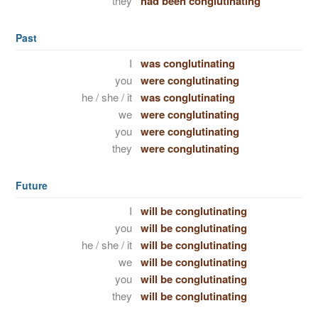
they
had been conglutinating
Past
I
was conglutinating
you
were conglutinating
he / she / it
was conglutinating
we
were conglutinating
you
were conglutinating
they
were conglutinating
Future
I
will be conglutinating
you
will be conglutinating
he / she / it
will be conglutinating
we
will be conglutinating
you
will be conglutinating
they
will be conglutinating