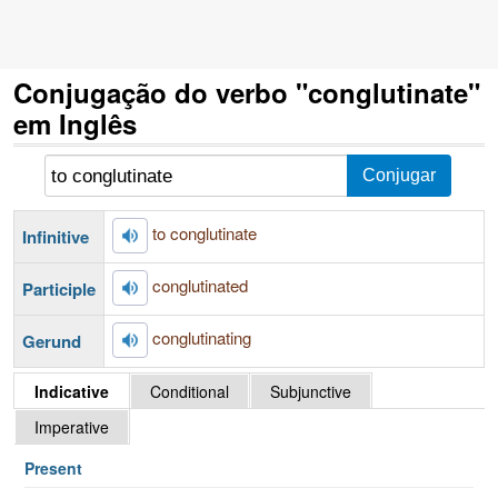
Conjugação do verbo "conglutinate"
em Inglês
to conglutinate
Infinitive
conglutinated
Participle
conglutinating
Gerund
Indicative
Conditional
Subjunctive
Imperative
Present