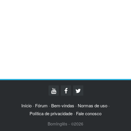
Início
Fórum
Bem-vindas
Normas de uso
·
·
·
·
Política de privacidade
Fale conosco
·
BomInglês - ©2026