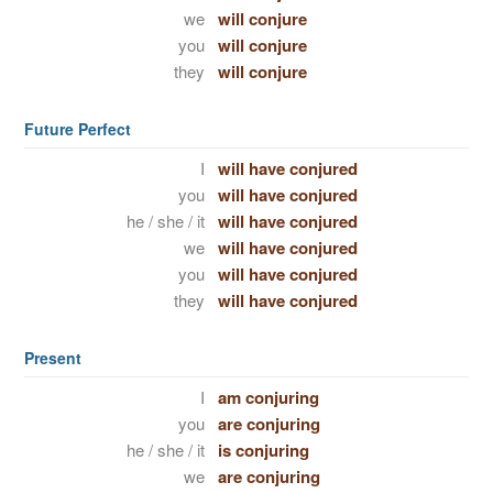
we
will conjure
you
will conjure
they
will conjure
Future Perfect
I
will have conjured
you
will have conjured
he / she / it
will have conjured
we
will have conjured
you
will have conjured
they
will have conjured
Present
I
am conjuring
you
are conjuring
he / she / it
is conjuring
we
are conjuring