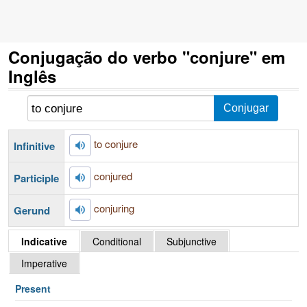
Conjugação do verbo "conjure" em
Inglês
to conjure
Infinitive
conjured
Participle
conjuring
Gerund
Indicative
Conditional
Subjunctive
Imperative
Present