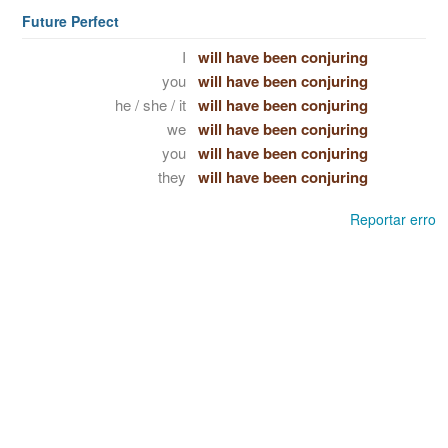
Future Perfect
I
will have been conjuring
you
will have been conjuring
he / she / it
will have been conjuring
we
will have been conjuring
you
will have been conjuring
they
will have been conjuring
Reportar erro