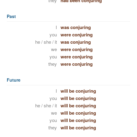
they
had been conjuring
Past
I
was conjuring
you
were conjuring
he / she / it
was conjuring
we
were conjuring
you
were conjuring
they
were conjuring
Future
I
will be conjuring
you
will be conjuring
he / she / it
will be conjuring
we
will be conjuring
you
will be conjuring
they
will be conjuring