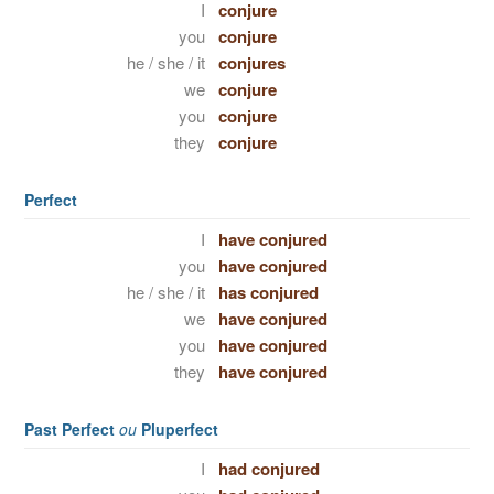
I
conjure
you
conjure
he / she / it
conjures
we
conjure
you
conjure
they
conjure
Perfect
I
have conjured
you
have conjured
he / she / it
has conjured
we
have conjured
you
have conjured
they
have conjured
Past Perfect
ou
Pluperfect
I
had conjured