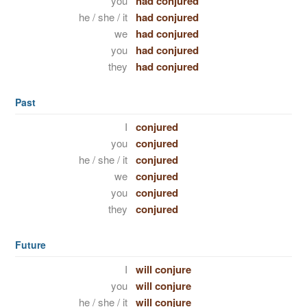
you
had conjured
he / she / it
had conjured
we
had conjured
you
had conjured
they
had conjured
Past
I
conjured
you
conjured
he / she / it
conjured
we
conjured
you
conjured
they
conjured
Future
I
will conjure
you
will conjure
he / she / it
will conjure