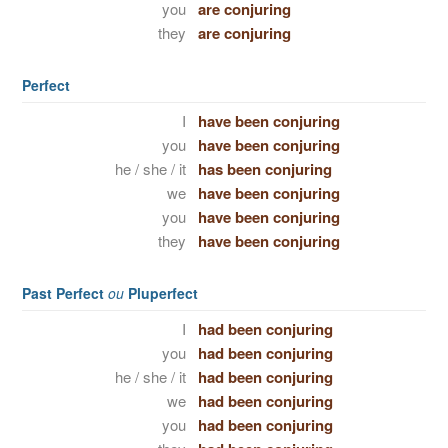
you
are conjuring
they
are conjuring
Perfect
I
have been conjuring
you
have been conjuring
he / she / it
has been conjuring
we
have been conjuring
you
have been conjuring
they
have been conjuring
Past Perfect
ou
Pluperfect
I
had been conjuring
you
had been conjuring
he / she / it
had been conjuring
we
had been conjuring
you
had been conjuring