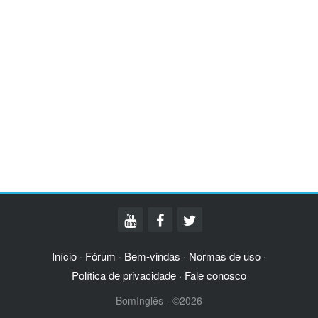
Início
Fórum
Bem-vindas
Normas de uso
·
·
·
·
Política de privacidade
Fale conosco
·
BomInglês - ©2026