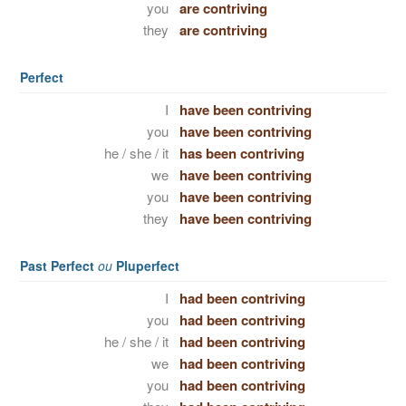
you
are contriving
they
are contriving
Perfect
I
have been contriving
you
have been contriving
he / she / it
has been contriving
we
have been contriving
you
have been contriving
they
have been contriving
Past Perfect
ou
Pluperfect
I
had been contriving
you
had been contriving
he / she / it
had been contriving
we
had been contriving
you
had been contriving