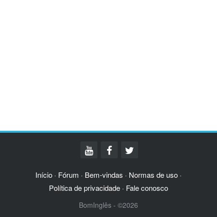
Início
Fórum
Bem-vindas
Normas de uso
·
·
·
·
Política de privacidade
Fale conosco
·
BomInglês - ©2026