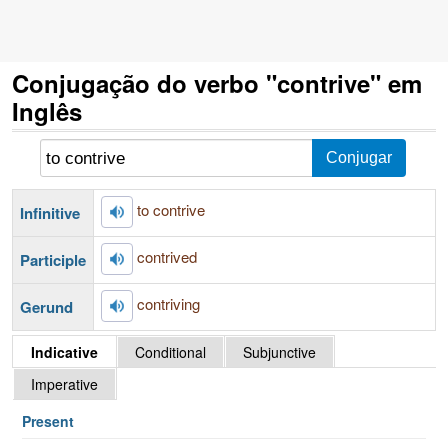
Conjugação do verbo "contrive" em
Inglês
to contrive
Infinitive
contrived
Participle
contriving
Gerund
Indicative
Conditional
Subjunctive
Imperative
Present