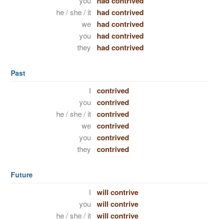
you
had contrived
he / she / it
had contrived
we
had contrived
you
had contrived
they
had contrived
Past
I
contrived
you
contrived
he / she / it
contrived
we
contrived
you
contrived
they
contrived
Future
I
will contrive
you
will contrive
he / she / it
will contrive