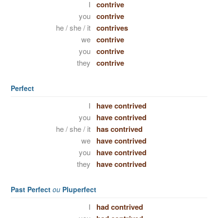
I
contrive
you
contrive
he / she / it
contrives
we
contrive
you
contrive
they
contrive
Perfect
I
have contrived
you
have contrived
he / she / it
has contrived
we
have contrived
you
have contrived
they
have contrived
Past Perfect
ou
Pluperfect
I
had contrived