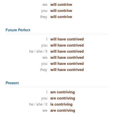
we
will contrive
you
will contrive
they
will contrive
Future Perfect
I
will have contrived
you
will have contrived
he / she / it
will have contrived
we
will have contrived
you
will have contrived
they
will have contrived
Present
I
am contriving
you
are contriving
he / she / it
is contriving
we
are contriving