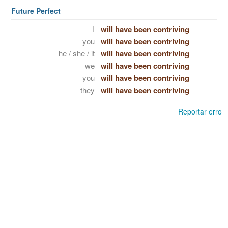
Future Perfect
I
will have been contriving
you
will have been contriving
he / she / it
will have been contriving
we
will have been contriving
you
will have been contriving
they
will have been contriving
Reportar erro