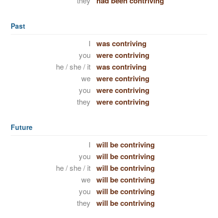
they
had been contriving
Past
I
was contriving
you
were contriving
he / she / it
was contriving
we
were contriving
you
were contriving
they
were contriving
Future
I
will be contriving
you
will be contriving
he / she / it
will be contriving
we
will be contriving
you
will be contriving
they
will be contriving