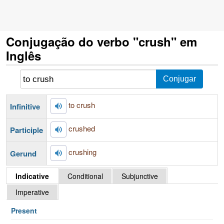
Conjugação do verbo "crush" em
Inglês
to crush
Infinitive
crushed
Participle
crushing
Gerund
Indicative
Conditional
Subjunctive
Imperative
Present