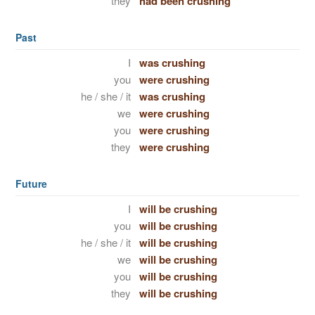
they
had been crushing
Past
I
was crushing
you
were crushing
he / she / it
was crushing
we
were crushing
you
were crushing
they
were crushing
Future
I
will be crushing
you
will be crushing
he / she / it
will be crushing
we
will be crushing
you
will be crushing
they
will be crushing