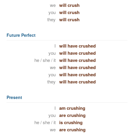
we
will crush
you
will crush
they
will crush
Future Perfect
I
will have crushed
you
will have crushed
he / she / it
will have crushed
we
will have crushed
you
will have crushed
they
will have crushed
Present
I
am crushing
you
are crushing
he / she / it
is crushing
we
are crushing