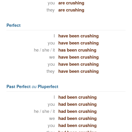
you
are crushing
they
are crushing
Perfect
I
have been crushing
you
have been crushing
he / she / it
has been crushing
we
have been crushing
you
have been crushing
they
have been crushing
Past Perfect
ou
Pluperfect
I
had been crushing
you
had been crushing
he / she / it
had been crushing
we
had been crushing
you
had been crushing