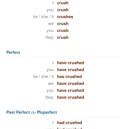
I
crush
you
crush
he / she / it
crushes
we
crush
you
crush
they
crush
Perfect
I
have crushed
you
have crushed
he / she / it
has crushed
we
have crushed
you
have crushed
they
have crushed
Past Perfect
ou
Pluperfect
I
had crushed