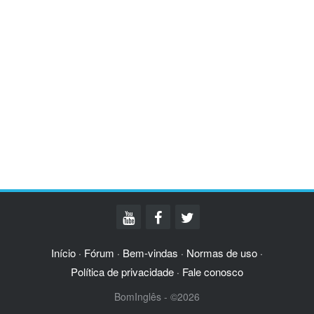
Início
Fórum
Bem-vindas
Normas de uso
·
·
·
·
Política de privacidade
Fale conosco
·
BomInglês - ©2026