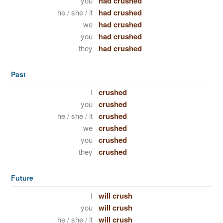
you
had crushed
he / she / it
had crushed
we
had crushed
you
had crushed
they
had crushed
Past
I
crushed
you
crushed
he / she / it
crushed
we
crushed
you
crushed
they
crushed
Future
I
will crush
you
will crush
he / she / it
will crush