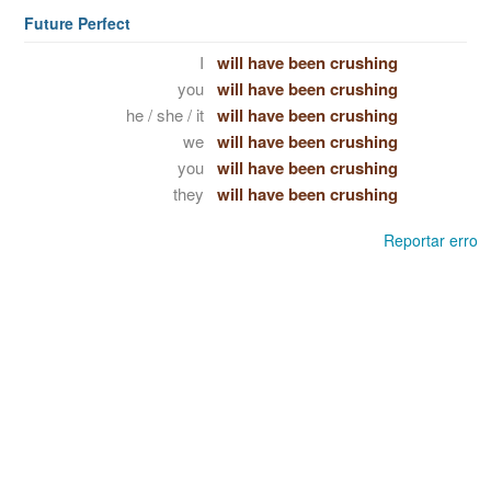
Future Perfect
I
will have been crushing
you
will have been crushing
he / she / it
will have been crushing
we
will have been crushing
you
will have been crushing
they
will have been crushing
Reportar erro