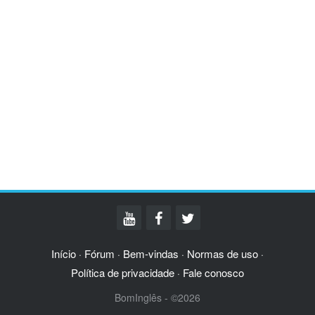
Início
Fórum
Bem-vindas
Normas de uso
·
·
·
·
Política de privacidade
Fale conosco
·
BomInglês - ©2026