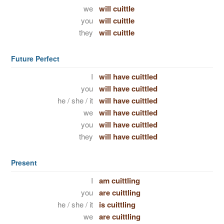
we
will cuittle
you
will cuittle
they
will cuittle
Future Perfect
I
will have cuittled
you
will have cuittled
he / she / it
will have cuittled
we
will have cuittled
you
will have cuittled
they
will have cuittled
Present
I
am cuittling
you
are cuittling
he / she / it
is cuittling
we
are cuittling