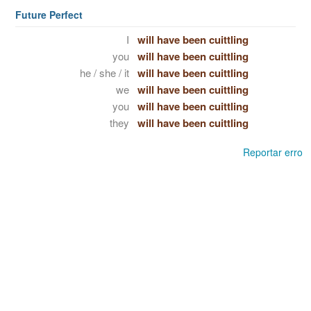
Future Perfect
I
will have been cuittling
you
will have been cuittling
he / she / it
will have been cuittling
we
will have been cuittling
you
will have been cuittling
they
will have been cuittling
Reportar erro