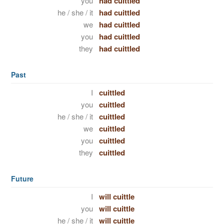
you
had cuittled
he / she / it
had cuittled
we
had cuittled
you
had cuittled
they
had cuittled
Past
I
cuittled
you
cuittled
he / she / it
cuittled
we
cuittled
you
cuittled
they
cuittled
Future
I
will cuittle
you
will cuittle
he / she / it
will cuittle