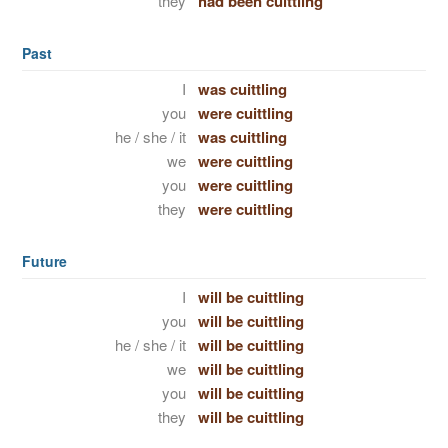
they
had been cuittling
Past
I
was cuittling
you
were cuittling
he / she / it
was cuittling
we
were cuittling
you
were cuittling
they
were cuittling
Future
I
will be cuittling
you
will be cuittling
he / she / it
will be cuittling
we
will be cuittling
you
will be cuittling
they
will be cuittling