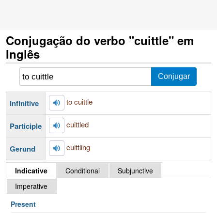
Conjugação do verbo "cuittle" em
Inglês
to cuittle
Infinitive
cuittled
Participle
cuittling
Gerund
Indicative
Conditional
Subjunctive
Imperative
Present