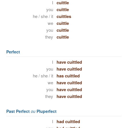
I
cuittle
you
cuittle
he / she / it
cuittles
we
cuittle
you
cuittle
they
cuittle
Perfect
I
have cuittled
you
have cuittled
he / she / it
has cuittled
we
have cuittled
you
have cuittled
they
have cuittled
Past Perfect
ou
Pluperfect
I
had cuittled