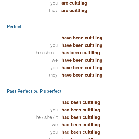
you
are cuittling
they
are cuittling
Perfect
I
have been cuittling
you
have been cuittling
he / she / it
has been cuittling
we
have been cuittling
you
have been cuittling
they
have been cuittling
Past Perfect
ou
Pluperfect
I
had been cuittling
you
had been cuittling
he / she / it
had been cuittling
we
had been cuittling
you
had been cuittling