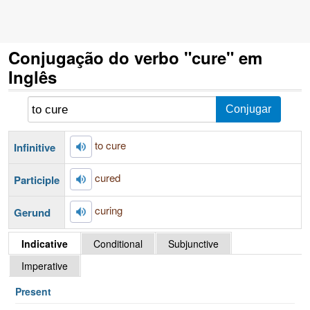
Conjugação do verbo "cure" em
Inglês
to cure
Infinitive
cured
Participle
curing
Gerund
Indicative
Conditional
Subjunctive
Imperative
Present