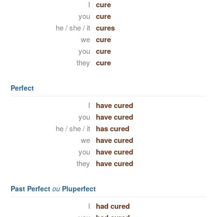
I
cure
you
cure
he / she / it
cures
we
cure
you
cure
they
cure
Perfect
I
have cured
you
have cured
he / she / it
has cured
we
have cured
you
have cured
they
have cured
Past Perfect
ou
Pluperfect
I
had cured