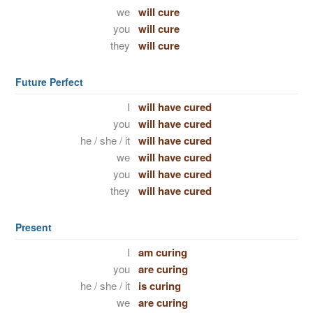
we
will cure
you
will cure
they
will cure
Future Perfect
I
will have cured
you
will have cured
he / she / it
will have cured
we
will have cured
you
will have cured
they
will have cured
Present
I
am curing
you
are curing
he / she / it
is curing
we
are curing