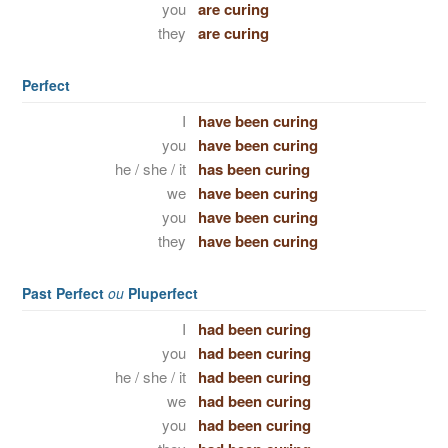
you
are curing
they
are curing
Perfect
I
have been curing
you
have been curing
he / she / it
has been curing
we
have been curing
you
have been curing
they
have been curing
Past Perfect
ou
Pluperfect
I
had been curing
you
had been curing
he / she / it
had been curing
we
had been curing
you
had been curing