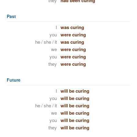
they
had been curing
Past
I
was curing
you
were curing
he / she / it
was curing
we
were curing
you
were curing
they
were curing
Future
I
will be curing
you
will be curing
he / she / it
will be curing
we
will be curing
you
will be curing
they
will be curing