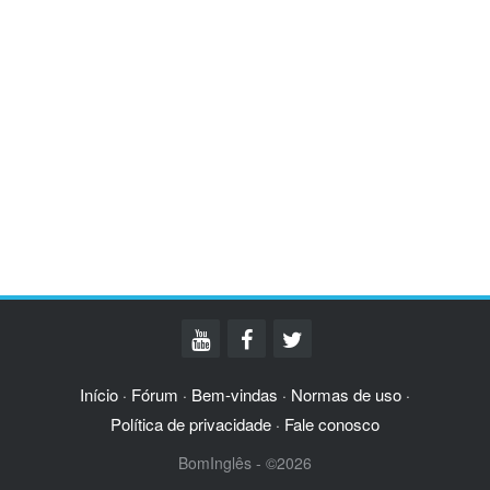
Início
Fórum
Bem-vindas
Normas de uso
·
·
·
·
Política de privacidade
Fale conosco
·
BomInglês - ©2026