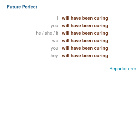
Future Perfect
I
will have been curing
you
will have been curing
he / she / it
will have been curing
we
will have been curing
you
will have been curing
they
will have been curing
Reportar erro