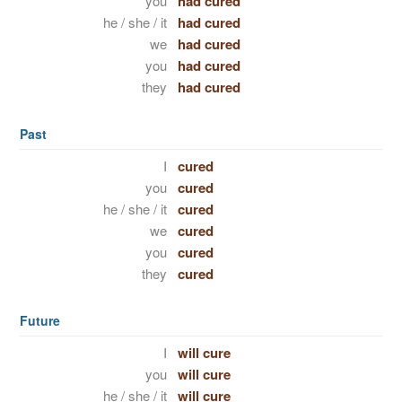
you
had cured
he / she / it
had cured
we
had cured
you
had cured
they
had cured
Past
I
cured
you
cured
he / she / it
cured
we
cured
you
cured
they
cured
Future
I
will cure
you
will cure
he / she / it
will cure