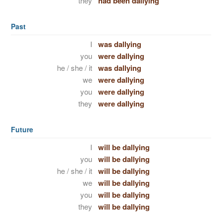
they
had been dallying
Past
I
was dallying
you
were dallying
he / she / it
was dallying
we
were dallying
you
were dallying
they
were dallying
Future
I
will be dallying
you
will be dallying
he / she / it
will be dallying
we
will be dallying
you
will be dallying
they
will be dallying