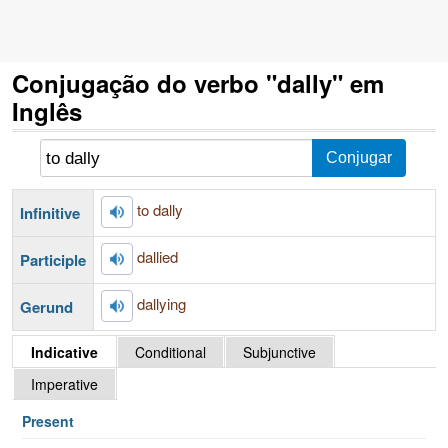
Conjugação do verbo "dally" em
Inglês
to dally
Infinitive
dallied
Participle
dallying
Gerund
Indicative
Conditional
Subjunctive
Imperative
Present