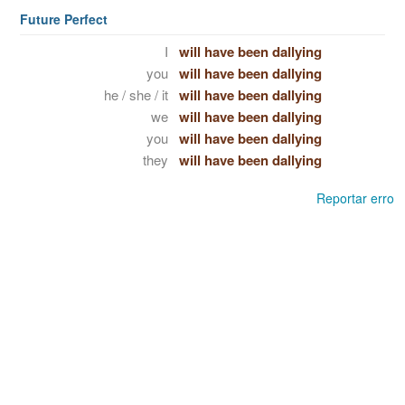
Future Perfect
I
will have been dallying
you
will have been dallying
he / she / it
will have been dallying
we
will have been dallying
you
will have been dallying
they
will have been dallying
Reportar erro