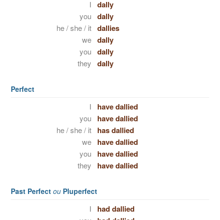
I
dally
you
dally
he / she / it
dallies
we
dally
you
dally
they
dally
Perfect
I
have dallied
you
have dallied
he / she / it
has dallied
we
have dallied
you
have dallied
they
have dallied
Past Perfect
ou
Pluperfect
I
had dallied