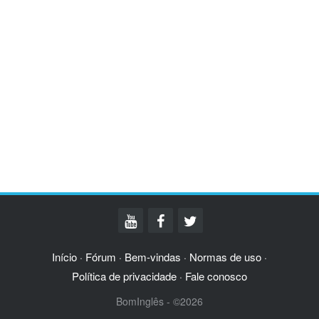
Início
Fórum
Bem-vindas
Normas de uso
·
·
·
·
Política de privacidade
Fale conosco
·
BomInglês - ©2026