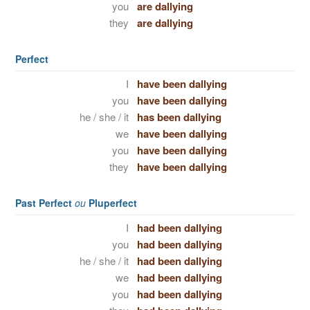
you
are dallying
they
are dallying
Perfect
I
have been dallying
you
have been dallying
he / she / it
has been dallying
we
have been dallying
you
have been dallying
they
have been dallying
Past Perfect
ou
Pluperfect
I
had been dallying
you
had been dallying
he / she / it
had been dallying
we
had been dallying
you
had been dallying