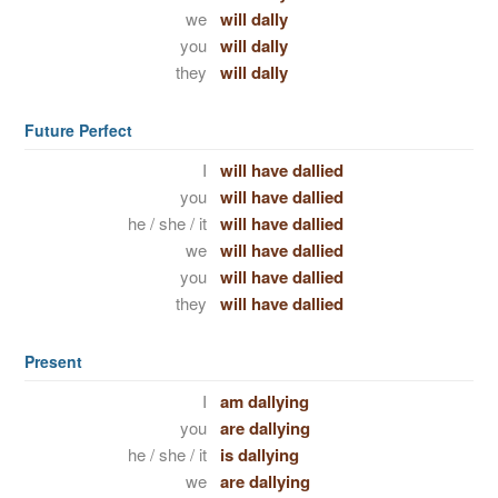
we
will dally
you
will dally
they
will dally
Future Perfect
I
will have dallied
you
will have dallied
he / she / it
will have dallied
we
will have dallied
you
will have dallied
they
will have dallied
Present
I
am dallying
you
are dallying
he / she / it
is dallying
we
are dallying