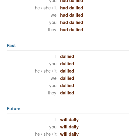
you
had dallied
he / she / it
had dallied
we
had dallied
you
had dallied
they
had dallied
Past
I
dallied
you
dallied
he / she / it
dallied
we
dallied
you
dallied
they
dallied
Future
I
will dally
you
will dally
he / she / it
will dally