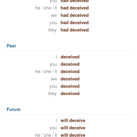
you
had deceived
he / she / it
had deceived
we
had deceived
you
had deceived
they
had deceived
Past
I
deceived
you
deceived
he / she / it
deceived
we
deceived
you
deceived
they
deceived
Future
I
will deceive
you
will deceive
he / she / it
will deceive