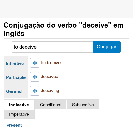
Conjugação do verbo "deceive" em
Inglês
to deceive
Infinitive
deceived
Participle
deceiving
Gerund
Indicative
Conditional
Subjunctive
Imperative
Present