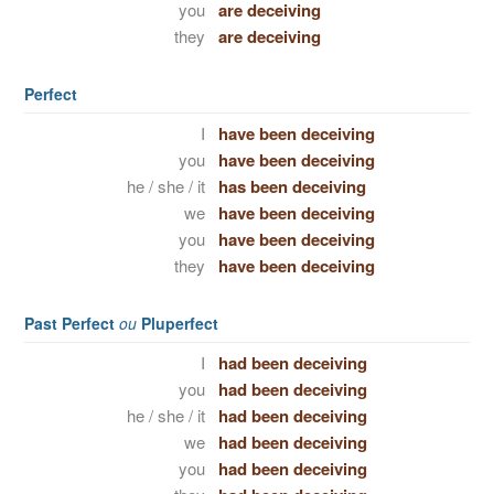
you
are deceiving
they
are deceiving
Perfect
I
have been deceiving
you
have been deceiving
he / she / it
has been deceiving
we
have been deceiving
you
have been deceiving
they
have been deceiving
Past Perfect
ou
Pluperfect
I
had been deceiving
you
had been deceiving
he / she / it
had been deceiving
we
had been deceiving
you
had been deceiving