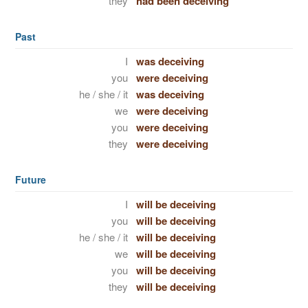
they
had been deceiving
Past
I
was deceiving
you
were deceiving
he / she / it
was deceiving
we
were deceiving
you
were deceiving
they
were deceiving
Future
I
will be deceiving
you
will be deceiving
he / she / it
will be deceiving
we
will be deceiving
you
will be deceiving
they
will be deceiving