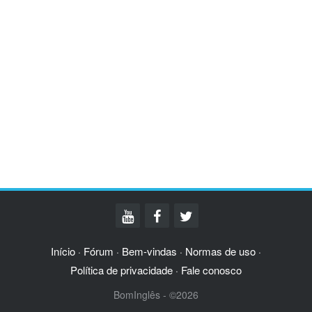
Início
Fórum
Bem-vindas
Normas de uso
·
·
·
·
Política de privacidade
Fale conosco
·
BomInglês - ©2026