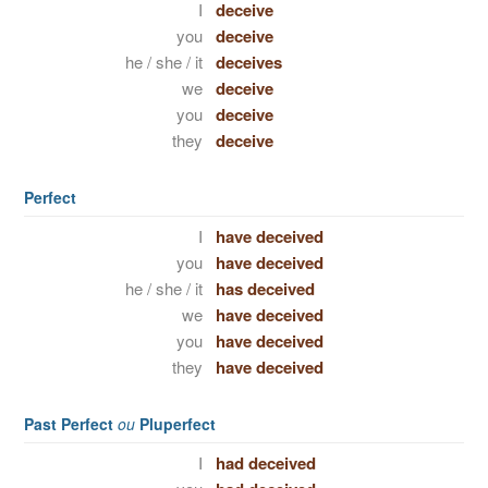
I
deceive
you
deceive
he / she / it
deceives
we
deceive
you
deceive
they
deceive
Perfect
I
have deceived
you
have deceived
he / she / it
has deceived
we
have deceived
you
have deceived
they
have deceived
Past Perfect
ou
Pluperfect
I
had deceived