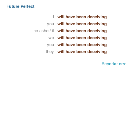
Future Perfect
I
will have been deceiving
you
will have been deceiving
he / she / it
will have been deceiving
we
will have been deceiving
you
will have been deceiving
they
will have been deceiving
Reportar erro