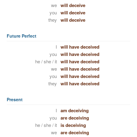
we
will deceive
you
will deceive
they
will deceive
Future Perfect
I
will have deceived
you
will have deceived
he / she / it
will have deceived
we
will have deceived
you
will have deceived
they
will have deceived
Present
I
am deceiving
you
are deceiving
he / she / it
is deceiving
we
are deceiving