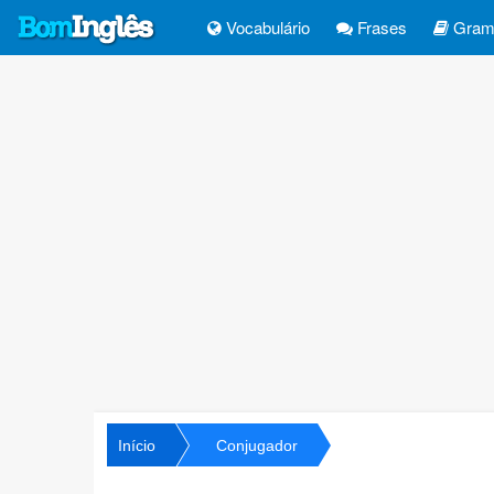
Vocabulário
Frases
Gramá
Início
Conjugador