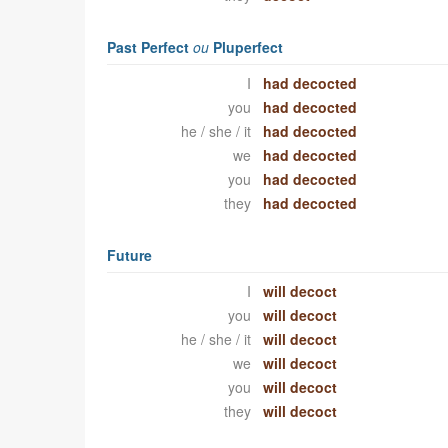
Past Perfect
ou
Pluperfect
I
had decocted
you
had decocted
he / she / it
had decocted
we
had decocted
you
had decocted
they
had decocted
Future
I
will decoct
you
will decoct
he / she / it
will decoct
we
will decoct
you
will decoct
they
will decoct