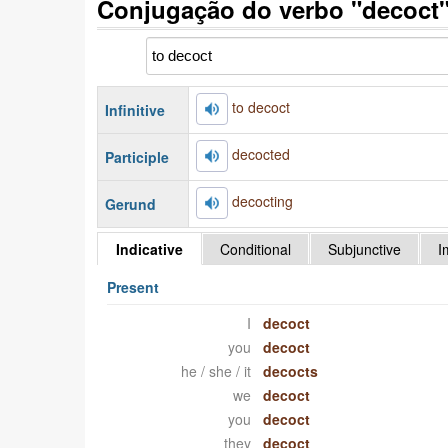
Conjugação do verbo "decoct"
to decoct
Infinitive
decocted
Participle
decocting
Gerund
Indicative
Conditional
Subjunctive
I
Present
I
decoct
you
decoct
he / she / it
decocts
we
decoct
you
decoct
they
decoct