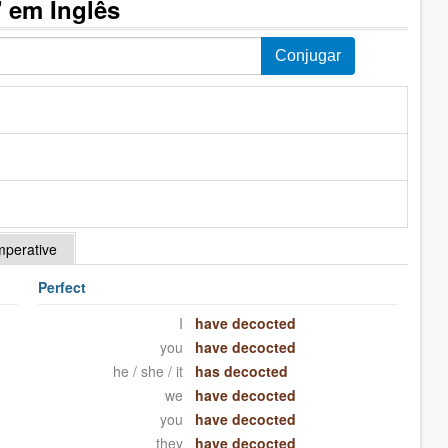
 em Inglês
mperative
Perfect
I
have decocted
you
have decocted
he / she / it
has decocted
we
have decocted
you
have decocted
they
have decocted