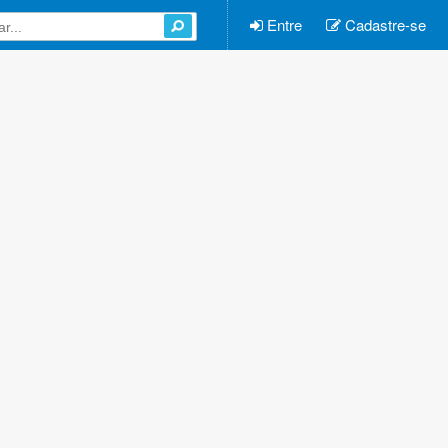
Entre
Cadastre-se