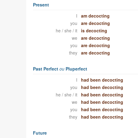
Present
I
am decocting
you
are decocting
he / she / it
is decocting
we
are decocting
you
are decocting
they
are decocting
Past Perfect
ou
Pluperfect
I
had been decocting
you
had been decocting
he / she / it
had been decocting
we
had been decocting
you
had been decocting
they
had been decocting
Future