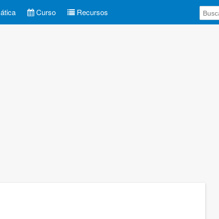
tica
Curso
Recursos