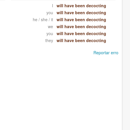
I
will have been decocting
you
will have been decocting
he / she / it
will have been decocting
we
will have been decocting
you
will have been decocting
they
will have been decocting
Reportar erro