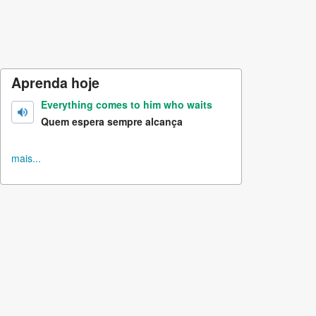
Aprenda hoje
Everything comes to him who waits
Quem espera sempre alcança
mais...