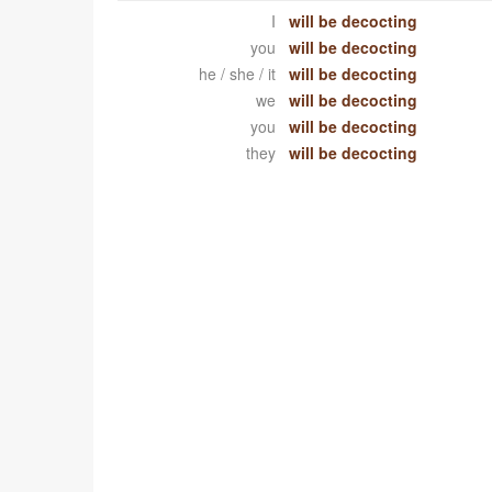
I
will be decocting
you
will be decocting
he / she / it
will be decocting
we
will be decocting
you
will be decocting
they
will be decocting