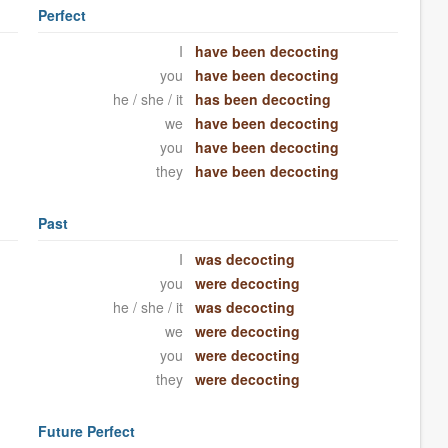
Perfect
I
have been decocting
you
have been decocting
he / she / it
has been decocting
we
have been decocting
you
have been decocting
they
have been decocting
Past
I
was decocting
you
were decocting
he / she / it
was decocting
we
were decocting
you
were decocting
they
were decocting
Future Perfect