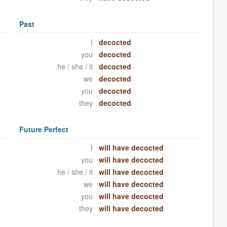
Past
I
decocted
you
decocted
he / she / it
decocted
we
decocted
you
decocted
they
decocted
Future Perfect
I
will have decocted
you
will have decocted
he / she / it
will have decocted
we
will have decocted
you
will have decocted
they
will have decocted