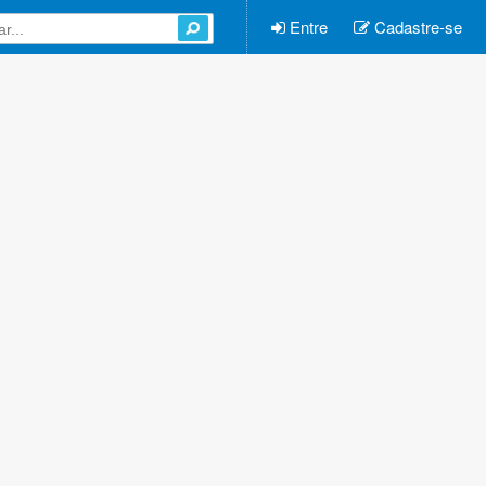
Entre
Cadastre-se