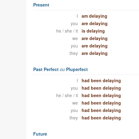
Present
I
am delaying
you
are delaying
he / she / it
is delaying
we
are delaying
you
are delaying
they
are delaying
Past Perfect
ou
Pluperfect
I
had been delaying
you
had been delaying
he / she / it
had been delaying
we
had been delaying
you
had been delaying
they
had been delaying
Future