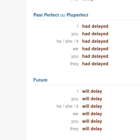
Past Perfect
ou
Pluperfect
I
had delayed
you
had delayed
he / she / it
had delayed
we
had delayed
you
had delayed
they
had delayed
Future
I
will delay
you
will delay
he / she / it
will delay
we
will delay
you
will delay
they
will delay