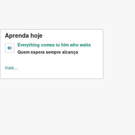
Aprenda hoje
Everything comes to him who waits
Quem espera sempre alcança
mais...