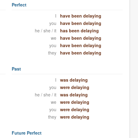
Perfect
I
have been delaying
you
have been delaying
he / she / it
has been delaying
we
have been delaying
you
have been delaying
they
have been delaying
Past
I
was delaying
you
were delaying
he / she / it
was delaying
we
were delaying
you
were delaying
they
were delaying
Future Perfect