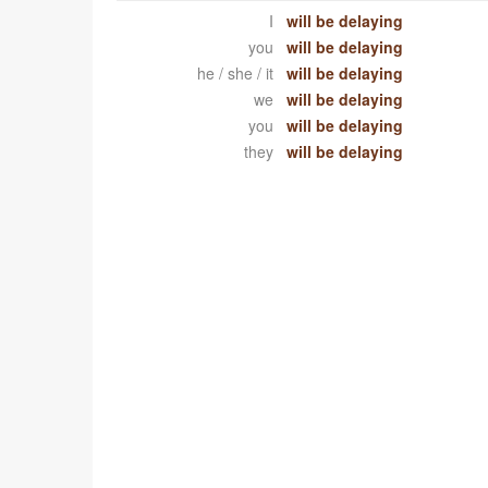
I
will be delaying
you
will be delaying
he / she / it
will be delaying
we
will be delaying
you
will be delaying
they
will be delaying