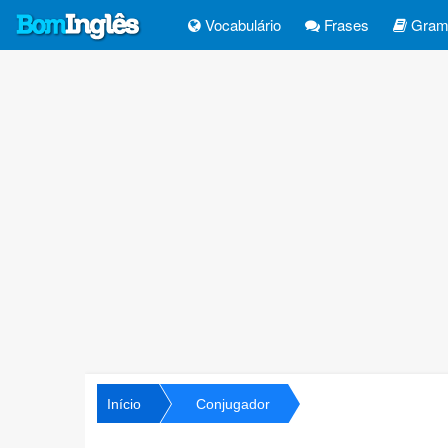
Vocabulário
Frases
Gramá
Início
Conjugador