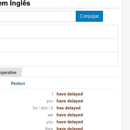
em Inglês
mperative
Perfect
I
have delayed
you
have delayed
he / she / it
has delayed
we
have delayed
you
have delayed
they
have delayed