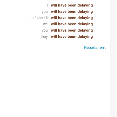
I
will have been delaying
you
will have been delaying
he / she / it
will have been delaying
we
will have been delaying
you
will have been delaying
they
will have been delaying
Reportar erro