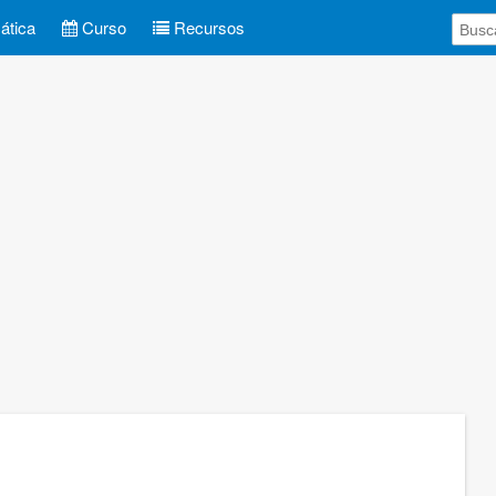
tica
Curso
Recursos