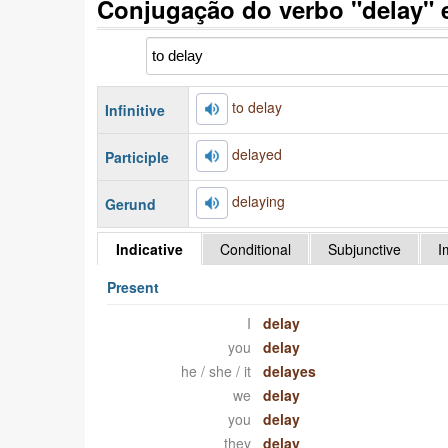
Conjugação do verbo "delay" 
to delay
Infinitive
delayed
Participle
delaying
Gerund
Indicative
Conditional
Subjunctive
I
Present
I
delay
you
delay
he / she / it
delayes
we
delay
you
delay
they
delay