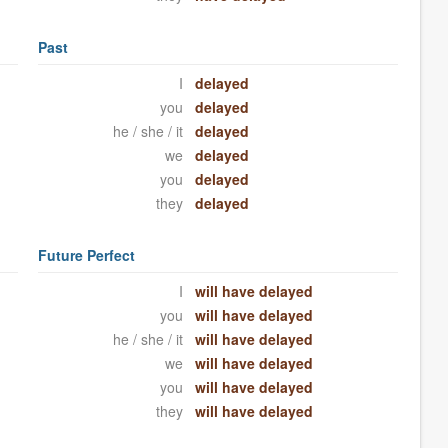
Past
I
delayed
you
delayed
he / she / it
delayed
we
delayed
you
delayed
they
delayed
Future Perfect
I
will have delayed
you
will have delayed
he / she / it
will have delayed
we
will have delayed
you
will have delayed
they
will have delayed