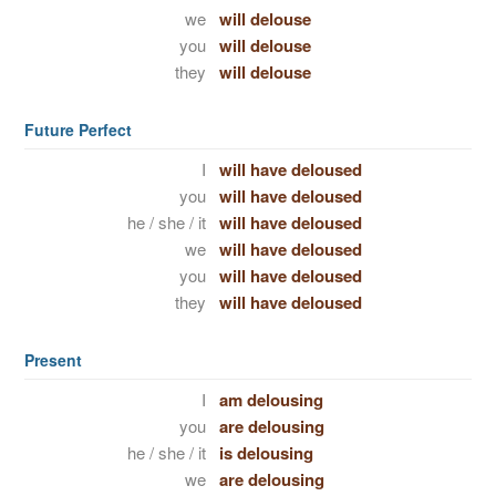
we
will delouse
you
will delouse
they
will delouse
Future Perfect
I
will have deloused
you
will have deloused
he / she / it
will have deloused
we
will have deloused
you
will have deloused
they
will have deloused
Present
I
am delousing
you
are delousing
he / she / it
is delousing
we
are delousing