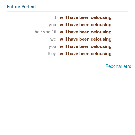
Future Perfect
I
will have been delousing
you
will have been delousing
he / she / it
will have been delousing
we
will have been delousing
you
will have been delousing
they
will have been delousing
Reportar erro