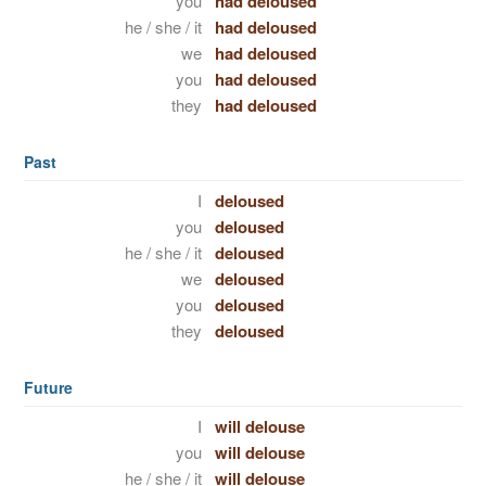
you
had deloused
he / she / it
had deloused
we
had deloused
you
had deloused
they
had deloused
Past
I
deloused
you
deloused
he / she / it
deloused
we
deloused
you
deloused
they
deloused
Future
I
will delouse
you
will delouse
he / she / it
will delouse