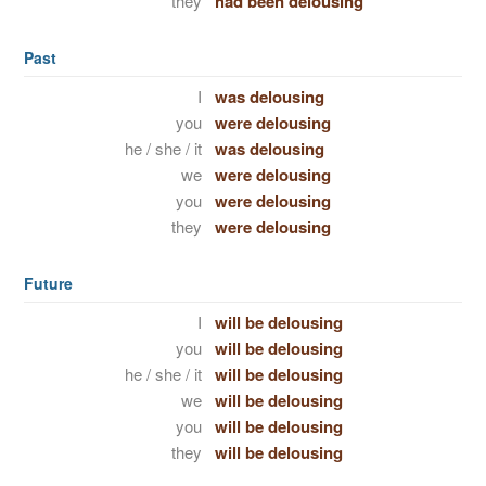
they
had been delousing
Past
I
was delousing
you
were delousing
he / she / it
was delousing
we
were delousing
you
were delousing
they
were delousing
Future
I
will be delousing
you
will be delousing
he / she / it
will be delousing
we
will be delousing
you
will be delousing
they
will be delousing