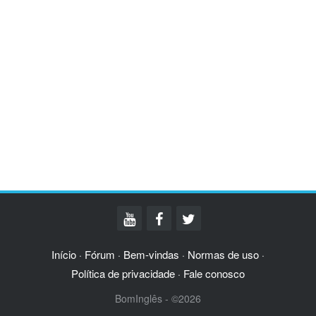
Início
Fórum
Bem-vindas
Normas de uso
·
·
·
·
Política de privacidade
Fale conosco
·
BomInglês - ©2026