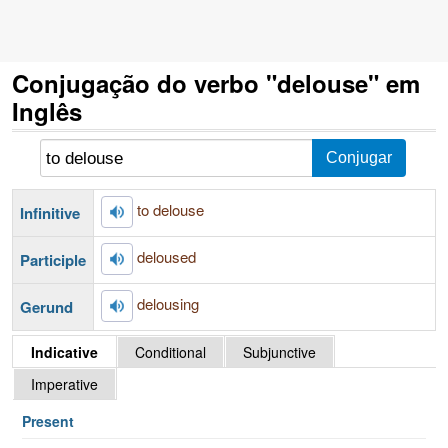
Conjugação do verbo "delouse" em
Inglês
to delouse
Infinitive
deloused
Participle
delousing
Gerund
Indicative
Conditional
Subjunctive
Imperative
Present