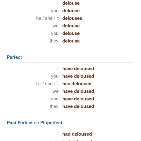
I
delouse
you
delouse
he / she / it
delouses
we
delouse
you
delouse
they
delouse
Perfect
I
have deloused
you
have deloused
he / she / it
has deloused
we
have deloused
you
have deloused
they
have deloused
Past Perfect
ou
Pluperfect
I
had deloused