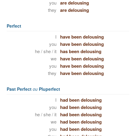
you
are delousing
they
are delousing
Perfect
I
have been delousing
you
have been delousing
he / she / it
has been delousing
we
have been delousing
you
have been delousing
they
have been delousing
Past Perfect
ou
Pluperfect
I
had been delousing
you
had been delousing
he / she / it
had been delousing
we
had been delousing
you
had been delousing