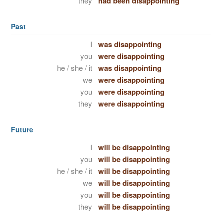
they
had been disappointing
Past
I
was disappointing
you
were disappointing
he / she / it
was disappointing
we
were disappointing
you
were disappointing
they
were disappointing
Future
I
will be disappointing
you
will be disappointing
he / she / it
will be disappointing
we
will be disappointing
you
will be disappointing
they
will be disappointing