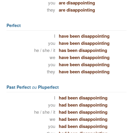
you
are disappointing
they
are disappointing
Perfect
I
have been disappointing
you
have been disappointing
he / she / it
has been disappointing
we
have been disappointing
you
have been disappointing
they
have been disappointing
Past Perfect
ou
Pluperfect
I
had been disappointing
you
had been disappointing
he / she / it
had been disappointing
we
had been disappointing
you
had been disappointing