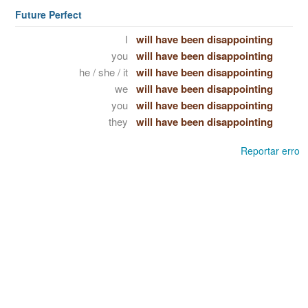
Future Perfect
I
will have been disappointing
you
will have been disappointing
he / she / it
will have been disappointing
we
will have been disappointing
you
will have been disappointing
they
will have been disappointing
Reportar erro