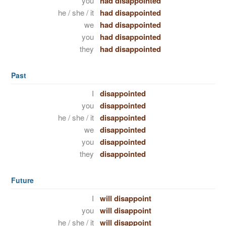
you
had disappointed
he / she / it
had disappointed
we
had disappointed
you
had disappointed
they
had disappointed
Past
I
disappointed
you
disappointed
he / she / it
disappointed
we
disappointed
you
disappointed
they
disappointed
Future
I
will disappoint
you
will disappoint
he / she / it
will disappoint