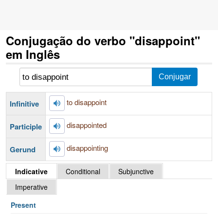
Conjugação do verbo "disappoint"
em Inglês
to disappoint
Infinitive
disappointed
Participle
disappointing
Gerund
Indicative
Conditional
Subjunctive
Imperative
Present