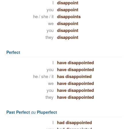
I
disappoint
you
disappoint
he / she / it
disappoints
we
disappoint
you
disappoint
they
disappoint
Perfect
I
have disappointed
you
have disappointed
he / she / it
has disappointed
we
have disappointed
you
have disappointed
they
have disappointed
Past Perfect
ou
Pluperfect
I
had disappointed