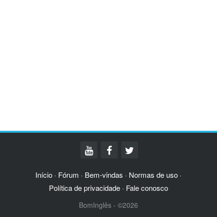
Início
Fórum
Bem-vindas
Normas de uso
·
·
·
·
Política de privacidade
Fale conosco
·
BomInglês - ©2026