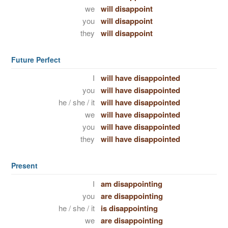
we
will disappoint
you
will disappoint
they
will disappoint
Future Perfect
I
will have disappointed
you
will have disappointed
he / she / it
will have disappointed
we
will have disappointed
you
will have disappointed
they
will have disappointed
Present
I
am disappointing
you
are disappointing
he / she / it
is disappointing
we
are disappointing