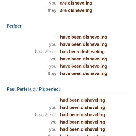
you
are disheveling
they
are disheveling
Perfect
I
have been disheveling
you
have been disheveling
he / she / it
has been disheveling
we
have been disheveling
you
have been disheveling
they
have been disheveling
Past Perfect
ou
Pluperfect
I
had been disheveling
you
had been disheveling
he / she / it
had been disheveling
we
had been disheveling
you
had been disheveling