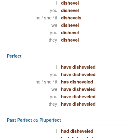
I
dishevel
you
dishevel
he / she / it
dishevels
we
dishevel
you
dishevel
they
dishevel
Perfect
I
have disheveled
you
have disheveled
he / she / it
has disheveled
we
have disheveled
you
have disheveled
they
have disheveled
Past Perfect
ou
Pluperfect
I
had disheveled