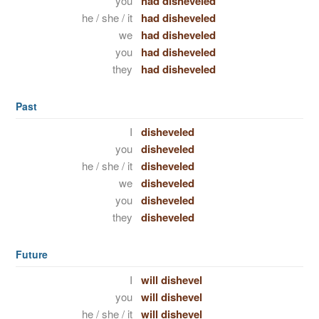
you
had disheveled
he / she / it
had disheveled
we
had disheveled
you
had disheveled
they
had disheveled
Past
I
disheveled
you
disheveled
he / she / it
disheveled
we
disheveled
you
disheveled
they
disheveled
Future
I
will dishevel
you
will dishevel
he / she / it
will dishevel