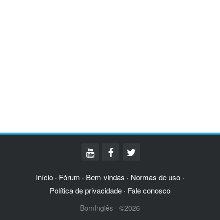
Início
Fórum
Bem-vindas
Normas de uso
·
·
·
·
Política de privacidade
Fale conosco
·
BomInglês - ©2026