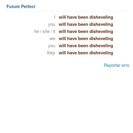
Future Perfect
I
will have been disheveling
you
will have been disheveling
he / she / it
will have been disheveling
we
will have been disheveling
you
will have been disheveling
they
will have been disheveling
Reportar erro