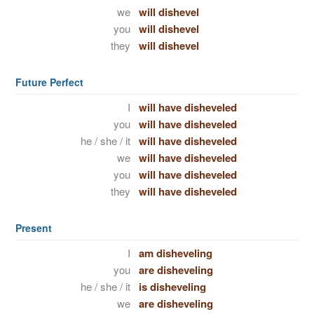
we
will dishevel
you
will dishevel
they
will dishevel
Future Perfect
I
will have disheveled
you
will have disheveled
he / she / it
will have disheveled
we
will have disheveled
you
will have disheveled
they
will have disheveled
Present
I
am disheveling
you
are disheveling
he / she / it
is disheveling
we
are disheveling