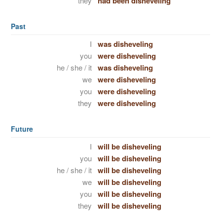
they
had been disheveling
Past
I
was disheveling
you
were disheveling
he / she / it
was disheveling
we
were disheveling
you
were disheveling
they
were disheveling
Future
I
will be disheveling
you
will be disheveling
he / she / it
will be disheveling
we
will be disheveling
you
will be disheveling
they
will be disheveling