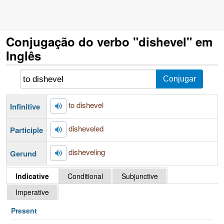
Conjugação do verbo "dishevel" em
Inglês
to dishevel
Infinitive
disheveled
Participle
disheveling
Gerund
Indicative
Conditional
Subjunctive
Imperative
Present